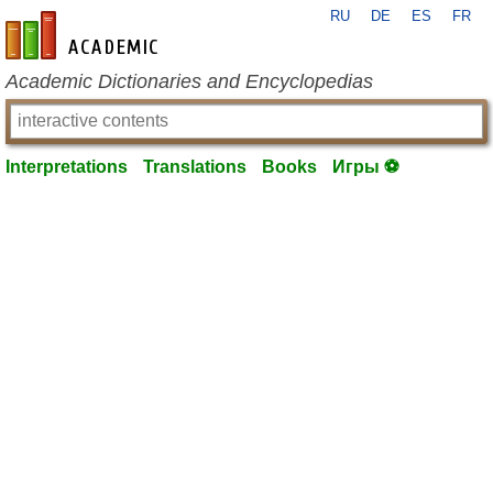
RU
DE
ES
FR
en-academic.com
Academic Dictionaries and Encyclopedias
Interpretations
Translations
Books
Игры ⚽