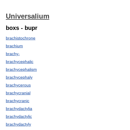
Universalium
boxs - bupr
brachistochrone
brachium
brachy-
brachycephalic
brachycephalism
brachycephaly
brachycerous
brachycranial
brachycranic
brachydactylia
brachydactylic
brachydactyly