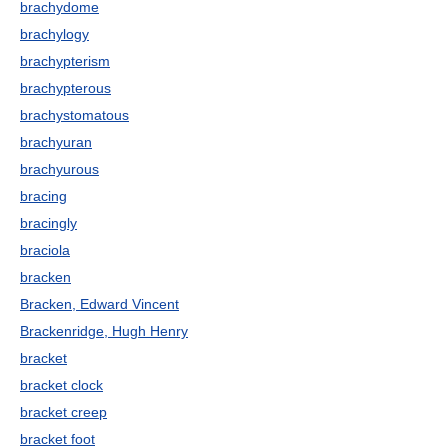
brachydome
brachylogy
brachypterism
brachypterous
brachystomatous
brachyuran
brachyurous
bracing
bracingly
braciola
bracken
Bracken, Edward Vincent
Brackenridge, Hugh Henry
bracket
bracket clock
bracket creep
bracket foot