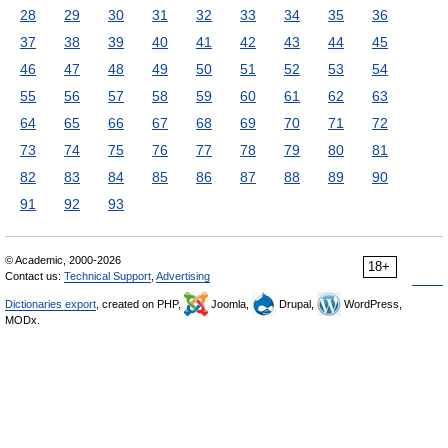
28
29
30
31
32
33
34
35
36
37
38
39
40
41
42
43
44
45
46
47
48
49
50
51
52
53
54
55
56
57
58
59
60
61
62
63
64
65
66
67
68
69
70
71
72
73
74
75
76
77
78
79
80
81
82
83
84
85
86
87
88
89
90
91
92
93
© Academic, 2000-2026
18+
Contact us:
Technical Support
,
Advertising
Dictionaries export
, created on PHP,
Joomla,
Drupal,
WordPress,
MODx.