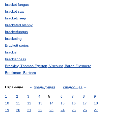
bracket fungus
bracket saw
bracketcreep
bracketed blenny
bracketfungus
bracketing
Brackett series
brackish
brackishness
Brackley, Thomas Egerton, Viscount, Baron Ellesmere
Brackman, Barbara
Страницы
←
предыдущая
следующая
→
1
2
3
4
5
6
7
8
9
10
11
12
13
14
15
16
17
18
19
20
21
22
23
24
25
26
27