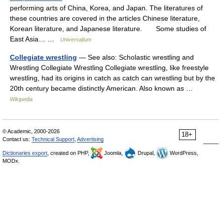
performing arts of China, Korea, and Japan. The literatures of
these countries are covered in the articles Chinese literature,
Korean literature, and Japanese literature. Some studies of
East Asia… …
Universalium
Collegiate wrestling
— See also: Scholastic wrestling and
Wrestling Collegiate Wrestling Collegiate wrestling, like freestyle
wrestling, had its origins in catch as catch can wrestling but by the
20th century became distinctly American. Also known as …
Wikipedia
© Academic, 2000-2026
18+
Contact us:
Technical Support
,
Advertising
Dictionaries export
, created on PHP,
Joomla,
Drupal,
WordPress,
MODx.