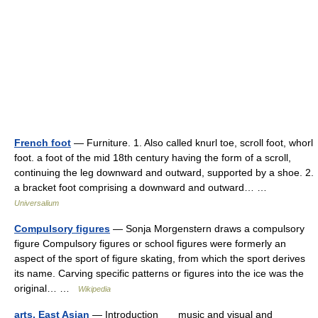
French foot
— Furniture. 1. Also called knurl toe, scroll foot, whorl
foot. a foot of the mid 18th century having the form of a scroll,
continuing the leg downward and outward, supported by a shoe. 2.
a bracket foot comprising a downward and outward… …
Universalium
Compulsory figures
— Sonja Morgenstern draws a compulsory
figure Compulsory figures or school figures were formerly an
aspect of the sport of figure skating, from which the sport derives
its name. Carving specific patterns or figures into the ice was the
original… …
Wikipedia
arts, East Asian
— Introduction music and visual and