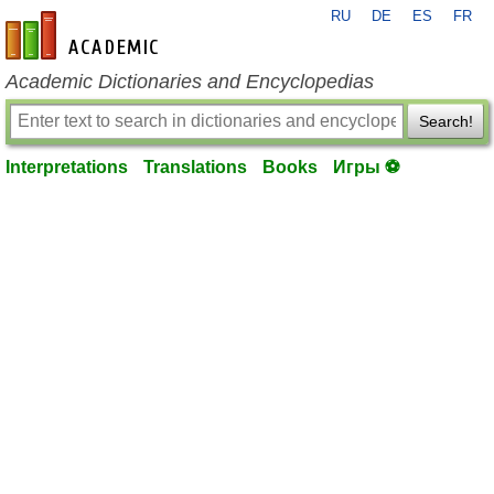
RU
DE
ES
FR
en-academic.com
Academic Dictionaries and Encyclopedias
Search!
Interpretations
Translations
Books
Игры ⚽