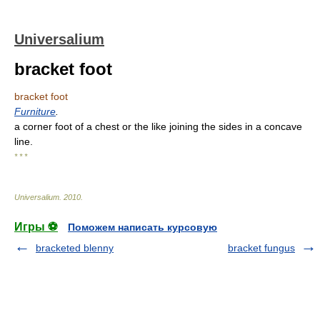
Universalium
bracket foot
bracket foot
Furniture
.
a corner foot of a chest or the like joining the sides in a concave
line.
* * *
Universalium
.
2010
.
Игры ⚽
Поможем написать курсовую
bracketed blenny
bracket fungus