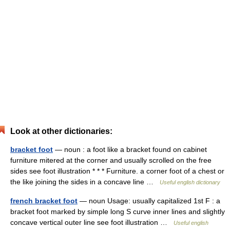
Look at other dictionaries:
bracket foot
— noun : a foot like a bracket found on cabinet
furniture mitered at the corner and usually scrolled on the free
sides see foot illustration * * * Furniture. a corner foot of a chest or
the like joining the sides in a concave line …
Useful english dictionary
french bracket foot
— noun Usage: usually capitalized 1st F : a
bracket foot marked by simple long S curve inner lines and slightly
concave vertical outer line see foot illustration …
Useful english