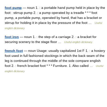
foot pump
— noun 1. : a portable hand pump held in place by the
foot : stirrup pump 2. : a pump operated by a treadle * * * foot
pump, a portable pump, operated by hand, that has a bracket or
stirrup for holding it in place by the pressure of the foot …
Useful
english dictionary
foot iron
— noun 1. : the step of a carriage 2. : a bracket for
securing scenery to the stage floor …
Useful english dictionary
french foot
— noun Usage: usually capitalized 1st F 1. : a hosiery
foot used in full fashioned stockings in which the back seam of the
leg is continued through the middle of the sole compare english
foot 2. : french bracket foot * * * Furniture. 1. Also called …
Useful
english dictionary