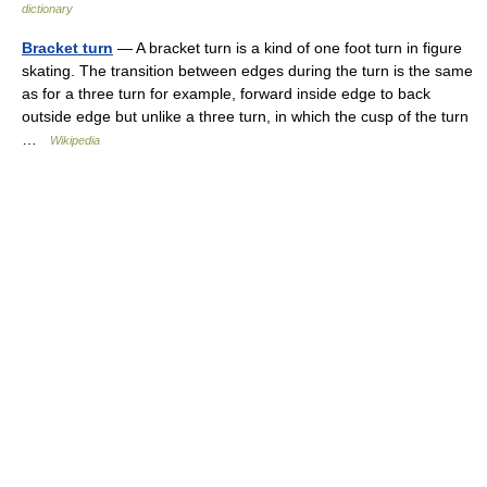
dictionary
Bracket turn
— A bracket turn is a kind of one foot turn in figure
skating. The transition between edges during the turn is the same
as for a three turn for example, forward inside edge to back
outside edge but unlike a three turn, in which the cusp of the turn
…
Wikipedia