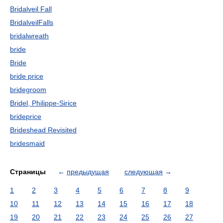
Bridalveil Fall
BridalveilFalls
bridalwreath
bride
Bride
bride price
bridegroom
Bridel, Philippe-Sirice
brideprice
Brideshead Revisited
bridesmaid
Страницы
←
предыдущая
следующая
→
1
2
3
4
5
6
7
8
9
10
11
12
13
14
15
16
17
18
19
20
21
22
23
24
25
26
27