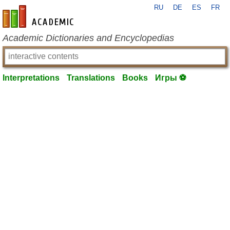
RU
DE
ES
FR
en-academic.com
Academic Dictionaries and Encyclopedias
Interpretations
Translations
Books
Игры ⚽