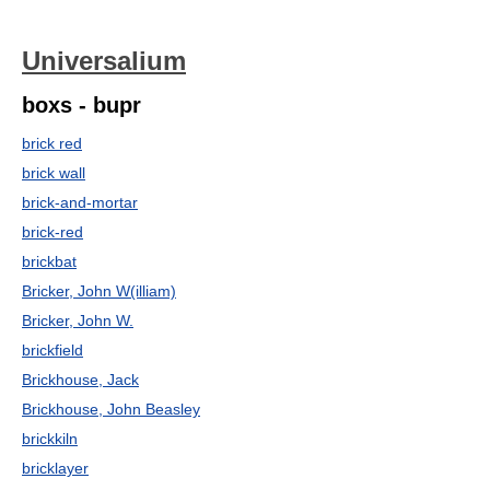
Universalium
boxs - bupr
brick red
brick wall
brick-and-mortar
brick-red
brickbat
Bricker, John W(illiam)
Bricker, John W.
brickfield
Brickhouse, Jack
Brickhouse, John Beasley
brickkiln
bricklayer