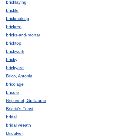
bricklaying
brickle
brickmaking
brickred
bricks-and-mortar
bricktop
brickwork
bricky
brickyard
Brico, Antonia
bricolage
bricole
Briçonnet, Guillaume
Bricriu's Feast
bridal
bridal wreath
Bridalveil