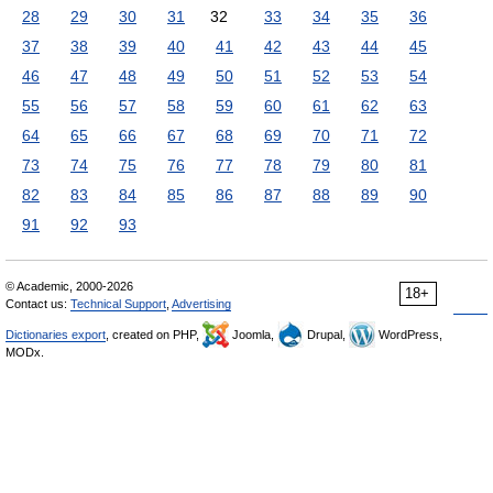
28
29
30
31
32
33
34
35
36
37
38
39
40
41
42
43
44
45
46
47
48
49
50
51
52
53
54
55
56
57
58
59
60
61
62
63
64
65
66
67
68
69
70
71
72
73
74
75
76
77
78
79
80
81
82
83
84
85
86
87
88
89
90
91
92
93
© Academic, 2000-2026
18+
Contact us:
Technical Support
,
Advertising
Dictionaries export
, created on PHP,
Joomla,
Drupal,
WordPress,
MODx.