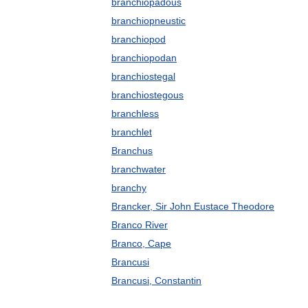
branchiopadous
branchiopneustic
branchiopod
branchiopodan
branchiostegal
branchiostegous
branchless
branchlet
Branchus
branchwater
branchy
Brancker, Sir John Eustace Theodore
Branco River
Branco, Cape
Brancusi
Brancusi, Constantin