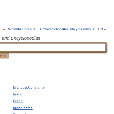
Remember this site
Embed dictionaries into your website
EN
s and Encyclopedias
ions
Brancusi,Constantin
brand
Brand
brand name