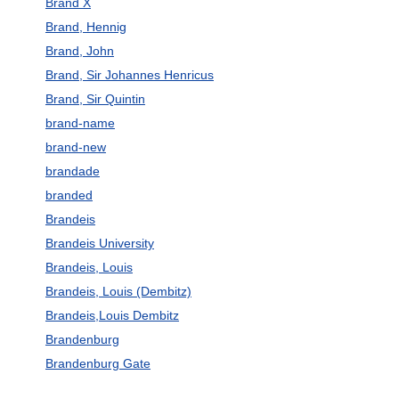
Brand X
Brand, Hennig
Brand, John
Brand, Sir Johannes Henricus
Brand, Sir Quintin
brand-name
brand-new
brandade
branded
Brandeis
Brandeis University
Brandeis, Louis
Brandeis, Louis (Dembitz)
Brandeis,Louis Dembitz
Brandenburg
Brandenburg Gate