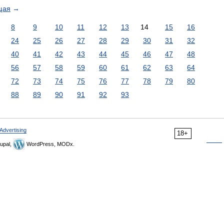
щая
→
8
9
10
11
12
13
14
15
16
24
25
26
27
28
29
30
31
32
40
41
42
43
44
45
46
47
48
56
57
58
59
60
61
62
63
64
72
73
74
75
76
77
78
79
80
88
89
90
91
92
93
Advertising
18+
upal,
WordPress, MODx.