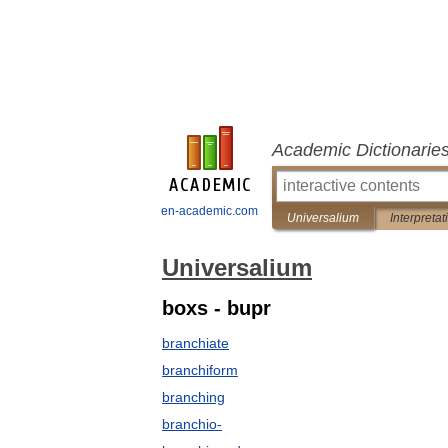
Academic Dictionarie
en-academic.com
Universalium
Interpretat
Universalium
boxs - bupr
branchiate
branchiform
branching
branchio-