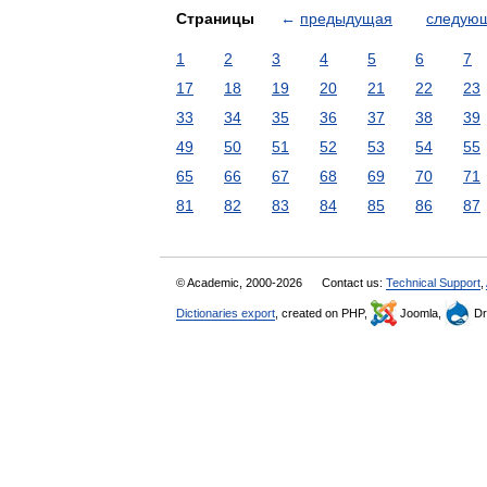
Страницы
←
предыдущая
следую
1
2
3
4
5
6
7
17
18
19
20
21
22
23
33
34
35
36
37
38
39
49
50
51
52
53
54
55
65
66
67
68
69
70
71
81
82
83
84
85
86
87
© Academic, 2000-2026
Contact us:
Technical Support
,
Dictionaries export
, created on PHP,
Joomla,
Dr