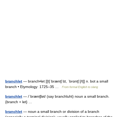
branchlet
— branch•let [[t]ˈbræntʃ lɪt, ˈbrɑntʃ [/t]] n. bot a small
branch • Etymology: 1725–35 …
From formal English to slang
branchlet
— /ˈbræntʃlət/ (say branchluht) noun a small branch.
{branch + let} …
branchlet
— noun a small branch or division of a branch