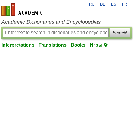
RU
DE
ES
FR
en-academic.com
Academic Dictionaries and Encyclopedias
Search!
Interpretations
Translations
Books
Игры ⚽