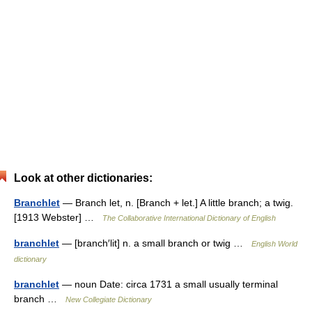
Look at other dictionaries:
Branchlet
— Branch let, n. [Branch + let.] A little branch; a twig.
[1913 Webster] …
The Collaborative International Dictionary of English
branchlet
— [branch′lit] n. a small branch or twig …
English World
dictionary
branchlet
— noun Date: circa 1731 a small usually terminal
branch …
New Collegiate Dictionary