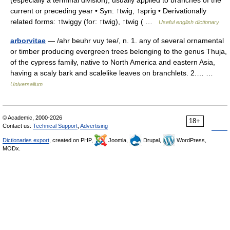
(especially a terminal division); usually applied to branches of the
current or preceding year • Syn: ↑twig, ↑sprig • Derivationally
related forms: ↑twiggy (for: ↑twig), ↑twig ( …
Useful english dictionary
arborvitae
— /ahr beuhr vuy tee/, n. 1. any of several ornamental
or timber producing evergreen trees belonging to the genus Thuja,
of the cypress family, native to North America and eastern Asia,
having a scaly bark and scalelike leaves on branchlets. 2.… …
Universalium
© Academic, 2000-2026
18+
Contact us:
Technical Support
,
Advertising
Dictionaries export
, created on PHP,
Joomla,
Drupal,
WordPress,
MODx.