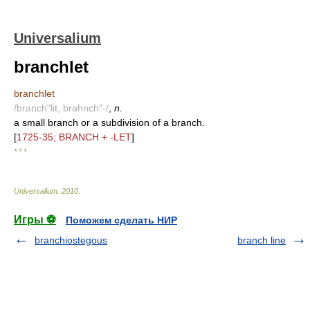
Universalium
branchlet
branchlet
/branch"lit, brahnch"-/
,
n.
a small branch or a subdivision of a branch.
[
1725-35; BRANCH + -LET
]
* * *
Universalium
.
2010
.
Игры ⚽
Поможем сделать НИР
branchiostegous
branch line