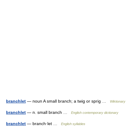
branchlet
— noun A small branch; a twig or sprig …
Wiktionary
branchlet
— n. small branch …
English contemporary dictionary
branchlet
— branch·let …
English syllables