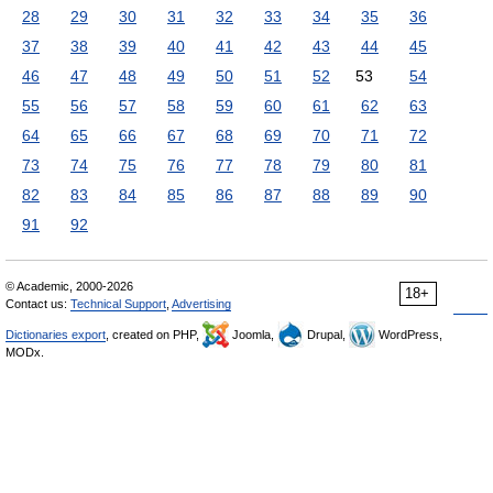
28
29
30
31
32
33
34
35
36
37
38
39
40
41
42
43
44
45
46
47
48
49
50
51
52
53
54
55
56
57
58
59
60
61
62
63
64
65
66
67
68
69
70
71
72
73
74
75
76
77
78
79
80
81
82
83
84
85
86
87
88
89
90
91
92
© Academic, 2000-2026
18+
Contact us:
Technical Support
,
Advertising
Dictionaries export
, created on PHP,
Joomla,
Drupal,
WordPress,
MODx.