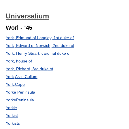
Universalium
Worl - ’45
York, Edmund of Langley, 1st duke of
York, Edward of Norwich, 2nd duke of
York, Henry Stuart, cardinal duke of
York, house of
York, Richard, 3rd duke of
York,Alvin Cullum
York,Cape
Yorke Peninsula
YorkePeninsula
Yorkie
Yorkist
Yorkists