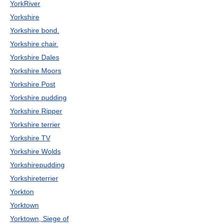
YorkRiver
Yorkshire
Yorkshire bond.
Yorkshire chair.
Yorkshire Dales
Yorkshire Moors
Yorkshire Post
Yorkshire pudding
Yorkshire Ripper
Yorkshire terrier
Yorkshire TV
Yorkshire Wolds
Yorkshirepudding
Yorkshireterrier
Yorkton
Yorktown
Yorktown, Siege of