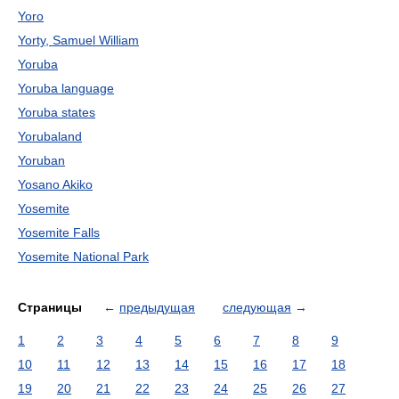
Yoro
Yorty, Samuel William
Yoruba
Yoruba language
Yoruba states
Yorubaland
Yoruban
Yosano Akiko
Yosemite
Yosemite Falls
Yosemite National Park
Страницы
←
предыдущая
следующая
→
1
2
3
4
5
6
7
8
9
10
11
12
13
14
15
16
17
18
19
20
21
22
23
24
25
26
27