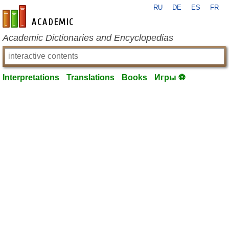
RU
DE
ES
FR
en-academic.com
Academic Dictionaries and Encyclopedias
Interpretations
Translations
Books
Игры ⚽