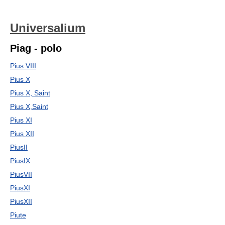
Universalium
Piag - polo
Pius VIII
Pius X
Pius X, Saint
Pius X,Saint
Pius XI
Pius XII
PiusII
PiusIX
PiusVII
PiusXI
PiusXII
Piute