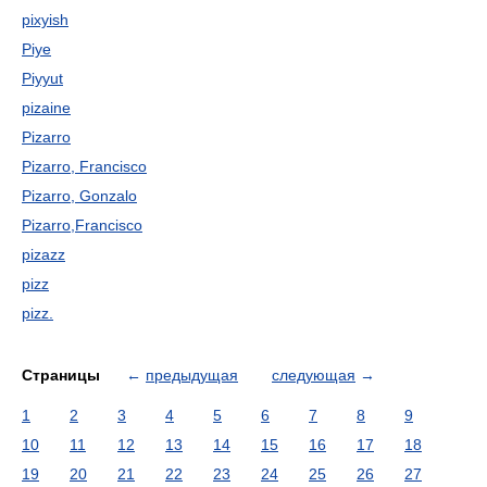
pixyish
Piye
Piyyut
pizaine
Pizarro
Pizarro, Francisco
Pizarro, Gonzalo
Pizarro,Francisco
pizazz
pizz
pizz.
Страницы
←
предыдущая
следующая
→
1
2
3
4
5
6
7
8
9
10
11
12
13
14
15
16
17
18
19
20
21
22
23
24
25
26
27