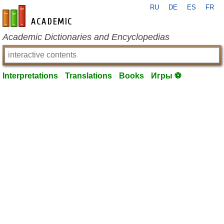
RU
DE
ES
FR
en-academic.com
Academic Dictionaries and Encyclopedias
Interpretations
Translations
Books
Игры ⚽