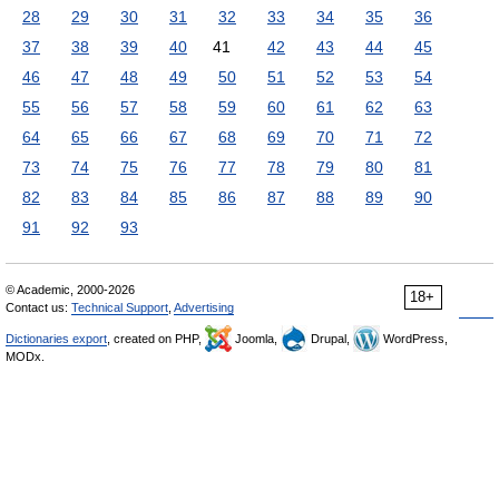
28
29
30
31
32
33
34
35
36
37
38
39
40
41
42
43
44
45
46
47
48
49
50
51
52
53
54
55
56
57
58
59
60
61
62
63
64
65
66
67
68
69
70
71
72
73
74
75
76
77
78
79
80
81
82
83
84
85
86
87
88
89
90
91
92
93
© Academic, 2000-2026
18+
Contact us:
Technical Support
,
Advertising
Dictionaries export
, created on PHP,
Joomla,
Drupal,
WordPress,
MODx.