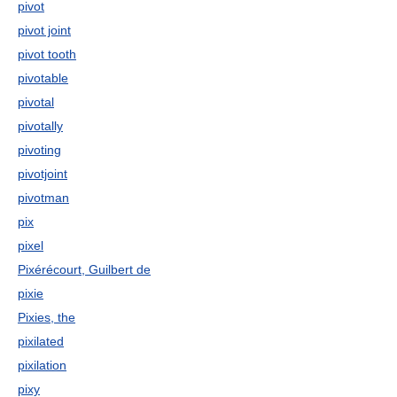
pivot
pivot joint
pivot tooth
pivotable
pivotal
pivotally
pivoting
pivotjoint
pivotman
pix
pixel
Pixérécourt, Guilbert de
pixie
Pixies, the
pixilated
pixilation
pixy