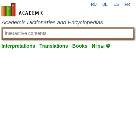
RU
DE
ES
FR
en-academic.com
Academic Dictionaries and Encyclopedias
Interpretations
Translations
Books
Игры ⚽