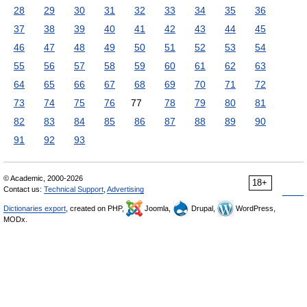
28
29
30
31
32
33
34
35
36
37
38
39
40
41
42
43
44
45
46
47
48
49
50
51
52
53
54
55
56
57
58
59
60
61
62
63
64
65
66
67
68
69
70
71
72
73
74
75
76
77
78
79
80
81
82
83
84
85
86
87
88
89
90
91
92
93
© Academic, 2000-2026
18+
Contact us:
Technical Support
,
Advertising
Dictionaries export
, created on PHP,
Joomla,
Drupal,
WordPress,
MODx.