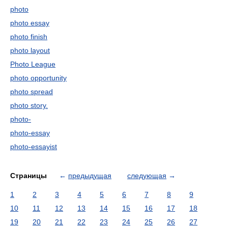
photo
photo essay
photo finish
photo layout
Photo League
photo opportunity
photo spread
photo story.
photo-
photo-essay
photo-essayist
Страницы
←
предыдущая
следующая
→
1
2
3
4
5
6
7
8
9
10
11
12
13
14
15
16
17
18
19
20
21
22
23
24
25
26
27