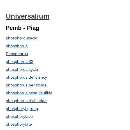
Universalium
Pemb - Piag
phosphorousacid
phosphorus
Phosphorus
phosphorus 32
phosphorus cycle
phosphorus deficiency
phosphorus pentoxide
phosphorus sesquisulfide
phosphorus trichloride
phosphoryl group
phosphorylase
phosphorylate