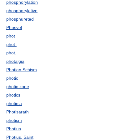
phosphorylation
phosphorylative
phosphureted
Phosvel
phot
phot-
phot.
photalgia
Photian Schism
photic
photic zone
photics
photinia
Photisarath
photism
Photius
Photius, Saint