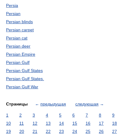
Persia
Persian
Persian blinds
Persian carpet
Persian cat
Persian deer
Persian Empire
Persian Gulf
Persian Gulf States
Persian Gulf States.
Persian Gulf War
Страницы
←
предыдущая
следующая
→
1
2
3
4
5
6
7
8
9
10
11
12
13
14
15
16
17
18
19
20
21
22
23
24
25
26
27