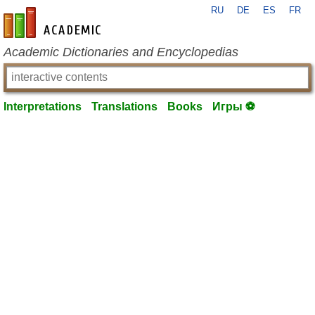
RU
DE
ES
FR
en-academic.com
Academic Dictionaries and Encyclopedias
Interpretations
Translations
Books
Игры ⚽