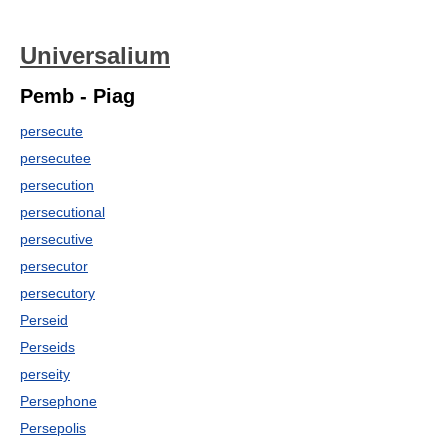
Universalium
Pemb - Piag
persecute
persecutee
persecution
persecutional
persecutive
persecutor
persecutory
Perseid
Perseids
perseity
Persephone
Persepolis