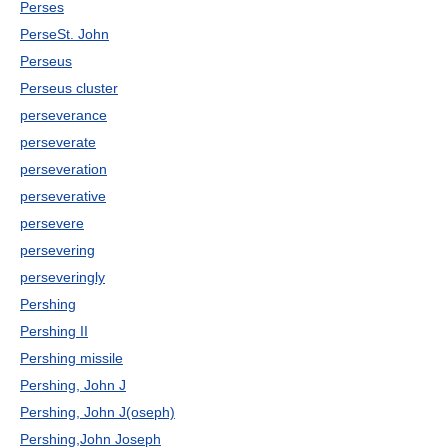
Perses
PerseSt. John
Perseus
Perseus cluster
perseverance
perseverate
perseveration
perseverative
persevere
persevering
perseveringly
Pershing
Pershing II
Pershing missile
Pershing, John J
Pershing, John J(oseph)
Pershing,John Joseph