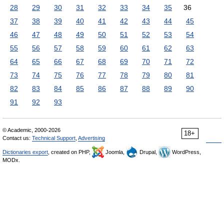
28
29
30
31
32
33
34
35
36
37
38
39
40
41
42
43
44
45
46
47
48
49
50
51
52
53
54
55
56
57
58
59
60
61
62
63
64
65
66
67
68
69
70
71
72
73
74
75
76
77
78
79
80
81
82
83
84
85
86
87
88
89
90
91
92
93
© Academic, 2000-2026
18+
Contact us:
Technical Support
,
Advertising
Dictionaries export
, created on PHP,
Joomla,
Drupal,
WordPress,
MODx.