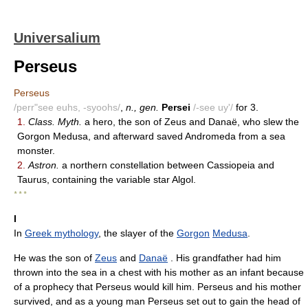
Universalium
Perseus
Perseus
/perr"see euhs, -syoohs/
,
n., gen.
Persei
/-see uy'/
for 3.
1.
Class. Myth.
a hero, the son of Zeus and Danaë, who slew the
Gorgon Medusa, and afterward saved Andromeda from a sea
monster.
2.
Astron.
a northern constellation between Cassiopeia and
Taurus, containing the variable star Algol.
* * *
I
In
Greek mythology
, the slayer of the
Gorgon
Medusa
.
He was the son of
Zeus
and
Danaë
. His grandfather had him
thrown into the sea in a chest with his mother as an infant because
of a prophecy that Perseus would kill him. Perseus and his mother
survived, and as a young man Perseus set out to gain the head of