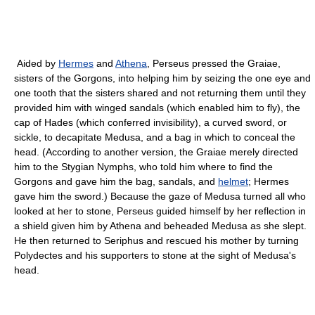
Aided by
Hermes
and
Athena
, Perseus pressed the Graiae,
sisters of the Gorgons, into helping him by seizing the one eye and
one tooth that the sisters shared and not returning them until they
provided him with winged sandals (which enabled him to fly), the
cap of Hades (which conferred invisibility), a curved sword, or
sickle, to decapitate Medusa, and a bag in which to conceal the
head. (According to another version, the Graiae merely directed
him to the Stygian Nymphs, who told him where to find the
Gorgons and gave him the bag, sandals, and
helmet
; Hermes
gave him the sword.) Because the gaze of Medusa turned all who
looked at her to stone, Perseus guided himself by her reflection in
a shield given him by Athena and beheaded Medusa as she slept.
He then returned to Seriphus and rescued his mother by turning
Polydectes and his supporters to stone at the sight of Medusa's
head.