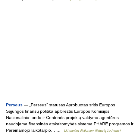
Perseus
— „Perseus“ statusas Aprobuotas sritis Europos
Sąjungos finansų politika apibrėžtis Europos Komisijos,
Nacionalinio fondo ir Centrinės projektų valdymo agentūros
naudojama finansinės atskaitomybės sistema PHARE programos ir
Pereinamojo laikotarpio… …
Lithuanian dictionary (lietuvių žodynas)