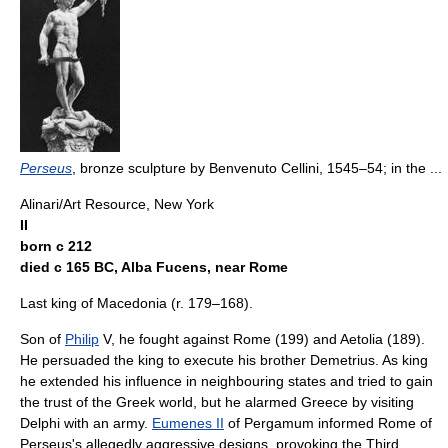
Perseus
, bronze sculpture by Benvenuto Cellini, 1545–54; in the ...
Alinari/Art Resource, New York
II
born с 212
died с 165 BC, Alba Fucens, near Rome
Last king of Macedonia (r. 179–168).
Son of
Philip
V, he fought against Rome (199) and Aetolia (189).
He persuaded the king to execute his brother Demetrius. As king
he extended his influence in neighbouring states and tried to gain
the trust of the Greek world, but he alarmed Greece by visiting
Delphi with an army.
Eumenes II
of Pergamum informed Rome of
Perseus's allegedly aggressive designs, provoking the Third