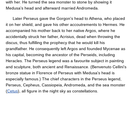
with her. He turned the sea monster to stone by showing it
Medusa's head and afterward married Andromeda.
Later Perseus gave the Gorgon's head to Athena, who placed
it on her shield, and gave his other accoutrements to Hermes. He
accompanied his mother back to her native Argos, where he
accidentally struck her father, Acrisius, dead when throwing the
discus, thus fulfilling the prophecy that he would kill his
grandfather. He consequently left Argos and founded Mycenae as
his capital, becoming the ancestor of the Perseids, including
Heracles. The Perseus legend was a favourite subject in painting
and sculpture, both ancient and Renaissance. (Benvenuto Cellini's
bronze statue in Florence of Perseus with Medusa's head is
especially famous.) The chief characters in the Perseus legend,
Perseus, Cepheus, Cassiopeia, Andromeda, and the sea monster
(
Cetus
), all figure in the night sky as constellations.