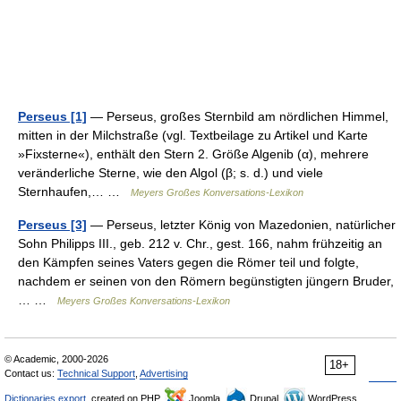
Perseus [1]
— Perseus, großes Sternbild am nördlichen Himmel,
mitten in der Milchstraße (vgl. Textbeilage zu Artikel und Karte
»Fixsterne«), enthält den Stern 2. Größe Algenib (α), mehrere
veränderliche Sterne, wie den Algol (β; s. d.) und viele
Sternhaufen,… …
Meyers Großes Konversations-Lexikon
Perseus [3]
— Perseus, letzter König von Mazedonien, natürlicher
Sohn Philipps III., geb. 212 v. Chr., gest. 166, nahm frühzeitig an
den Kämpfen seines Vaters gegen die Römer teil und folgte,
nachdem er seinen von den Römern begünstigten jüngern Bruder,
… …
Meyers Großes Konversations-Lexikon
© Academic, 2000-2026
18+
Contact us:
Technical Support
,
Advertising
Dictionaries export
, created on PHP,
Joomla,
Drupal,
WordPress,