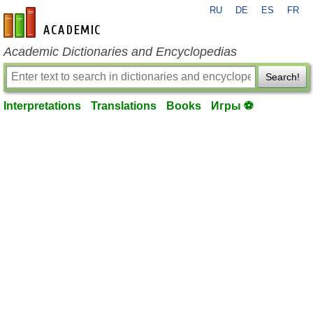
RU
DE
ES
FR
en-academic.com
Academic Dictionaries and Encyclopedias
Search!
Interpretations
Translations
Books
Игры ⚽