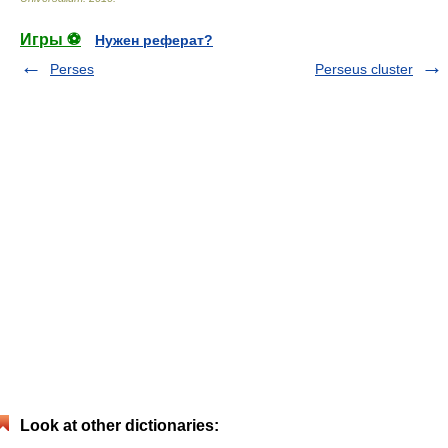
Игры ⚽
Нужен реферат?
Perses
Perseus cluster
Look at other dictionaries: