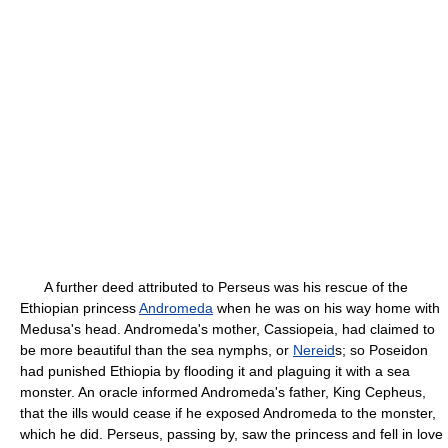
A further deed attributed to Perseus was his rescue of the
Ethiopian princess
Andromeda
when he was on his way home with
Medusa's head. Andromeda's mother, Cassiopeia, had claimed to
be more beautiful than the sea nymphs, or
Nereid
s; so Poseidon
had punished Ethiopia by flooding it and plaguing it with a sea
monster. An oracle informed Andromeda's father, King Cepheus,
that the ills would cease if he exposed Andromeda to the monster,
which he did. Perseus, passing by, saw the princess and fell in love