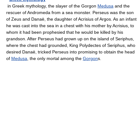
in Greek mythology, the slayer of the Gorgon
Medusa
and the
rescuer of Andromeda from a sea monster. Perseus was the son
of Zeus and Danaë, the daughter of Acrisius of Argos. As an infant
he was cast into the sea in a chest with his mother by Acrisius, to
whom it had been prophesied that he would be killed by his
grandson. After Perseus had grown up on the island of Seriphus,
where the chest had grounded, King Polydectes of Seriphus, who
desired Danaë, tricked Perseus into promising to obtain the head
of
Medusa
, the only mortal among the
Gorgon
s.