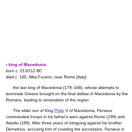
▪ king of Macedonia
born
c.
213/212 BC
died
c.
165, Alba Fucens, near Rome [Italy]
the last king of Macedonia (179–168), whose attempts to
dominate Greece brought on the final defeat of Macedonia by the
Romans, leading to annexation of the region.
The elder son of King
Philip
V of Macedonia, Perseus
commanded troops in his father's wars against Rome (199) and
Aetolia (189). After three years of intriguing against his brother
Demetrius, accusing him of coveting the succession, Perseus in