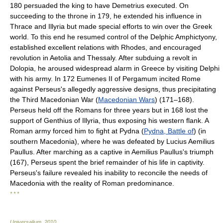
180 persuaded the king to have Demetrius executed. On
succeeding to the throne in 179, he extended his influence in
Thrace and Illyria but made special efforts to win over the Greek
world. To this end he resumed control of the Delphic Amphictyony,
established excellent relations with Rhodes, and encouraged
revolution in Aetolia and Thessaly. After subduing a revolt in
Dolopia, he aroused widespread alarm in Greece by visiting Delphi
with his army. In 172 Eumenes II of Pergamum incited Rome
against Perseus's allegedly aggressive designs, thus precipitating
the Third Macedonian War (
Macedonian Wars
) (171–168).
Perseus held off the Romans for three years but in 168 lost the
support of Genthius of Illyria, thus exposing his western flank. A
Roman army forced him to fight at Pydna (
Pydna, Battle of
) (in
southern Macedonia), where he was defeated by Lucius Aemilius
Paullus. After marching as a captive in Aemilius Paullus's triumph
(167), Perseus spent the brief remainder of his life in captivity.
Perseus's failure revealed his inability to reconcile the needs of
Macedonia with the reality of Roman predominance.
* * *
Universalium
.
2010
.