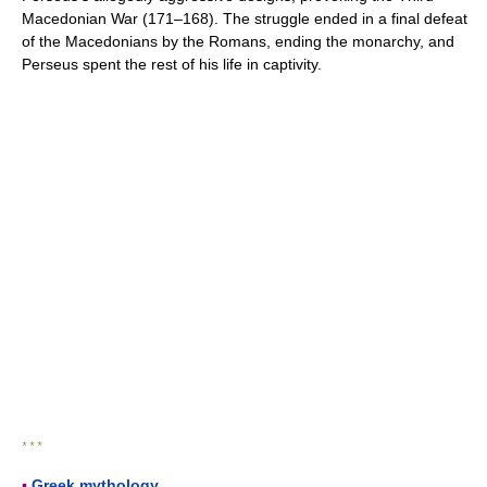
Macedonian War (171–168). The struggle ended in a final defeat
of the Macedonians by the Romans, ending the monarchy, and
Perseus spent the rest of his life in captivity.
* * *
▪
Greek mythology