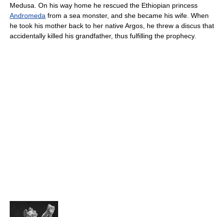
Medusa. On his way home he rescued the Ethiopian princess
Andromeda
from a sea monster, and she became his wife. When
he took his mother back to her native Argos, he threw a discus that
accidentally killed his grandfather, thus fulfilling the prophecy.