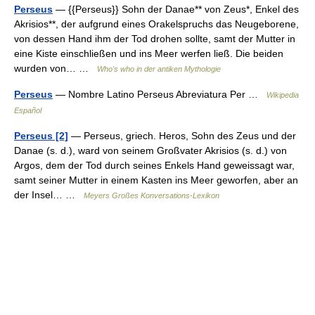
Perseus
— {{Perseus}} Sohn der Danae** von Zeus*, Enkel des
Akrisios**, der aufgrund eines Orakelspruchs das Neugeborene,
von dessen Hand ihm der Tod drohen sollte, samt der Mutter in
eine Kiste einschließen und ins Meer werfen ließ. Die beiden
wurden von… …
Who's who in der antiken Mythologie
Perseus
— Nombre Latino Perseus Abreviatura Per …
Wikipedia
Español
Perseus [2]
— Perseus, griech. Heros, Sohn des Zeus und der
Danae (s. d.), ward von seinem Großvater Akrisios (s. d.) von
Argos, dem der Tod durch seines Enkels Hand geweissagt war,
samt seiner Mutter in einem Kasten ins Meer geworfen, aber an
der Insel… …
Meyers Großes Konversations-Lexikon