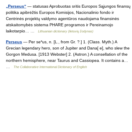
„Perseus“
— statusas Aprobuotas sritis Europos Sąjungos finansų
politika apibrėžtis Europos Komisijos, Nacionalinio fondo ir
Centrinės projektų valdymo agentūros naudojama finansinės
atskaitomybės sistema PHARE programos ir Pereinamojo
laikotarpio… …
Lithuanian dictionary (lietuvių žodynas)
Perseus
— Per se*us, n. [L., from Gr. ?.] 1. (Class. Myth.) A
Grecian legendary hero, son of Jupiter and Dana[ e], who slew the
Gorgon Medusa. [1913 Webster] 2. (Astron.) A consellation of the
northern hemisphere, near Taurus and Cassiopea. It contains a…
…
The Collaborative International Dictionary of English