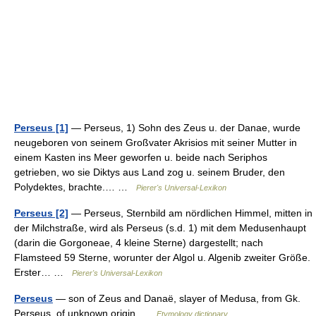
Perseus [1]
— Perseus, 1) Sohn des Zeus u. der Danae, wurde
neugeboren von seinem Großvater Akrisios mit seiner Mutter in
einem Kasten ins Meer geworfen u. beide nach Seriphos
getrieben, wo sie Diktys aus Land zog u. seinem Bruder, den
Polydektes, brachte.… …
Pierer's Universal-Lexikon
Perseus [2]
— Perseus, Sternbild am nördlichen Himmel, mitten in
der Milchstraße, wird als Perseus (s.d. 1) mit dem Medusenhaupt
(darin die Gorgoneae, 4 kleine Sterne) dargestellt; nach
Flamsteed 59 Sterne, worunter der Algol u. Algenib zweiter Größe.
Erster… …
Pierer's Universal-Lexikon
Perseus
— son of Zeus and Danaë, slayer of Medusa, from Gk.
Perseus, of unknown origin …
Etymology dictionary