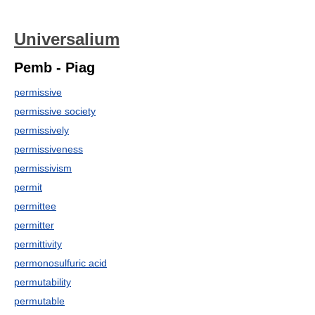
Universalium
Pemb - Piag
permissive
permissive society
permissively
permissiveness
permissivism
permit
permittee
permitter
permittivity
permonosulfuric acid
permutability
permutable