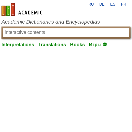
RU
DE
ES
FR
en-academic.com
Academic Dictionaries and Encyclopedias
Interpretations
Translations
Books
Игры ⚽