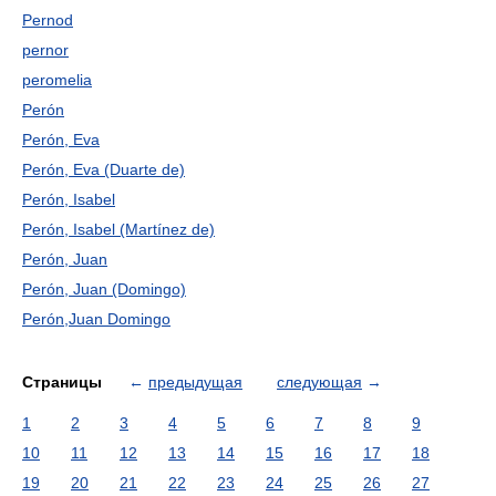
Pernod
pernor
peromelia
Perón
Perón, Eva
Perón, Eva (Duarte de)
Perón, Isabel
Perón, Isabel (Martínez de)
Perón, Juan
Perón, Juan (Domingo)
Perón,Juan Domingo
Страницы
←
предыдущая
следующая
→
1
2
3
4
5
6
7
8
9
10
11
12
13
14
15
16
17
18
19
20
21
22
23
24
25
26
27