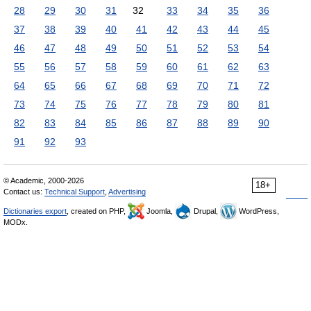
28
29
30
31
32
33
34
35
36
37
38
39
40
41
42
43
44
45
46
47
48
49
50
51
52
53
54
55
56
57
58
59
60
61
62
63
64
65
66
67
68
69
70
71
72
73
74
75
76
77
78
79
80
81
82
83
84
85
86
87
88
89
90
91
92
93
© Academic, 2000-2026
18+
Contact us:
Technical Support
,
Advertising
Dictionaries export
, created on PHP,
Joomla,
Drupal,
WordPress,
MODx.