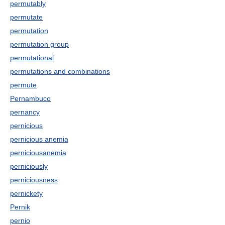
permutably
permutate
permutation
permutation group
permutational
permutations and combinations
permute
Pernambuco
pernancy
pernicious
pernicious anemia
perniciousanemia
perniciously
perniciousness
pernickety
Pernik
pernio