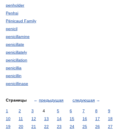
penholder
Penhsi
Pénicaud Family
penicil
penicillamine
penicillate
penicillately
penicillation
penicillia
penicillin
penicillinase
Страницы
←
предыдущая
следующая
→
1
2
3
4
5
6
7
8
9
10
11
12
13
14
15
16
17
18
19
20
21
22
23
24
25
26
27