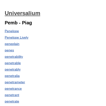
Universalium
Pemb - Piag
Penelope
Penelope Lively
peneplain
penes
penetrability
penetrable
penetrably
penetralia
penetrameter
penetrance
penetrant
penetrate