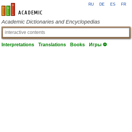
RU
DE
ES
FR
en-academic.com
Academic Dictionaries and Encyclopedias
Interpretations
Translations
Books
Игры ⚽