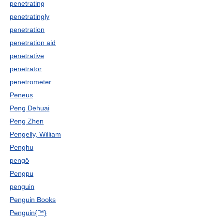
penetrating
penetratingly
penetration
penetration aid
penetrative
penetrator
penetrometer
Peneus
Peng Dehuai
Peng Zhen
Pengelly, William
Penghu
pengö
Pengpu
penguin
Penguin Books
Penguin{™}