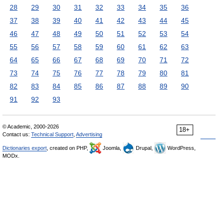
28
29
30
31
32
33
34
35
36
37
38
39
40
41
42
43
44
45
46
47
48
49
50
51
52
53
54
55
56
57
58
59
60
61
62
63
64
65
66
67
68
69
70
71
72
73
74
75
76
77
78
79
80
81
82
83
84
85
86
87
88
89
90
91
92
93
© Academic, 2000-2026
18+
Contact us:
Technical Support
,
Advertising
Dictionaries export
, created on PHP,
Joomla,
Drupal,
WordPress,
MODx.