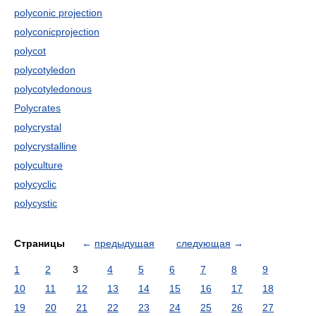
polyconic projection
polyconicprojection
polycot
polycotyledon
polycotyledonous
Polycrates
polycrystal
polycrystalline
polyculture
polycyclic
polycystic
Страницы
←
предыдущая
следующая
→
1
2
3
4
5
6
7
8
9
10
11
12
13
14
15
16
17
18
19
20
21
22
23
24
25
26
27