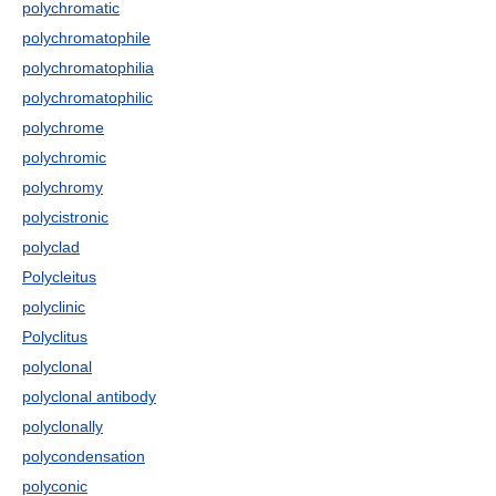
polychromatic
polychromatophile
polychromatophilia
polychromatophilic
polychrome
polychromic
polychromy
polycistronic
polyclad
Polycleitus
polyclinic
Polyclitus
polyclonal
polyclonal antibody
polyclonally
polycondensation
polyconic