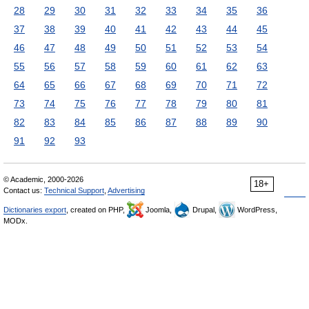
28
29
30
31
32
33
34
35
36
37
38
39
40
41
42
43
44
45
46
47
48
49
50
51
52
53
54
55
56
57
58
59
60
61
62
63
64
65
66
67
68
69
70
71
72
73
74
75
76
77
78
79
80
81
82
83
84
85
86
87
88
89
90
91
92
93
© Academic, 2000-2026
18+
Contact us:
Technical Support
,
Advertising
Dictionaries export
, created on PHP,
Joomla,
Drupal,
WordPress,
MODx.