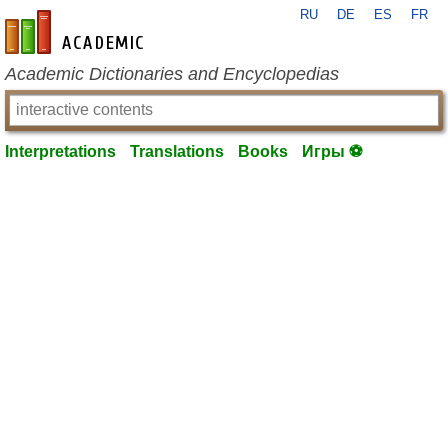
RU
DE
ES
FR
en-academic.com
Academic Dictionaries and Encyclopedias
Interpretations
Translations
Books
Игры ⚽