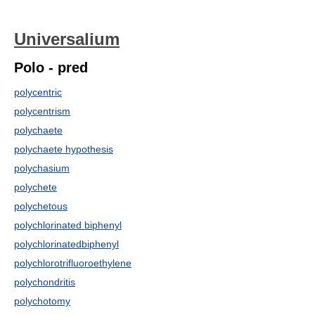
Universalium
Polo - pred
polycentric
polycentrism
polychaete
polychaete hypothesis
polychasium
polychete
polychetous
polychlorinated biphenyl
polychlorinatedbiphenyl
polychlorotrifluoroethylene
polychondritis
polychotomy