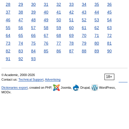
28
29
30
31
32
33
34
35
36
37
38
39
40
41
42
43
44
45
46
47
48
49
50
51
52
53
54
55
56
57
58
59
60
61
62
63
64
65
66
67
68
69
70
71
72
73
74
75
76
77
78
79
80
81
82
83
84
85
86
87
88
89
90
91
92
93
© Academic, 2000-2026
18+
Contact us:
Technical Support
,
Advertising
Dictionaries export
, created on PHP,
Joomla,
Drupal,
WordPress,
MODx.