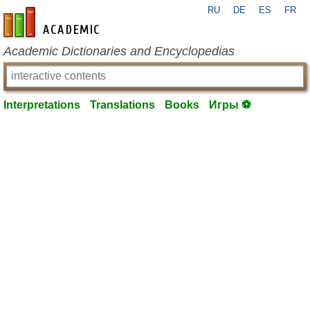
RU
DE
ES
FR
en-academic.com
Academic Dictionaries and Encyclopedias
Interpretations
Translations
Books
Игры ⚽