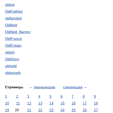
oldest
OldFaithful
oldfangled
Oldfield
Oldfield, Barney
OldFrench
OldFrisian
oldgirl
OldGlory
oldgold
oldgrowth
Страницы
←
предыдущая
следующая
→
1
2
3
4
5
6
7
8
9
10
11
12
13
14
15
16
17
18
19
20
21
22
23
24
25
26
27