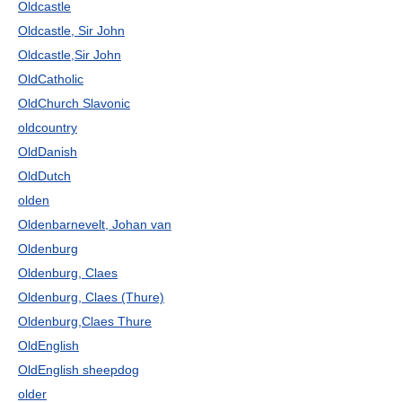
Oldcastle
Oldcastle, Sir John
Oldcastle,Sir John
OldCatholic
OldChurch Slavonic
oldcountry
OldDanish
OldDutch
olden
Oldenbarnevelt, Johan van
Oldenburg
Oldenburg, Claes
Oldenburg, Claes (Thure)
Oldenburg,Claes Thure
OldEnglish
OldEnglish sheepdog
older