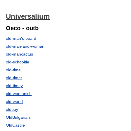
Universalium
Oeco - outb
old-man's-beard
old-man-and-woman
old-mancactus
old-schooltie
old-time
old-timer
old-timey
old-womanish
old-world
oldboy
OldBulgarian
OldCastile