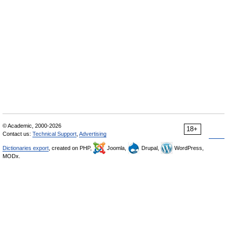
© Academic, 2000-2026
18+
Contact us:
Technical Support
,
Advertising
Dictionaries export
, created on PHP,
Joomla,
Drupal,
WordPress,
MODx.