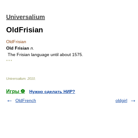
Universalium
OldFrisian
OldFrisian
Old Frisian
n.
The Frisian language until about 1575.
* * *
Universalium
.
2010
.
Игры ⚽
Нужно сделать НИР?
OldFrench
oldgirl