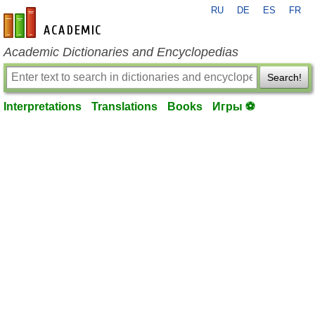
RU
DE
ES
FR
en-academic.com
Academic Dictionaries and Encyclopedias
Search!
Interpretations
Translations
Books
Игры ⚽