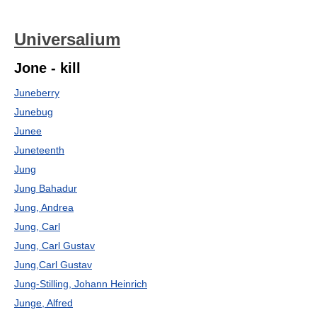
Universalium
Jone - kill
Juneberry
Junebug
Junee
Juneteenth
Jung
Jung Bahadur
Jung, Andrea
Jung, Carl
Jung, Carl Gustav
Jung,Carl Gustav
Jung-Stilling, Johann Heinrich
Junge, Alfred