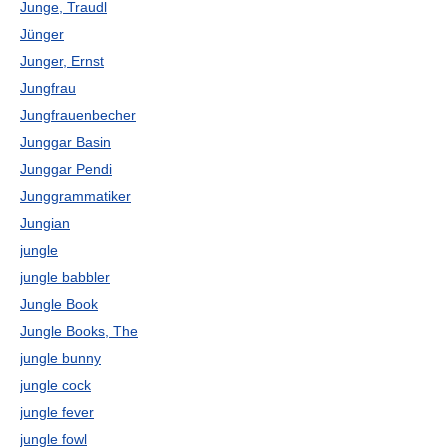
Junge, Traudl
Jünger
Junger, Ernst
Jungfrau
Jungfrauenbecher
Junggar Basin
Junggar Pendi
Junggrammatiker
Jungian
jungle
jungle babbler
Jungle Book
Jungle Books, The
jungle bunny
jungle cock
jungle fever
jungle fowl