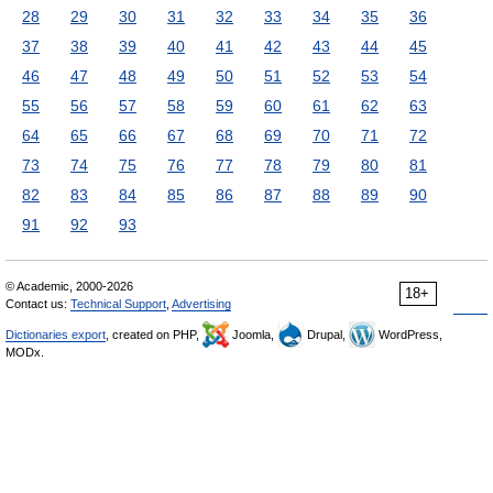
28
29
30
31
32
33
34
35
36
37
38
39
40
41
42
43
44
45
46
47
48
49
50
51
52
53
54
55
56
57
58
59
60
61
62
63
64
65
66
67
68
69
70
71
72
73
74
75
76
77
78
79
80
81
82
83
84
85
86
87
88
89
90
91
92
93
© Academic, 2000-2026
18+
Contact us:
Technical Support
,
Advertising
Dictionaries export
, created on PHP,
Joomla,
Drupal,
WordPress,
MODx.