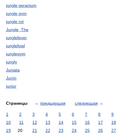
jungle geranium
jungle gym
jungle rot
Jungle, The
junglefever
junglefowl
junglegym
jungly
Juniata
Junín
junior
Страницы
←
предыдущая
следующая
→
1
2
3
4
5
6
7
8
9
10
11
12
13
14
15
16
17
18
19
20
21
22
23
24
25
26
27