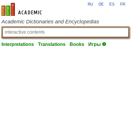
RU
DE
ES
FR
en-academic.com
Academic Dictionaries and Encyclopedias
Interpretations
Translations
Books
Игры ⚽