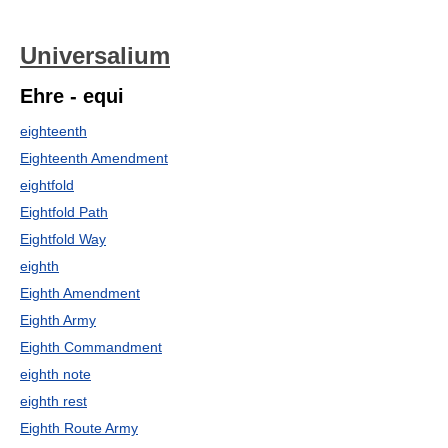
Universalium
Ehre - equi
eighteenth
Eighteenth Amendment
eightfold
Eightfold Path
Eightfold Way
eighth
Eighth Amendment
Eighth Army
Eighth Commandment
eighth note
eighth rest
Eighth Route Army