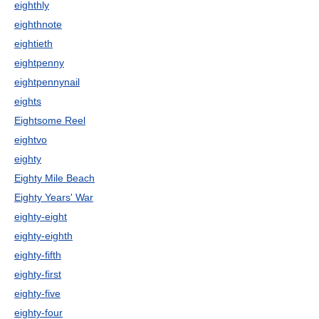
eighthly
eighthnote
eightieth
eightpenny
eightpennynail
eights
Eightsome Reel
eightvo
eighty
Eighty Mile Beach
Eighty Years' War
eighty-eight
eighty-eighth
eighty-fifth
eighty-first
eighty-five
eighty-four