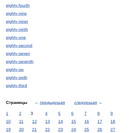
eighty-fourth
eighty-nine
eighty-niner
eighty-ninth
eighty-one
eighty-second
eighty-seven
eighty-seventh
eighty-six
eighty-sixth
eighty-third
Страницы
←
предыдущая
следующая
→
1
2
3
4
5
6
7
8
9
10
11
12
13
14
15
16
17
18
19
20
21
22
23
24
25
26
27