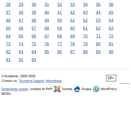
28
29
30
31
32
33
34
35
36
37
38
39
40
41
42
43
44
45
46
47
48
49
50
51
52
53
54
55
56
57
58
59
60
61
62
63
64
65
66
67
68
69
70
71
72
73
74
75
76
77
78
79
80
81
82
83
84
85
86
87
88
89
90
91
92
93
© Academic, 2000-2026
18+
Contact us:
Technical Support
,
Advertising
Dictionaries export
, created on PHP,
Joomla,
Drupal,
WordPress,
MODx.