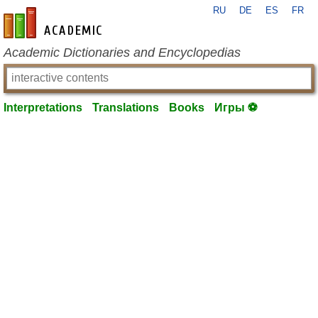
RU
DE
ES
FR
en-academic.com
Academic Dictionaries and Encyclopedias
Interpretations
Translations
Books
Игры ⚽