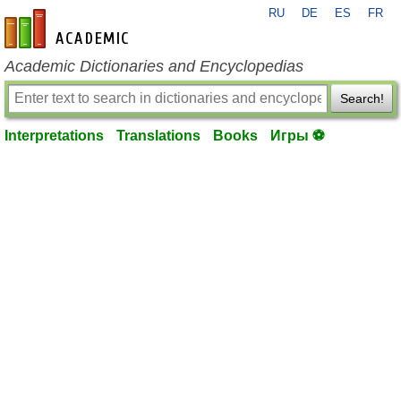
RU
DE
ES
FR
en-academic.com
Academic Dictionaries and Encyclopedias
Search!
Interpretations
Translations
Books
Игры ⚽