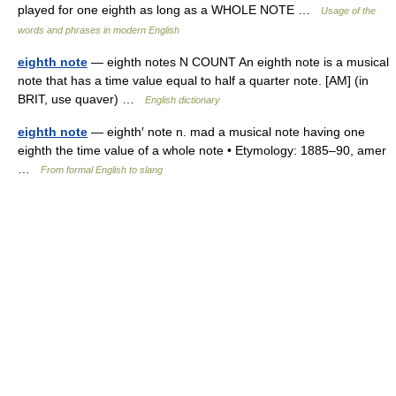
played for one eighth as long as a WHOLE NOTE …
Usage of the
words and phrases in modern English
eighth note
— eighth notes N COUNT An eighth note is a musical
note that has a time value equal to half a quarter note. [AM] (in
BRIT, use quaver) …
English dictionary
eighth note
— eighth′ note n. mad a musical note having one
eighth the time value of a whole note • Etymology: 1885–90, amer
…
From formal English to slang