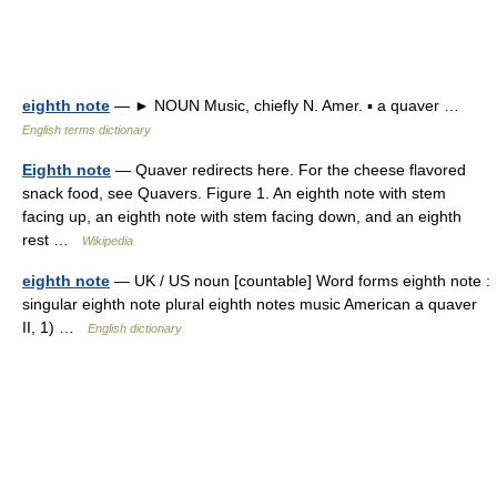
eighth note
— ► NOUN Music, chiefly N. Amer. ▪ a quaver …
English terms dictionary
Eighth note
— Quaver redirects here. For the cheese flavored
snack food, see Quavers. Figure 1. An eighth note with stem
facing up, an eighth note with stem facing down, and an eighth
rest …
Wikipedia
eighth note
— UK / US noun [countable] Word forms eighth note :
singular eighth note plural eighth notes music American a quaver
II, 1) …
English dictionary