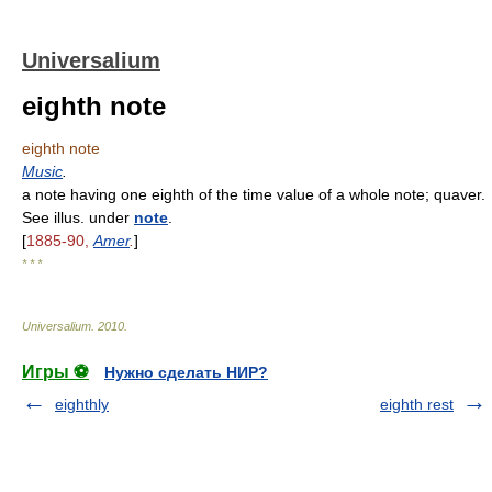
Universalium
eighth note
eighth note
Music
.
a note having one eighth of the time value of a whole note; quaver.
See illus. under
note
.
[
1885-90,
Amer
.
]
* * *
Universalium
.
2010
.
Игры ⚽
Нужно сделать НИР?
eighthly
eighth rest