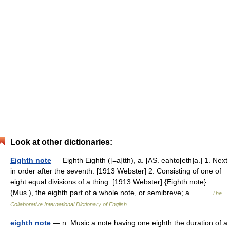
Look at other dictionaries:
Eighth note
— Eighth Eighth ([=a]tth), a. [AS. eahto[eth]a.] 1. Next
in order after the seventh. [1913 Webster] 2. Consisting of one of
eight equal divisions of a thing. [1913 Webster] {Eighth note}
(Mus.), the eighth part of a whole note, or semibreve; a… …
The
Collaborative International Dictionary of English
eighth note
— n. Music a note having one eighth the duration of a