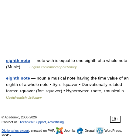
eighth note
— note with is equal to one eighth of a whole note
(Music) …
English contemporary dictionary
eighth note
— noun a musical note having the time value of an
eighth of a whole note • Syn: ↑quaver • Derivationally related
forms: ↑quaver (for: ↑quaver) • Hypernyms: ↑note, ↑musical n …
Useful english dictionary
© Academic, 2000-2026
18+
Contact us:
Technical Support
,
Advertising
Dictionaries export
, created on PHP,
Joomla,
Drupal,
WordPress,
MODx.