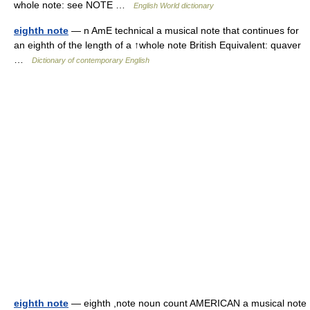
whole note: see NOTE …
English World dictionary
eighth note
— n AmE technical a musical note that continues for
an eighth of the length of a ↑whole note British Equivalent: quaver
…
Dictionary of contemporary English
eighth note
— eighth ,note noun count AMERICAN a musical note