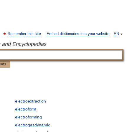
Remember this site
Embed dictionaries into your website
EN
s and Encyclopedias
ions
electroextraction
electroform
electroforming
electrogasdynamic