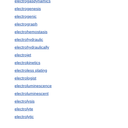
electrogasdynamics
electrogenesis
electrogenic
electrograph
electrohemostasis
electrohydraulic
electrohydraulically
electrojet
electrokinetics
electroless plating
electrologist
electroluminescence
electroluminescent
electrolysis
electrolyte
electrolytic