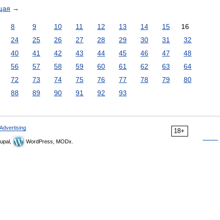
щая
→
8
9
10
11
12
13
14
15
16
24
25
26
27
28
29
30
31
32
40
41
42
43
44
45
46
47
48
56
57
58
59
60
61
62
63
64
72
73
74
75
76
77
78
79
80
88
89
90
91
92
93
Advertising
18+
upal,
WordPress, MODx.