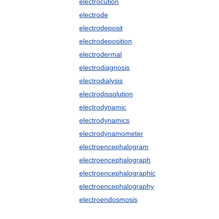
electrocution
electrode
electrodeposit
electrodeposition
electrodermal
electrodiagnosis
electrodialysis
electrodissolution
electrodynamic
electrodynamics
electrodynamometer
electroencephalogram
electroencephalograph
electroencephalographic
electroencephalography
electroendosmosis