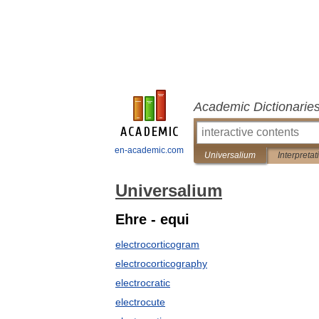
Academic Dictionarie
en-academic.com
Universalium
Interpretat
Universalium
Ehre - equi
electrocorticogram
electrocorticography
electrocratic
electrocute