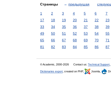
Страницы
←
предыдущая
следую
1
2
3
4
5
6
7
17
18
19
20
21
22
23
33
34
35
36
37
38
39
49
50
51
52
53
54
55
65
66
67
68
69
70
71
81
82
83
84
85
86
87
© Academic, 2000-2026
Contact us:
Technical Support
,
Dictionaries export
, created on PHP,
Joomla,
Dr