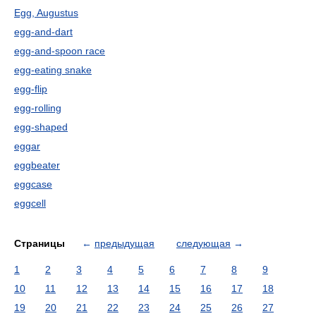
Egg, Augustus
egg-and-dart
egg-and-spoon race
egg-eating snake
egg-flip
egg-rolling
egg-shaped
eggar
eggbeater
eggcase
eggcell
Страницы
←
предыдущая
следующая
→
1
2
3
4
5
6
7
8
9
10
11
12
13
14
15
16
17
18
19
20
21
22
23
24
25
26
27