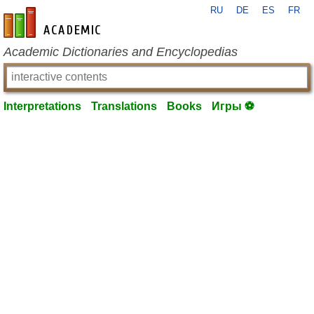
RU
DE
ES
FR
en-academic.com
Academic Dictionaries and Encyclopedias
Interpretations
Translations
Books
Игры ⚽