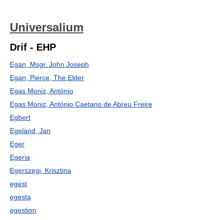
Universalium
Drif - EHP
Egan, Msgr. John Joseph
Egan, Pierce, The Elder
Egas Moniz, António
Egas Moniz, António Caetano de Abreu Freire
Egbert
Egeland, Jan
Eger
Egeria
Egerszegi, Krisztina
egest
egesta
egestion