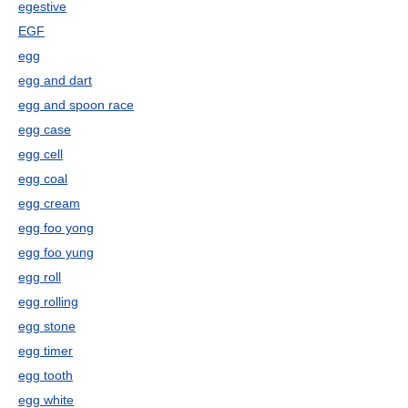
egestive
EGF
egg
egg and dart
egg and spoon race
egg case
egg cell
egg coal
egg cream
egg foo yong
egg foo yung
egg roll
egg rolling
egg stone
egg timer
egg tooth
egg white