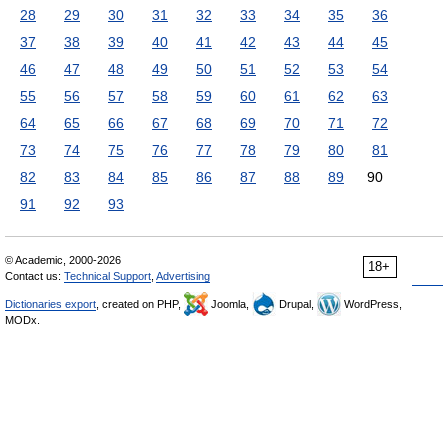
28
29
30
31
32
33
34
35
36
37
38
39
40
41
42
43
44
45
46
47
48
49
50
51
52
53
54
55
56
57
58
59
60
61
62
63
64
65
66
67
68
69
70
71
72
73
74
75
76
77
78
79
80
81
82
83
84
85
86
87
88
89
90
91
92
93
© Academic, 2000-2026
18+
Contact us:
Technical Support
,
Advertising
Dictionaries export
, created on PHP,
Joomla,
Drupal,
WordPress,
MODx.