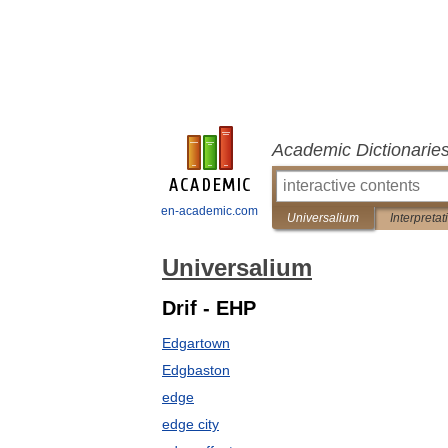
Academic Dictionarie
en-academic.com
Universalium
Interpretat
Universalium
Drif - EHP
Edgartown
Edgbaston
edge
edge city