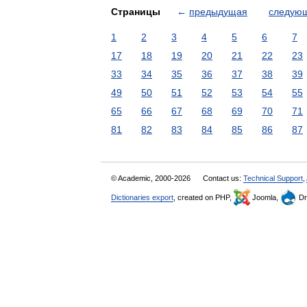
Страницы
←
предыдущая
следую
1
2
3
4
5
6
7
17
18
19
20
21
22
23
33
34
35
36
37
38
39
49
50
51
52
53
54
55
65
66
67
68
69
70
71
81
82
83
84
85
86
87
© Academic, 2000-2026
Contact us:
Technical Support
,
Dictionaries export
, created on PHP,
Joomla,
Dr