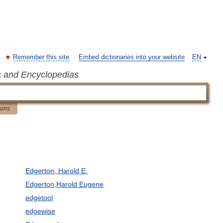
Remember this site
Embed dictionaries into your website
EN
s and Encyclopedias
ions
Edgerton, Harold E.
Edgerton,Harold Eugene
edgetool
edgewise