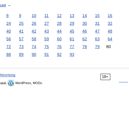
щая
→
8
9
10
11
12
13
14
15
16
24
25
26
27
28
29
30
31
32
40
41
42
43
44
45
46
47
48
56
57
58
59
60
61
62
63
64
72
73
74
75
76
77
78
79
80
88
89
90
91
92
93
Advertising
18+
upal,
WordPress, MODx.