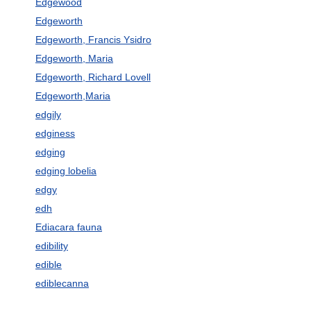
Edgewood
Edgeworth
Edgeworth, Francis Ysidro
Edgeworth, Maria
Edgeworth, Richard Lovell
Edgeworth,Maria
edgily
edginess
edging
edging lobelia
edgy
edh
Ediacara fauna
edibility
edible
ediblecanna