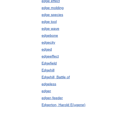
edge effect
edge molding
edge species
edge tool
edge wave
edgebone
edgecity
edged
edgeeffect
Edgefield
Edgehill
Edgehill, Battle of
edgeless
edger
edger-feeder
Edgerton, Harold E(ugene)