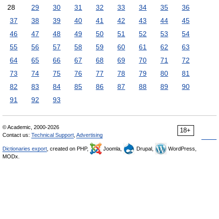
28
29
30
31
32
33
34
35
36
37
38
39
40
41
42
43
44
45
46
47
48
49
50
51
52
53
54
55
56
57
58
59
60
61
62
63
64
65
66
67
68
69
70
71
72
73
74
75
76
77
78
79
80
81
82
83
84
85
86
87
88
89
90
91
92
93
© Academic, 2000-2026
18+
Contact us:
Technical Support
,
Advertising
Dictionaries export
, created on PHP,
Joomla,
Drupal,
WordPress,
MODx.