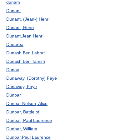
dunam
Dunant
Dunant, (Jean-) Henri
Dunant, Henri
Dunant,Jean Henri
Dunarea
Dunash Ben Labrat
Dunash Ben Tamim
Dunav
Dunaway, (Dorothy) Faye
Dunaway, Faye
Dunbar
Dunbar Nelson, Alice
Dunbar, Battle of
Dunbar, Paul Laurence
Dunbar, William
Dunbar,Paul Laurence