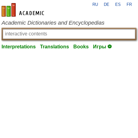
RU
DE
ES
FR
en-academic.com
Academic Dictionaries and Encyclopedias
Interpretations
Translations
Books
Игры ⚽