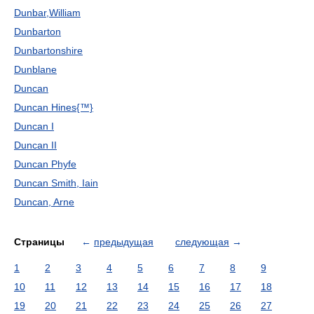
Dunbar,William
Dunbarton
Dunbartonshire
Dunblane
Duncan
Duncan Hines{™}
Duncan I
Duncan II
Duncan Phyfe
Duncan Smith, Iain
Duncan, Arne
Страницы
←
предыдущая
следующая
→
1
2
3
4
5
6
7
8
9
10
11
12
13
14
15
16
17
18
19
20
21
22
23
24
25
26
27