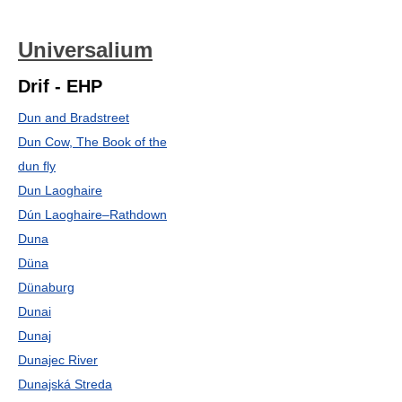
Universalium
Drif - EHP
Dun and Bradstreet
Dun Cow, The Book of the
dun fly
Dun Laoghaire
Dún Laoghaire–Rathdown
Duna
Düna
Dünaburg
Dunai
Dunaj
Dunajec River
Dunajská Streda