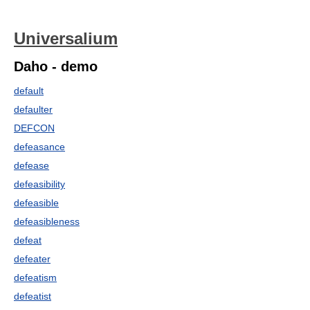
Universalium
Daho - demo
default
defaulter
DEFCON
defeasance
defease
defeasibility
defeasible
defeasibleness
defeat
defeater
defeatism
defeatist