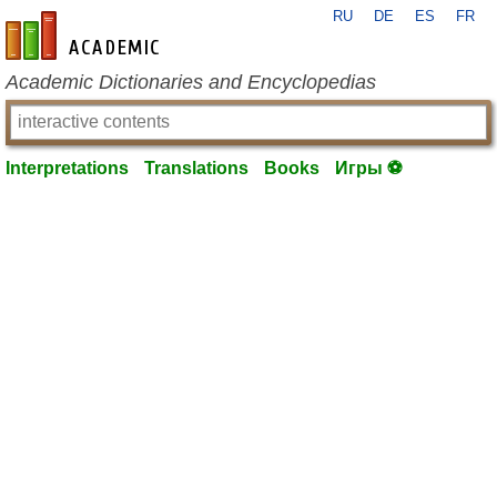
RU
DE
ES
FR
en-academic.com
Academic Dictionaries and Encyclopedias
Interpretations
Translations
Books
Игры ⚽