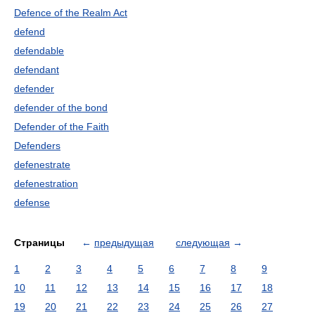
Defence of the Realm Act
defend
defendable
defendant
defender
defender of the bond
Defender of the Faith
Defenders
defenestrate
defenestration
defense
Страницы
←
предыдущая
следующая
→
1
2
3
4
5
6
7
8
9
10
11
12
13
14
15
16
17
18
19
20
21
22
23
24
25
26
27