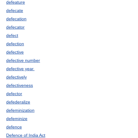
defeature
defecate
defecation
defecator
defect
defection
defective
defective number
defective year.
defectively
defectiveness
defector
defederalize
defeminization
defeminize
defence
Defence of India Act