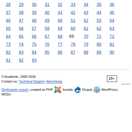
28
29
30
31
32
33
34
35
36
37
38
39
40
41
42
43
44
45
46
47
48
49
50
51
52
53
54
55
56
57
58
59
60
61
62
63
64
65
66
67
68
69
70
71
72
73
74
75
76
77
78
79
80
81
82
83
84
85
86
87
88
89
90
91
92
93
© Academic, 2000-2026
18+
Contact us:
Technical Support
,
Advertising
Dictionaries export
, created on PHP,
Joomla,
Drupal,
WordPress,
MODx.