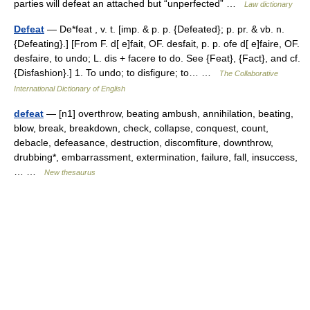
parties will defeat an attached but “unperfected” …
Law dictionary
Defeat
— De*feat , v. t. [imp. & p. p. {Defeated}; p. pr. & vb. n.
{Defeating}.] [From F. d[ e]fait, OF. desfait, p. p. ofe d[ e]faire, OF.
desfaire, to undo; L. dis + facere to do. See {Feat}, {Fact}, and cf.
{Disfashion}.] 1. To undo; to disfigure; to… …
The Collaborative
International Dictionary of English
defeat
— [n1] overthrow, beating ambush, annihilation, beating,
blow, break, breakdown, check, collapse, conquest, count,
debacle, defeasance, destruction, discomfiture, downthrow,
drubbing*, embarrassment, extermination, failure, fall, insuccess,
… …
New thesaurus