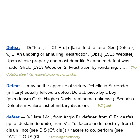
Defeat
— De*feat , n. [Cf. F. d[ e]faite, fr. d[ e]faire. See {Defeat},
v.] 1. An undoing or annulling; destruction. [Obs.] [1913 Webster]
Upon whose property and most dear life A damned defeat was
made. Shak. [1913 Webster] 2. Frustration by rendering… …
The
Collaborative International Dictionary of English
Defeat
— may be the opposite of victory Debellatio Surrender
(military) usually follows a defeat Defeat, piece by a boy
(pseudonym Chris Hughes Davis, real name unknown). See also
Defeatism Failure List of military disasters …
Wikipedia
defeat
— (v.) late 14c., from Anglo Fr. defeter, from O.Fr. desfait,
pp. of desfaire to undo, from V.L. *diffacere undo, destroy, from L.
dis un , not (see DIS (Cf. dis )) + facere to do, perform (see
FACTITIOUS (Cf …
Etymology dictionary