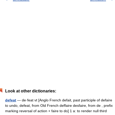
Look at other dictionaries:
defeat
— de·feat vt [Anglo French defait, past participle of defaire
to undo, defeat, from Old French deffaire desfaire, from de , prefix
marking reversal of action + faire to do] 1 a: to render null third