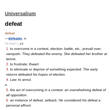
Universalium
defeat
defeat
—
defeater
,
n.
/di feet"/
,
v.t.
1.
to overcome in a contest, election, battle, etc.; prevail over;
vanquish:
They defeated the enemy. She defeated her brother at
tennis.
2.
to frustrate; thwart.
3.
to eliminate or deprive of something expected:
The early
returns defeated his hopes of election.
4.
Law.
to annul.
n.
5.
the act of overcoming in a contest:
an overwhelming defeat of
all opposition.
6.
an instance of defeat; setback:
He considered his defeat a
personal affront.