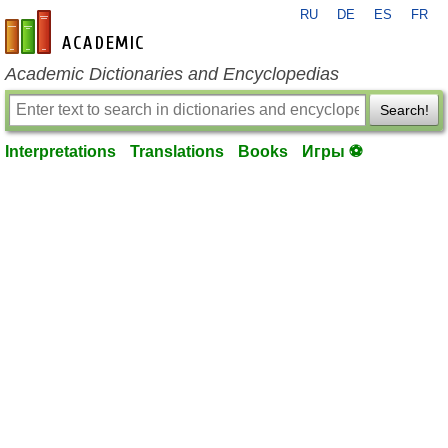
RU
DE
ES
FR
en-academic.com
Academic Dictionaries and Encyclopedias
Search!
Interpretations
Translations
Books
Игры ⚽