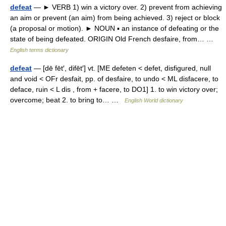
defeat
— ► VERB 1) win a victory over. 2) prevent from achieving
an aim or prevent (an aim) from being achieved. 3) reject or block
(a proposal or motion). ► NOUN ▪ an instance of defeating or the
state of being defeated. ORIGIN Old French desfaire, from… …
English terms dictionary
defeat
— [dē fēt′, difēt′] vt. [ME defeten < defet, disfigured, null
and void < OFr desfait, pp. of desfaire, to undo < ML disfacere, to
deface, ruin < L dis , from + facere, to DO1] 1. to win victory over;
overcome; beat 2. to bring to… …
English World dictionary