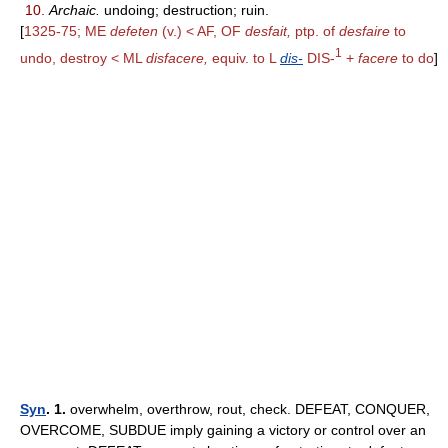
10.
Archaic.
undoing; destruction; ruin.
[
1325-75; ME
defeten
(v.) < AF, OF
desfait,
ptp. of
desfaire
to
1
undo, destroy < ML
disfacere,
equiv. to L
dis-
DIS-
+
facere
to do
]
Syn
. 1.
overwhelm, overthrow, rout, check. DEFEAT, CONQUER,
OVERCOME, SUBDUE imply gaining a victory or control over an