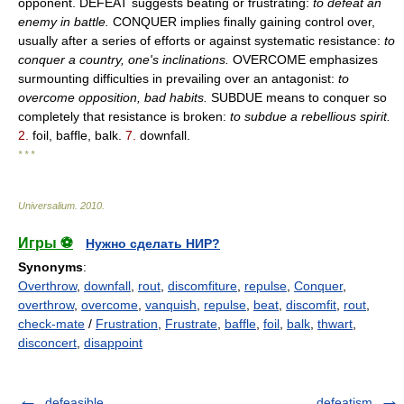
opponent. DEFEAT suggests beating or frustrating:
to defeat an
enemy in battle.
CONQUER implies finally gaining control over,
usually after a series of efforts or against systematic resistance:
to
conquer a country, one's inclinations.
OVERCOME emphasizes
surmounting difficulties in prevailing over an antagonist:
to
overcome opposition, bad habits.
SUBDUE means to conquer so
completely that resistance is broken:
to subdue a rebellious spirit.
2.
foil, baffle, balk.
7.
downfall.
* * *
Universalium
.
2010
.
Игры ⚽
Нужно сделать НИР?
Synonyms
:
Overthrow
,
downfall
,
rout
,
discomfiture
,
repulse
,
Conquer
,
overthrow
,
overcome
,
vanquish
,
repulse
,
beat
,
discomfit
,
rout
,
check-mate
/
Frustration
,
Frustrate
,
baffle
,
foil
,
balk
,
thwart
,
disconcert
,
disappoint
defeasible
defeatism