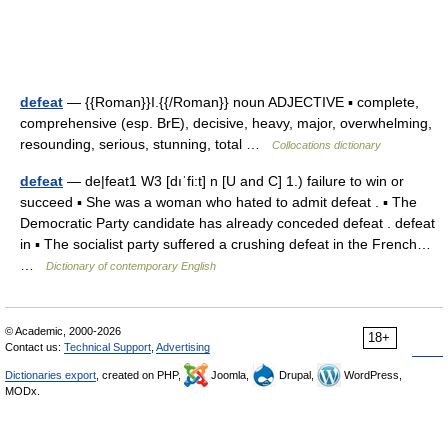
defeat
— {{Roman}}I.{{/Roman}} noun ADJECTIVE ▪ complete,
comprehensive (esp. BrE), decisive, heavy, major, overwhelming,
resounding, serious, stunning, total …
Collocations dictionary
defeat
— de|feat1 W3 [dıˈfi:t] n [U and C] 1.) failure to win or
succeed ▪ She was a woman who hated to admit defeat . ▪ The
Democratic Party candidate has already conceded defeat . defeat
in ▪ The socialist party suffered a crushing defeat in the French…
…
Dictionary of contemporary English
© Academic, 2000-2026
18+
Contact us:
Technical Support
,
Advertising
Dictionaries export
, created on PHP,
Joomla,
Drupal,
WordPress,
MODx.