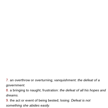
7.
an overthrow or overturning; vanquishment:
the defeat of a
government.
8.
a bringing to naught; frustration:
the defeat of all his hopes and
dreams.
9.
the act or event of being bested; losing:
Defeat is not
something she abides easily.