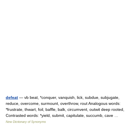
defeat
— vb beat, *conquer, vanquish, lick, subdue, subjugate,
reduce, overcome, surmount, overthrow, rout Analogous words:
*frustrate, thwart, foil, baffle, balk, circumvent, outwit deep rooted,
Contrasted words: *yield, submit, capitulate, succumb, cave …
New Dictionary of Synonyms