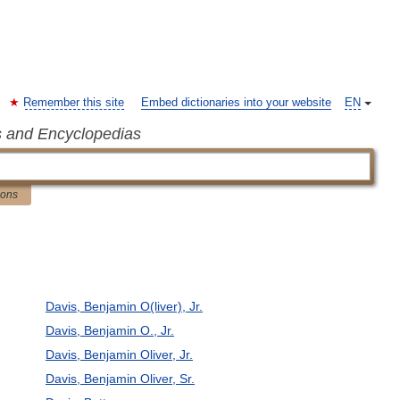
Remember this site
Embed dictionaries into your website
EN
s and Encyclopedias
ions
Davis, Benjamin O(liver), Jr.
Davis, Benjamin O., Jr.
Davis, Benjamin Oliver, Jr.
Davis, Benjamin Oliver, Sr.