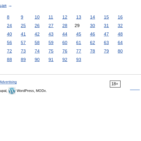
щая
→
8
9
10
11
12
13
14
15
16
24
25
26
27
28
29
30
31
32
40
41
42
43
44
45
46
47
48
56
57
58
59
60
61
62
63
64
72
73
74
75
76
77
78
79
80
88
89
90
91
92
93
Advertising
18+
upal,
WordPress, MODx.