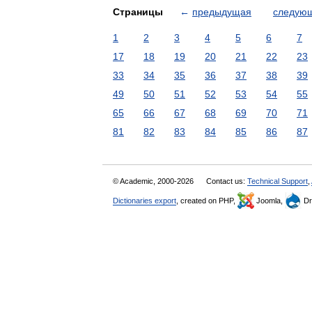
Страницы
←
предыдущая
следую
1
2
3
4
5
6
7
17
18
19
20
21
22
23
33
34
35
36
37
38
39
49
50
51
52
53
54
55
65
66
67
68
69
70
71
81
82
83
84
85
86
87
© Academic, 2000-2026
Contact us:
Technical Support
,
Dictionaries export
, created on PHP,
Joomla,
Dr