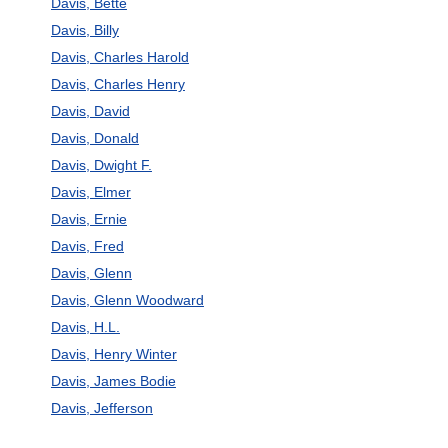
Davis, Bette
Davis, Billy
Davis, Charles Harold
Davis, Charles Henry
Davis, David
Davis, Donald
Davis, Dwight F.
Davis, Elmer
Davis, Ernie
Davis, Fred
Davis, Glenn
Davis, Glenn Woodward
Davis, H.L.
Davis, Henry Winter
Davis, James Bodie
Davis, Jefferson