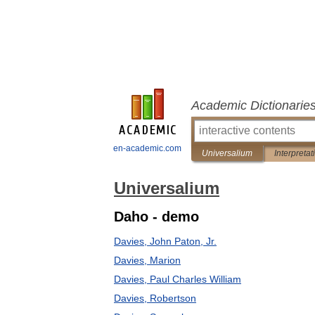
Academic Dictionarie
en-academic.com
Universalium
Interpretat
Universalium
Daho - demo
Davies, John Paton, Jr.
Davies, Marion
Davies, Paul Charles William
Davies, Robertson