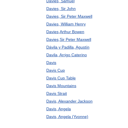
Davies, Samuel
Davies, Sir John
Davies, Sir Peter Maxwell
Davies, William Henry
Davies,Arthur Bowen
Davies,Sir Peter Maxwell
Dávila y Padilla, Agustín
Davila, Arrigo Caterino
Davis
Davis Cup
Davis Cup Table
Davis Mountains
Davis Strait
Davis, Alexander Jackson
Davis, Angela
Davis, Angela (Yvonne)