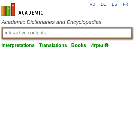
RU
DE
ES
FR
en-academic.com
Academic Dictionaries and Encyclopedias
Interpretations
Translations
Books
Игры ⚽