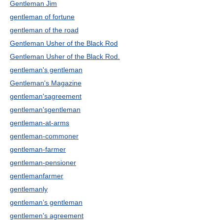
Gentleman Jim
gentleman of fortune
gentleman of the road
Gentleman Usher of the Black Rod
Gentleman Usher of the Black Rod.
gentleman's gentleman
Gentleman's Magazine
gentleman'sagreement
gentleman'sgentleman
gentleman-at-arms
gentleman-commoner
gentleman-farmer
gentleman-pensioner
gentlemanfarmer
gentlemanly
gentleman’s gentleman
gentlemen's agreement