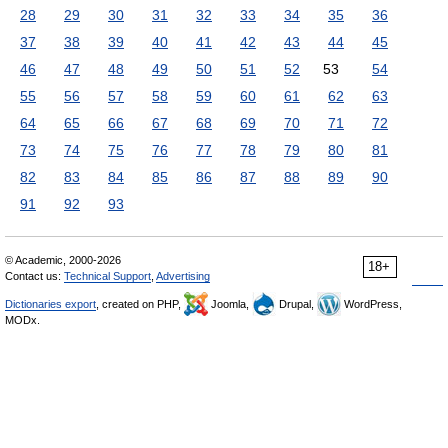
28
29
30
31
32
33
34
35
36
37
38
39
40
41
42
43
44
45
46
47
48
49
50
51
52
53
54
55
56
57
58
59
60
61
62
63
64
65
66
67
68
69
70
71
72
73
74
75
76
77
78
79
80
81
82
83
84
85
86
87
88
89
90
91
92
93
© Academic, 2000-2026
18+
Contact us:
Technical Support
,
Advertising
Dictionaries export
, created on PHP,
Joomla,
Drupal,
WordPress,
MODx.