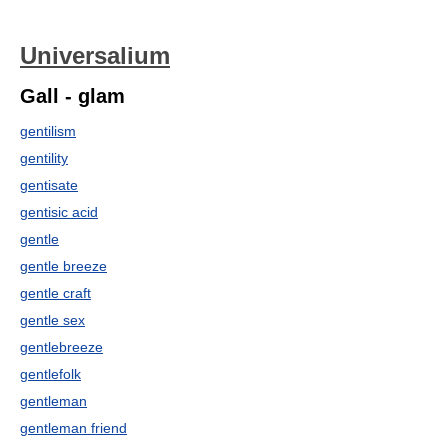
Universalium
Gall - glam
gentilism
gentility
gentisate
gentisic acid
gentle
gentle breeze
gentle craft
gentle sex
gentlebreeze
gentlefolk
gentleman
gentleman friend