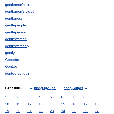
gentlemen’s club
gentlemen’s clubs
gentleness
gentlepeople
gentleperson
gentlewoman
gentlewomanly
gently
Gentofte
Gentoo
gentoo penguin
Страницы
←
предыдущая
следующая
→
1
2
3
4
5
6
7
8
9
10
11
12
13
14
15
16
17
18
19
20
21
22
23
24
25
26
27