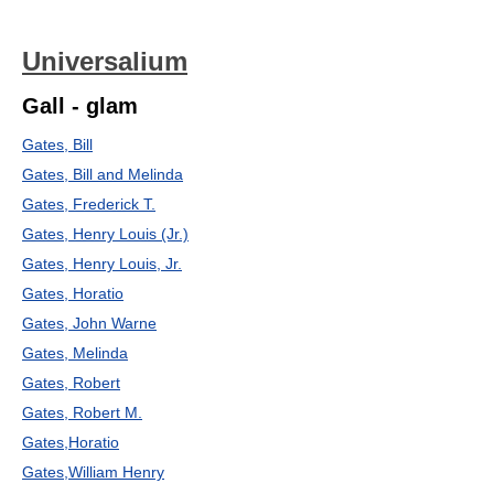
Universalium
Gall - glam
Gates, Bill
Gates, Bill and Melinda
Gates, Frederick T.
Gates, Henry Louis (Jr.)
Gates, Henry Louis, Jr.
Gates, Horatio
Gates, John Warne
Gates, Melinda
Gates, Robert
Gates, Robert M.
Gates,Horatio
Gates,William Henry