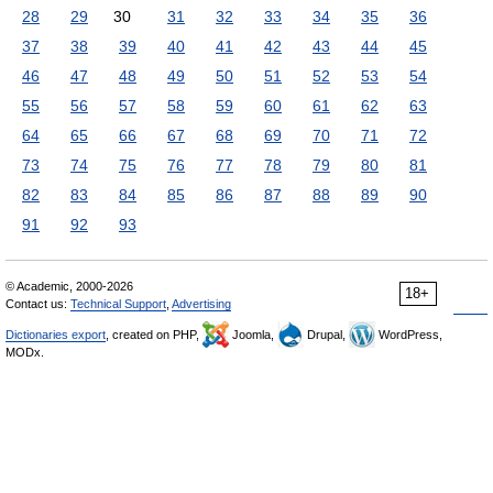
28
29
30
31
32
33
34
35
36
37
38
39
40
41
42
43
44
45
46
47
48
49
50
51
52
53
54
55
56
57
58
59
60
61
62
63
64
65
66
67
68
69
70
71
72
73
74
75
76
77
78
79
80
81
82
83
84
85
86
87
88
89
90
91
92
93
© Academic, 2000-2026
18+
Contact us:
Technical Support
,
Advertising
Dictionaries export
, created on PHP,
Joomla,
Drupal,
WordPress,
MODx.