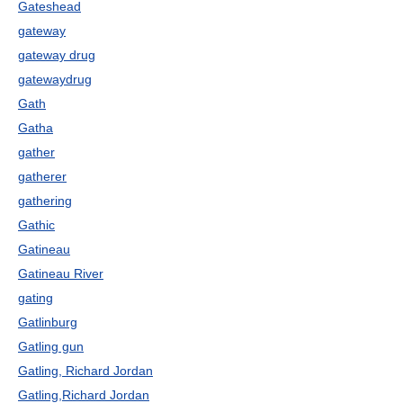
Gateshead
gateway
gateway drug
gatewaydrug
Gath
Gatha
gather
gatherer
gathering
Gathic
Gatineau
Gatineau River
gating
Gatlinburg
Gatling gun
Gatling, Richard Jordan
Gatling,Richard Jordan