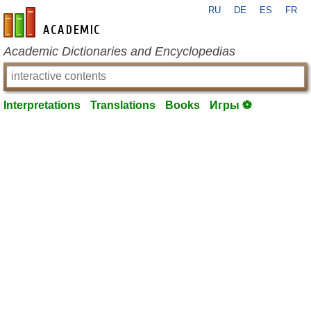
RU
DE
ES
FR
en-academic.com
Academic Dictionaries and Encyclopedias
Interpretations
Translations
Books
Игры ⚽