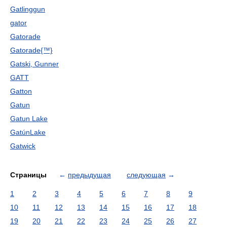
Gatlinggun
gator
Gatorade
Gatorade{™}
Gatski, Gunner
GATT
Gatton
Gatun
Gatun Lake
GatúnLake
Gatwick
Страницы
←
предыдущая
следующая
→
1
2
3
4
5
6
7
8
9
10
11
12
13
14
15
16
17
18
19
20
21
22
23
24
25
26
27