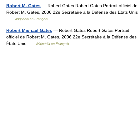
Robert M. Gates
— Robert Gates Robert Gates Portrait officiel de
Robert M. Gates, 2006 22e Secrétaire à la Défense des États Unis
…
Wikipédia en Français
Robert Michael Gates
— Robert Gates Robert Gates Portrait
officiel de Robert M. Gates, 2006 22e Secrétaire à la Défense des
États Unis …
Wikipédia en Français