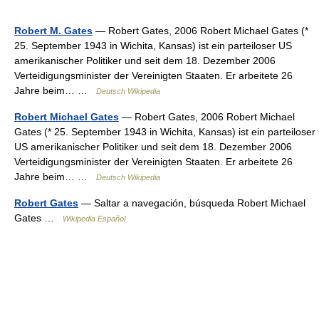
Robert M. Gates
— Robert Gates, 2006 Robert Michael Gates (*
25. September 1943 in Wichita, Kansas) ist ein parteiloser US
amerikanischer Politiker und seit dem 18. Dezember 2006
Verteidigungsminister der Vereinigten Staaten. Er arbeitete 26
Jahre beim… …
Deutsch Wikipedia
Robert Michael Gates
— Robert Gates, 2006 Robert Michael
Gates (* 25. September 1943 in Wichita, Kansas) ist ein parteiloser
US amerikanischer Politiker und seit dem 18. Dezember 2006
Verteidigungsminister der Vereinigten Staaten. Er arbeitete 26
Jahre beim… …
Deutsch Wikipedia
Robert Gates
— Saltar a navegación, búsqueda Robert Michael
Gates …
Wikipedia Español