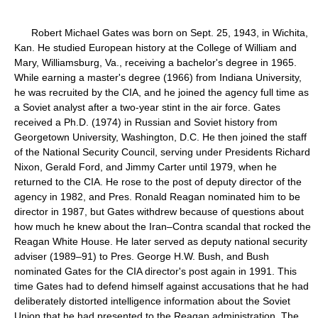
Robert Michael Gates was born on Sept. 25, 1943, in Wichita,
Kan. He studied European history at the College of William and
Mary, Williamsburg, Va., receiving a bachelor's degree in 1965.
While earning a master's degree (1966) from Indiana University,
he was recruited by the CIA, and he joined the agency full time as
a Soviet analyst after a two-year stint in the air force. Gates
received a Ph.D. (1974) in Russian and Soviet history from
Georgetown University, Washington, D.C. He then joined the staff
of the National Security Council, serving under Presidents Richard
Nixon, Gerald Ford, and Jimmy Carter until 1979, when he
returned to the CIA. He rose to the post of deputy director of the
agency in 1982, and Pres. Ronald Reagan nominated him to be
director in 1987, but Gates withdrew because of questions about
how much he knew about the Iran–Contra scandal that rocked the
Reagan White House. He later served as deputy national security
adviser (1989–91) to Pres. George H.W. Bush, and Bush
nominated Gates for the CIA director's post again in 1991. This
time Gates had to defend himself against accusations that he had
deliberately distorted intelligence information about the Soviet
Union that he had presented to the Reagan administration. The