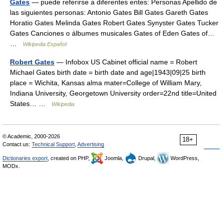
Gates
— puede referirse a diferentes entes: Personas Apellido de
las siguientes personas: Antonio Gates Bill Gates Gareth Gates
Horatio Gates Melinda Gates Robert Gates Synyster Gates Tucker
Gates Canciones o álbumes musicales Gates of Eden Gates of…
…
Wikipedia Español
Robert Gates
— Infobox US Cabinet official name = Robert
Michael Gates birth date = birth date and age|1943|09|25 birth
place = Wichita, Kansas alma mater=College of William Mary,
Indiana University, Georgetown University order=22nd title=United
States… …
Wikipedia
© Academic, 2000-2026
18+
Contact us:
Technical Support
,
Advertising
Dictionaries export
, created on PHP,
Joomla,
Drupal,
WordPress,
MODx.