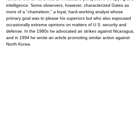
intelligence. Some observers, however, characterized Gates as
more of a “chameleon,” a loyal, hard-working analyst whose
primary goal was to please his superiors but who also espoused
occasionally extreme opinions on matters of U.S. security and
defense. In the 1980s he advocated air strikes against Nicaragua,
and in 1994 he wrote an article promoting similar action against
North Korea.