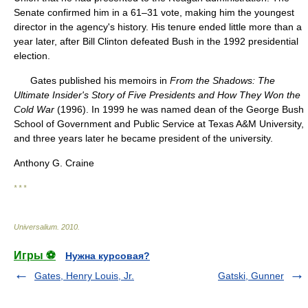
Senate confirmed him in a 61–31 vote, making him the youngest
director in the agency's history. His tenure ended little more than a
year later, after Bill Clinton defeated Bush in the 1992 presidential
election.
Gates published his memoirs in
From the Shadows: The
Ultimate Insider's Story of Five Presidents and How They Won the
Cold War
(1996). In 1999 he was named dean of the George Bush
School of Government and Public Service at Texas A&M University,
and three years later he became president of the university.
Anthony G. Craine
* * *
Universalium
.
2010
.
Игры ⚽
Нужна курсовая?
Gates, Henry Louis, Jr.
Gatski, Gunner