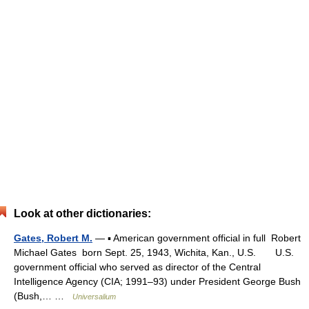
Look at other dictionaries:
Gates, Robert M.
— ▪ American government official in full Robert
Michael Gates born Sept. 25, 1943, Wichita, Kan., U.S. U.S.
government official who served as director of the Central
Intelligence Agency (CIA; 1991–93) under President George Bush
(Bush,… …
Universalium