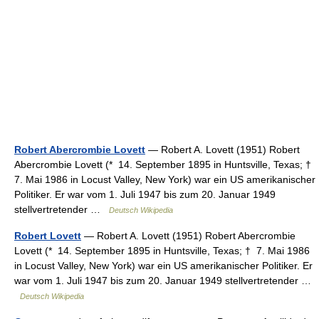
Robert Abercrombie Lovett
— Robert A. Lovett (1951) Robert
Abercrombie Lovett (* 14. September 1895 in Huntsville, Texas; †
7. Mai 1986 in Locust Valley, New York) war ein US amerikanischer
Politiker. Er war vom 1. Juli 1947 bis zum 20. Januar 1949
stellvertretender …
Deutsch Wikipedia
Robert Lovett
— Robert A. Lovett (1951) Robert Abercrombie
Lovett (* 14. September 1895 in Huntsville, Texas; † 7. Mai 1986
in Locust Valley, New York) war ein US amerikanischer Politiker. Er
war vom 1. Juli 1947 bis zum 20. Januar 1949 stellvertretender …
Deutsch Wikipedia