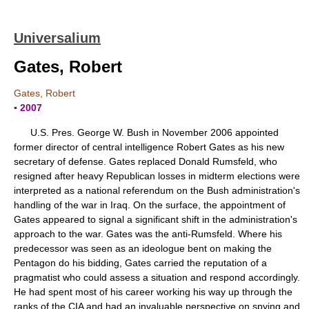
Universalium
Gates, Robert
Gates, Robert
▪ 2007
U.S. Pres. George W. Bush in November 2006 appointed
former director of central intelligence Robert Gates as his new
secretary of defense. Gates replaced Donald Rumsfeld, who
resigned after heavy Republican losses in midterm elections were
interpreted as a national referendum on the Bush administration's
handling of the war in Iraq. On the surface, the appointment of
Gates appeared to signal a significant shift in the administration's
approach to the war. Gates was the anti-Rumsfeld. Where his
predecessor was seen as an ideologue bent on making the
Pentagon do his bidding, Gates carried the reputation of a
pragmatist who could assess a situation and respond accordingly.
He had spent most of his career working his way up through the
ranks of the CIA and had an invaluable perspective on spying and