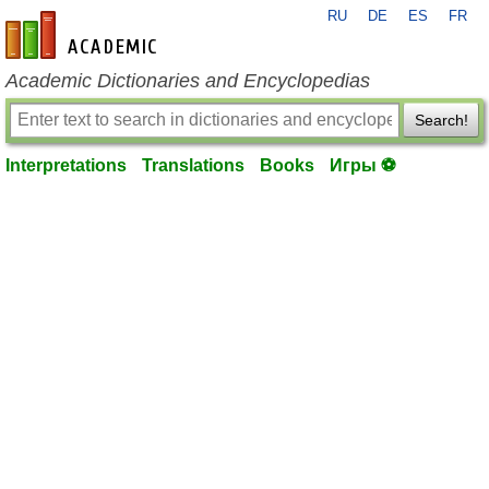
RU
DE
ES
FR
en-academic.com
Academic Dictionaries and Encyclopedias
Search!
Interpretations
Translations
Books
Игры ⚽