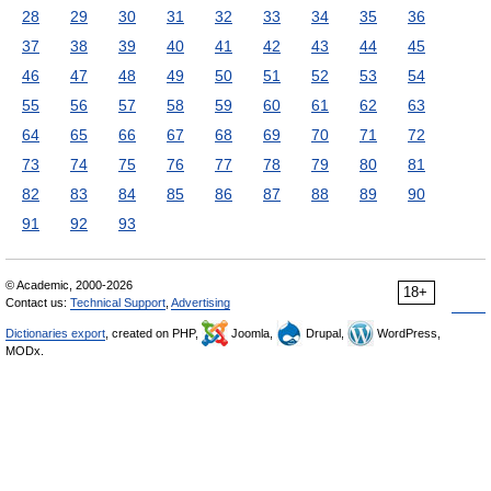
28
29
30
31
32
33
34
35
36
37
38
39
40
41
42
43
44
45
46
47
48
49
50
51
52
53
54
55
56
57
58
59
60
61
62
63
64
65
66
67
68
69
70
71
72
73
74
75
76
77
78
79
80
81
82
83
84
85
86
87
88
89
90
91
92
93
© Academic, 2000-2026
18+
Contact us:
Technical Support
,
Advertising
Dictionaries export
, created on PHP,
Joomla,
Drupal,
WordPress,
MODx.