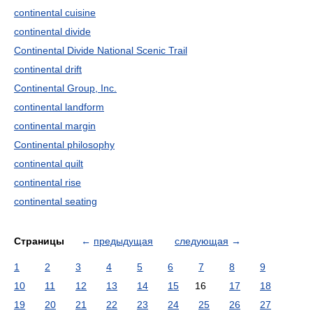
continental cuisine
continental divide
Continental Divide National Scenic Trail
continental drift
Continental Group, Inc.
continental landform
continental margin
Continental philosophy
continental quilt
continental rise
continental seating
Страницы
←
предыдущая
следующая
→
1
2
3
4
5
6
7
8
9
10
11
12
13
14
15
16
17
18
19
20
21
22
23
24
25
26
27