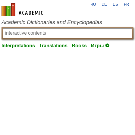
RU
DE
ES
FR
en-academic.com
Academic Dictionaries and Encyclopedias
Interpretations
Translations
Books
Игры ⚽