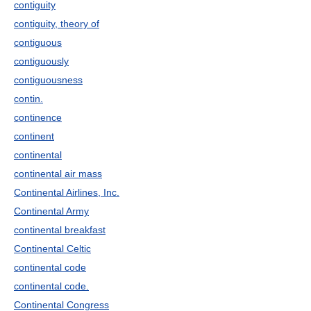
contiguity
contiguity, theory of
contiguous
contiguously
contiguousness
contin.
continence
continent
continental
continental air mass
Continental Airlines, Inc.
Continental Army
continental breakfast
Continental Celtic
continental code
continental code.
Continental Congress