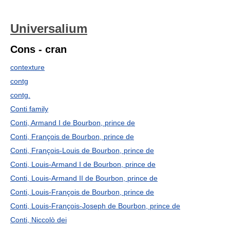
Universalium
Cons - cran
contexture
contg
contg.
Conti family
Conti, Armand I de Bourbon, prince de
Conti, François de Bourbon, prince de
Conti, François-Louis de Bourbon, prince de
Conti, Louis-Armand I de Bourbon, prince de
Conti, Louis-Armand II de Bourbon, prince de
Conti, Louis-François de Bourbon, prince de
Conti, Louis-François-Joseph de Bourbon, prince de
Conti, Niccolò dei