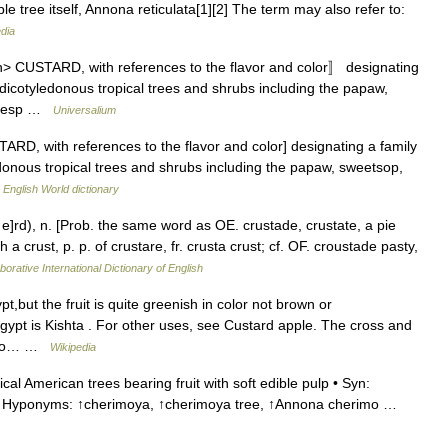
le tree itself, Annona reticulata[1][2] The term may also refer to:
dia
n> CUSTARD, with references to the flavor and color〛 designating
dicotyledonous tropical trees and shrubs including the papaw,
s (esp …
Universalium
TARD, with references to the flavor and color] designating a family
onous tropical trees and shrubs including the papaw, sweetsop,
…
English World dictionary
e]rd), n. [Prob. the same word as OE. crustade, crustate, a pie
 a crust, p. p. of crustare, fr. crusta crust; cf. OF. croustade pasty,
borative International Dictionary of English
,but the fruit is quite greenish in color not brown or
gypt is Kishta . For other uses, see Custard apple. The cross and
 also… …
Wikipedia
al American trees bearing fruit with soft edible pulp • Syn:
ee • Hyponyms: ↑cherimoya, ↑cherimoya tree, ↑Annona cherimo …