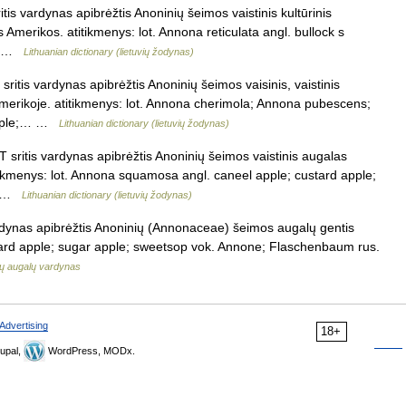
tis vardynas apibrėžtis Anoninių šeimos vaistinis kultūrinis
s Amerikos. atitikmenys: lot. Annona reticulata angl. bullock s
d… …
Lithuanian dictionary (lietuvių žodynas)
itis vardynas apibrėžtis Anoninių šeimos vaisinis, vaistinis
merikoje. atitikmenys: lot. Annona cherimola; Annona pubescens;
 apple;… …
Lithuanian dictionary (lietuvių žodynas)
 sritis vardynas apibrėžtis Anoninių šeimos vaistinis augalas
itikmenys: lot. Annona squamosa angl. caneel apple; custard apple;
;… …
Lithuanian dictionary (lietuvių žodynas)
rdynas apibrėžtis Anoninių (Annonaceae) šeimos augalų gentis
stard apple; sugar apple; sweetsop vok. Annone; Flaschenbaum rus.
ių augalų vardynas
Advertising
18+
upal,
WordPress, MODx.