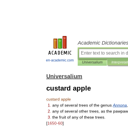
Academic Dictionarie
en-academic.com
Universalium
Interpretat
Universalium
custard apple
custard
apple
1
.
any
of
several
trees
of
the
genus
Annona
,
2
.
any
of
several
other
trees
,
as
the
pawpaw
3
.
the
fruit
of
any
of
these
trees
.
[
1650
-
60
]