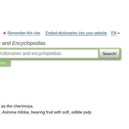
Remember this site
Embed dictionaries into your website
EN
s and Encyclopedias
Search!
ions
as
the
cherimoya
.
,
Asimina
triloba
,
bearing
fruit
with
soft
,
edible
pulp
.