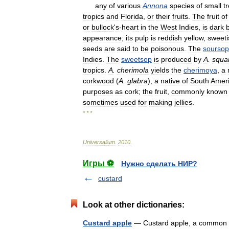
any
of
various
Annona
species
of
small
t
tropics
and
Florida
,
or
their
fruits
.
The
fruit
of
or
bullock
'
s
-
heart
in
the
West
Indies
,
is
dark
appearance
;
its
pulp
is
reddish
yellow
,
sweeti
seeds
are
said
to
be
poisonous
.
The
soursop
Indies
.
The
sweetsop
is
produced
by
A
.
squa
tropics
.
A
.
cherimola
yields
the
cherimoya
,
a
corkwood
(
A
.
glabra
),
a
native
of
South
Amer
purposes
as
cork
;
the
fruit
,
commonly
known
sometimes
used
for
making
jellies
.
* * *
Universalium
.
2010
.
Игры ⚽
Нужно сделать НИР?
custard
Look at other dictionaries:
Custard apple
— Custard apple, a common nam