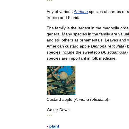
* * *
Any
of
various
Annona
species
of
shrubs
or
s
tropics
and
Florida
.
The
family
is
the
largest
in
the
magnolia
orde
genera
.
Many
species
in
the
family
are
valua
and
still
others
as
ornamentals
.
Leaves
and
American
custard
apple
(
Annona
reticulata
)
species
include
the
sweetsop
(
A
.
squamosa
)
species
are
important
in
folk
medicine
.
Custard
apple
(
Annona
reticulata
).
Walter
Dawn
* * *
▪
plant