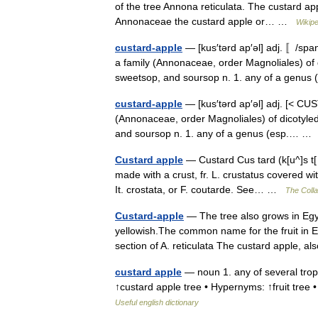
of the tree Annona reticulata. The custard app
Annonaceae the custard apple or… …
Wikipe
custard-apple
— [kus′tərd ap′əl] adj. 〚/spa
a family (Annonaceae, order Magnoliales) of 
sweetsop, and soursop n. 1. any of a genu
custard-apple
— [kus′tərd ap′əl] adj. [< CUS
(Annonaceae, order Magnoliales) of dicotyled
and soursop n. 1. any of a genus (esp.… 
Custard apple
— Custard Cus tard (k[u^]s t[ 
made with a crust, fr. L. crustatus covered with
It. crostata, or F. coutarde. See… …
The Colla
Custard-apple
— The tree also grows in Egypt
yellowish.The common name for the fruit in E
section of A. reticulata The custard apple,
custard apple
— noun 1. any of several tropic
↑custard apple tree • Hypernyms: ↑fruit tr
Useful english dictionary