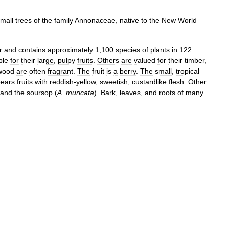
mall
trees
of
the
family
Annonaceae
,
native
to
the
New
World
r
and
contains
approximately
1
,
100
species
of
plants
in
122
ble
for
their
large
,
pulpy
fruits
.
Others
are
valued
for
their
timber
,
wood
are
often
fragrant
.
The
fruit
is
a
berry
.
The
small
,
tropical
bears
fruits
with
reddish
-
yellow
,
sweetish
,
custardlike
flesh
.
Other
and
the
soursop
(
A
.
muricata
).
Bark
,
leaves
,
and
roots
of
many