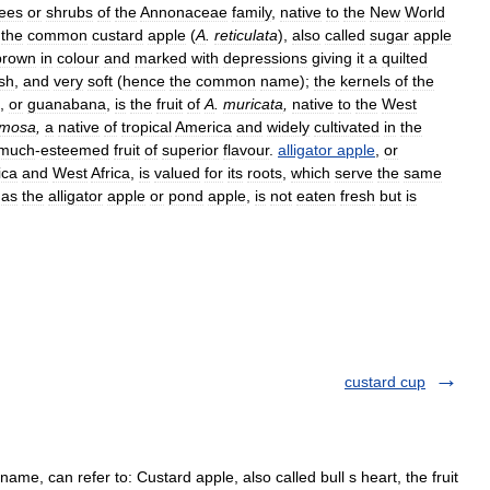
rees
or
shrubs
of
the
Annonaceae
family
,
native
to
the
New
World
the
common
custard
apple
(
A
.
reticulata
),
also
called
sugar
apple
brown
in
colour
and
marked
with
depressions
giving
it
a
quilted
sh
,
and
very
soft
(
hence
the
common
name
);
the
kernels
of
the
,
or
guanabana
,
is
the
fruit
of
A
.
muricata
,
native
to
the
West
mosa
,
a
native
of
tropical
America
and
widely
cultivated
in
the
much
-
esteemed
fruit
of
superior
flavour
.
alligator
apple
,
or
ica
and
West
Africa
,
is
valued
for
its
roots
,
which
serve
the
same
as
the
alligator
apple
or
pond
apple
,
is
not
eaten
fresh
but
is
custard cup
e, can refer to: Custard apple, also called bull s heart, the fruit