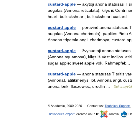
custard-apple
— akytoji anona statusas T sri
augalas (Annona reticulata), kilęs iš Centrinė
heart; bullocksheart; bullocksheart custar
custard-apple
— peruvinė anona statusas T sr
augalas (Annona cherimola), paplitęs Pietų A
Annona tripetala angl. cherimoya; custard
custard-apple
— žvynuotoji anona statusas T
(Annona squamosa), kilęs iš Vest Indijos. at
sugar apple; sweet apple vok. Rahmapfel
custard-apple
— anona statusas T sritis va
(Annona). atitikmenys: lot. Annona angl. cu
анонa lenk. flaszowiec; urodlin …
Dekoratyvin
© Academic, 2000-2026
Contact us:
Technical Support
,
Dictionaries export
, created on PHP,
Joomla,
Dr