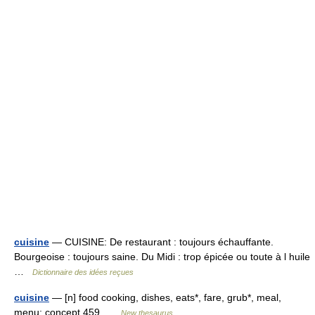
cuisine
— CUISINE: De restaurant : toujours échauffante.
Bourgeoise : toujours saine. Du Midi : trop épicée ou toute à l huile
…
Dictionnaire des idées reçues
cuisine
— [n] food cooking, dishes, eats*, fare, grub*, meal,
menu; concept 459 …
New thesaurus