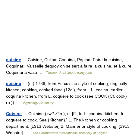
cuisine
— Cuisine, Culina, Coquina, Popina. Faire la cuisine,
Coquinari. Vaisselle dequoy on se sert à faire la cuisine, et à cuire,
Coquinaria vasa …
Thresor de la langue françoyse
cuisine
— (n.) 1786, from Fr. cuisine style of cooking, originally
kitchen, cooking, cooked food (12c.), from L.L. cocina, earlier
coquina kitchen, from L. coquere to cook (see COOK (Cf. cook)
(n.)) …
Etymology dictionary
Cuisine
— Cui sine (kw? z?n ), n. [F., fr. L. coquina kitchen, fr.
coquere to cook. See {Kitchen}.] 1. The kitchen or cooking
department. [1913 Webster] 2. Manner or style of cooking. [1913
Webster] …
The Collaborative International Dictionary of English