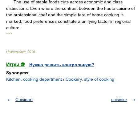
The use of staple foods cuts across economic and class
distinctions. Even where the contrast between the haute cuisine of
the professional chef and the simple fare of home cooking is
marked, food preferences constitute a unifying factor in regional
culture.
* * *
Universalium
.
2010
.
Игры ⚽
Нужно решить контрольную?
Synonyms
:
Kitchen
,
cooking department
/
Cookery
,
style of cooking
Cuisinart
cuisinier