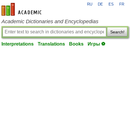
RU
DE
ES
FR
en-academic.com
Academic Dictionaries and Encyclopedias
Search!
Interpretations
Translations
Books
Игры ⚽