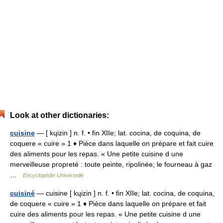
Look at other dictionaries:
cuisine
— [ kɥizin ] n. f. • fin XIIe; lat. cocina, de coquina, de
coquere « cuire » 1 ♦ Pièce dans laquelle on prépare et fait cuire
des aliments pour les repas. « Une petite cuisine d une
merveilleuse propreté : toute peinte, ripolinée; le fourneau à gaz
…
Encyclopédie Universelle
cuisiné
— cuisine [ kɥizin ] n. f. • fin XIIe; lat. cocina, de coquina,
de coquere « cuire » 1 ♦ Pièce dans laquelle on prépare et fait
cuire des aliments pour les repas. « Une petite cuisine d une