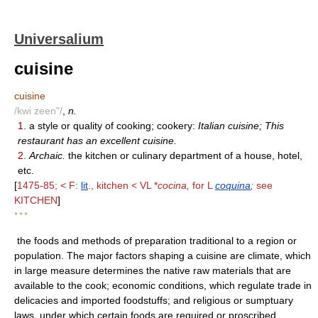
Universalium
cuisine
cuisine
/kwi zeen"/
,
n.
1.
a style or quality of cooking; cookery:
Italian cuisine; This
restaurant has an excellent cuisine.
2.
Archaic.
the kitchen or culinary department of a house, hotel,
etc.
[
1475-85; < F:
lit
., kitchen < VL *
cocina,
for L
coquina
;
see
KITCHEN
]
* * *
the foods and methods of preparation traditional to a region or
population. The major factors shaping a cuisine are climate, which
in large measure determines the native raw materials that are
available to the cook; economic conditions, which regulate trade in
delicacies and imported foodstuffs; and religious or sumptuary
laws, under which certain foods are required or proscribed.