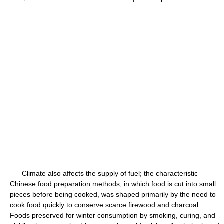
Climate also affects the supply of fuel; the characteristic
Chinese food preparation methods, in which food is cut into small
pieces before being cooked, was shaped primarily by the need to
cook food quickly to conserve scarce firewood and charcoal.
Foods preserved for winter consumption by smoking, curing, and