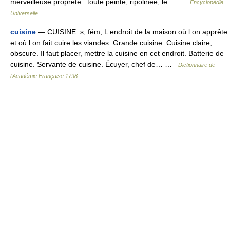
merveilleuse propreté : toute peinte, ripolinée; le… …
Encyclopédie
Universelle
cuisine
— CUISINE. s, fém, L endroit de la maison où l on apprête
et où l on fait cuire les viandes. Grande cuisine. Cuisine claire,
obscure. Il faut placer, mettre la cuisine en cet endroit. Batterie de
cuisine. Servante de cuisine. Écuyer, chef de… …
Dictionnaire de
l'Académie Française 1798