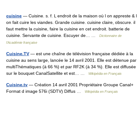
cuisine
— Cuisine. s. f. L endroit de la maison où l on appreste & l
on fait cuire les viandes. Grande cuisine. cuisine claire, obscure. il
faut mettre la cuisine, faire la cuisine en cet endroit. batterie de
cuisine. Servante de cuisine. Escuyer de… …
Dictionnaire de
l'Académie française
Cuisine.TV
— est une chaîne de télévision française dédiée à la
cuisine au sens large, lancée le 14 avril 2001. Elle est détenue par
multiThématiques (à 66 %) et par RF2K (à 34 %). Elle est diffusée
sur le bouquet CanalSatellite et est… …
Wikipédia en Français
Cuisine.tv
— Création 14 avril 2001 Propriétaire Groupe Canal+
Format d image 576i (SDTV) Diffus …
Wikipédia en Français