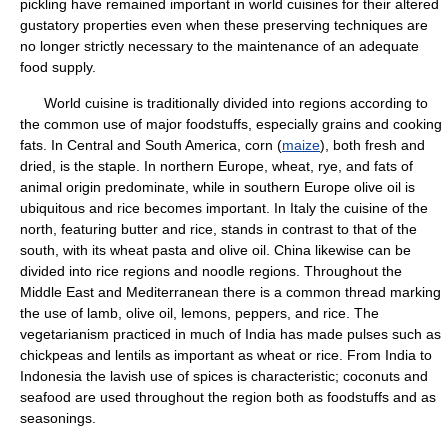
pickling have remained important in world cuisines for their altered
gustatory properties even when these preserving techniques are
no longer strictly necessary to the maintenance of an adequate
food supply.
World cuisine is traditionally divided into regions according to
the common use of major foodstuffs, especially grains and cooking
fats. In Central and South America, corn (
maize
), both fresh and
dried, is the staple. In northern Europe, wheat, rye, and fats of
animal origin predominate, while in southern Europe olive oil is
ubiquitous and rice becomes important. In Italy the cuisine of the
north, featuring butter and rice, stands in contrast to that of the
south, with its wheat pasta and olive oil. China likewise can be
divided into rice regions and noodle regions. Throughout the
Middle East and Mediterranean there is a common thread marking
the use of lamb, olive oil, lemons, peppers, and rice. The
vegetarianism practiced in much of India has made pulses such as
chickpeas and lentils as important as wheat or rice. From India to
Indonesia the lavish use of spices is characteristic; coconuts and
seafood are used throughout the region both as foodstuffs and as
seasonings.