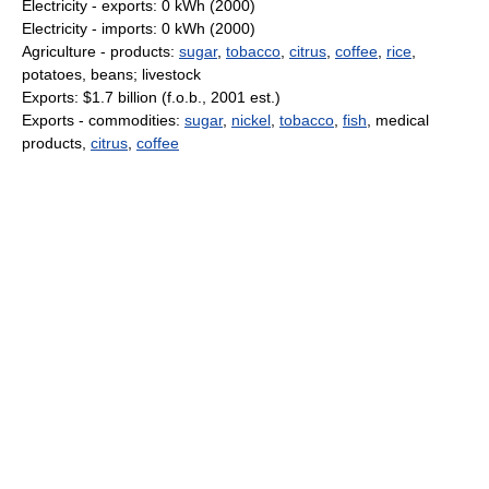
Electricity - exports: 0 kWh (2000)
Electricity - imports: 0 kWh (2000)
Agriculture - products:
sugar
,
tobacco
,
citrus
,
coffee
,
rice
,
potatoes, beans; livestock
Exports: $1.7 billion (f.o.b., 2001 est.)
Exports - commodities:
sugar
,
nickel
,
tobacco
,
fish
, medical
products,
citrus
,
coffee