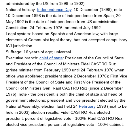
administered by the US from 1898 to 1902)
National holiday:
Independence Day
, 10 December (1898); note -
10 December 1898 is the date of independence from Spain, 20
May 1902 is the date of independence from US administration
Constitution: 24 February 1976, amended July 1992
Legal system: based on Spanish and American law, with large
elements of Communist legal theory; has not accepted compulsory
ICJ jurisdiction
Suffrage: 16 years of age; universal
Executive branch:
chief of state
: President of the Council of State
and President of the Council of Ministers Fidel CASTRO Ruz
(prime minister from February 1959 until 24 February 1976 when
office was abolished; president since 2 December 1976); First Vice
President of the Council of State and First Vice President of the
Council of Ministers Gen. Raul CASTRO Ruz (since 2 December
1976); note - the president is both the chief of state and head of
government elections: president and vice president elected by the
National Assembly; election last held 24
February
1998 (next to be
held in 2003) election results: Fidel CASTRO Ruz elected
president; percent of legislative vote - 100%; Raul CASTRO Ruz
elected vice president; percent of legislative vote - 100% cabinet: