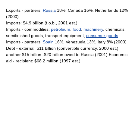
Exports - partners:
Russia
18%, Canada 16%, Netherlands 12%
(2000)
Imports: $4.9 billion (f.o.b., 2001 est.)
Imports - commodities:
petroleum
,
food
,
machinery
, chemicals,
semifinished goods, transport equipment,
consumer goods
Imports - partners:
Spain
16%, Venezuela 13%, Italy 8% (2000)
Debt - external: $11 billion (convertible currency, 2000 est.);
another $15 billion -$20 billion owed to Russia (2001) Economic
aid - recipient: $68.2 million (1997 est.)