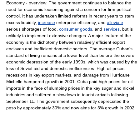
Economy - overview: The government continues to balance the
need for economic loosening against a concern for firm political
control. It has undertaken limited reforms in recent years to stem
excess liquidity,
increase
enterprise efficiency, and
alleviate
serious shortages of food,
consumer
goods
, and
services
, but is
unlikely to implement extensive changes. A major feature of the
economy is the dichotomy between relatively efficient export
enclaves and inefficient domestic sectors. The average Cuban's
standard of living remains at a lower level than before the severe
economic depression of the early 1990s, which was caused by the
loss of Soviet aid and domestic inefficiencies. High oil prices,
recessions in key export markets, and damage from Hurricane
Michelle hampered growth in 2001. Cuba paid high prices for oil
imports in the face of slumping prices in the key sugar and nickel
industries and suffered a slowdown in tourist arrivals following
September 11. The government subsequently depreciated the
peso by approximately 30% and now aims for 3% growth in 2002.