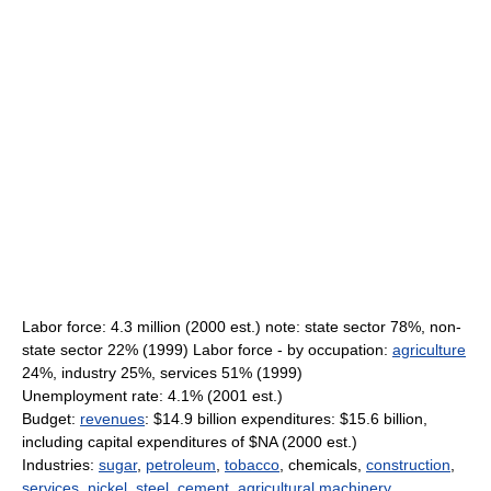
Labor force: 4.3 million (2000 est.) note: state sector 78%, non-
state sector 22% (1999) Labor force - by occupation:
agriculture
24%, industry 25%, services 51% (1999)
Unemployment rate: 4.1% (2001 est.)
Budget:
revenues
: $14.9 billion expenditures: $15.6 billion,
including capital expenditures of $NA (2000 est.)
Industries:
sugar
,
petroleum
,
tobacco
, chemicals,
construction
,
services
,
nickel
,
steel
,
cement
,
agricultural
machinery
,