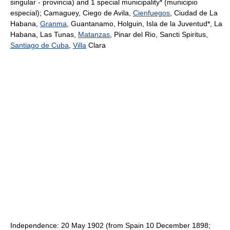
singular - provincia) and 1 special municipality* (municipio
especial); Camaguey, Ciego de Avila,
Cienfuegos
, Ciudad de La
Habana,
Granma
, Guantanamo, Holguin, Isla de la Juventud*, La
Habana, Las Tunas,
Matanzas
, Pinar del Rio, Sancti Spiritus,
Santiago de Cuba
,
Villa
Clara
Independence: 20 May 1902 (from Spain 10 December 1898;