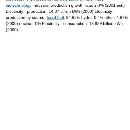
biotechnology
Industrial production growth rate: 2.4% (2001 est.)
Electricity - production: 14.87 billion kWh (2000) Electricity -
production by source:
fossil fuel
: 94.63% hydro: 0.4% other: 4.97%
(2000) nuclear: 0% Electricity - consumption: 13.829 billion kWh
(2000)