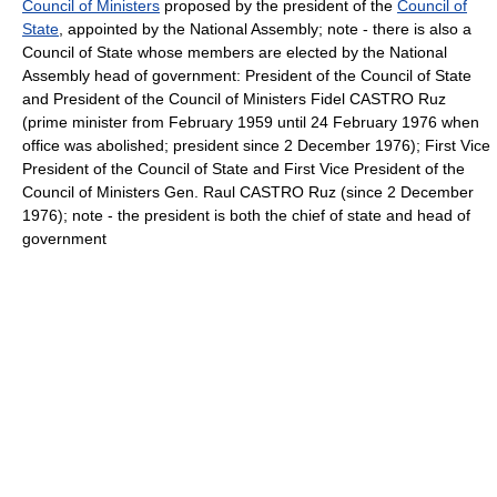
Council of Ministers
proposed by the president of the
Council of
State
, appointed by the National Assembly; note - there is also a
Council of State whose members are elected by the National
Assembly head of government: President of the Council of State
and President of the Council of Ministers Fidel CASTRO Ruz
(prime minister from February 1959 until 24 February 1976 when
office was abolished; president since 2 December 1976); First Vice
President of the Council of State and First Vice President of the
Council of Ministers Gen. Raul CASTRO Ruz (since 2 December
1976); note - the president is both the chief of state and head of
government