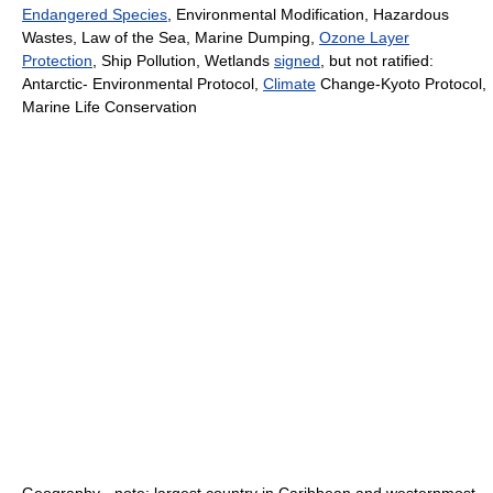
Endangered Species
, Environmental Modification, Hazardous
Wastes, Law of the Sea, Marine Dumping,
Ozone Layer
Protection
, Ship Pollution, Wetlands
signed
, but not ratified:
Antarctic- Environmental Protocol,
Climate
Change-Kyoto Protocol,
Marine Life Conservation