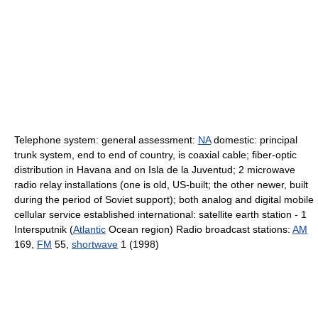
Telephone system: general assessment:
NA
domestic: principal
trunk system, end to end of country, is coaxial cable; fiber-optic
distribution in Havana and on Isla de la Juventud; 2 microwave
radio relay installations (one is old, US-built; the other newer, built
during the period of Soviet support); both analog and digital mobile
cellular service established international: satellite earth station - 1
Intersputnik (
Atlantic
Ocean region) Radio broadcast stations:
AM
169,
FM
55,
shortwave
1 (1998)