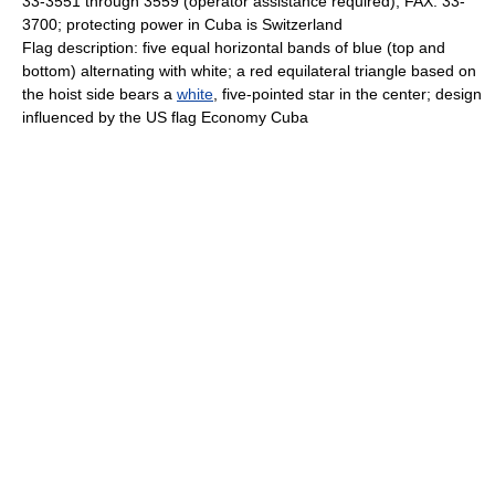
33-3551 through 3559 (operator assistance required); FAX: 33-
3700; protecting power in Cuba is Switzerland
Flag description: five equal horizontal bands of blue (top and
bottom) alternating with white; a red equilateral triangle based on
the hoist side bears a
white
, five-pointed star in the center; design
influenced by the US flag Economy Cuba