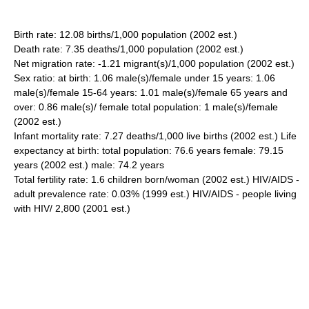
Birth rate: 12.08 births/1,000 population (2002 est.)
Death rate: 7.35 deaths/1,000 population (2002 est.)
Net migration rate: -1.21 migrant(s)/1,000 population (2002 est.)
Sex ratio: at birth: 1.06 male(s)/female under 15 years: 1.06
male(s)/female 15-64 years: 1.01 male(s)/female 65 years and
over: 0.86 male(s)/ female total population: 1 male(s)/female
(2002 est.)
Infant mortality rate: 7.27 deaths/1,000 live births (2002 est.) Life
expectancy at birth: total population: 76.6 years female: 79.15
years (2002 est.) male: 74.2 years
Total fertility rate: 1.6 children born/woman (2002 est.) HIV/AIDS -
adult prevalence rate: 0.03% (1999 est.) HIV/AIDS - people living
with HIV/ 2,800 (2001 est.)