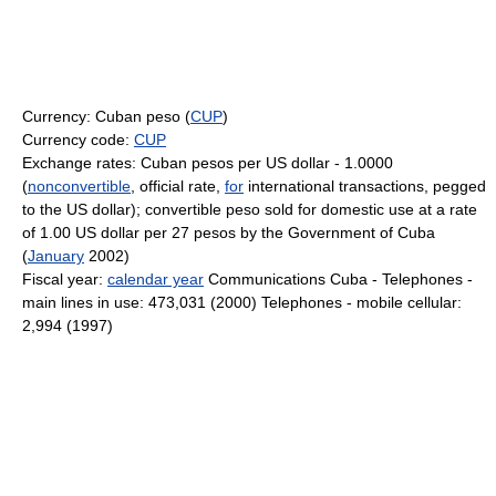
Currency: Cuban peso (
CUP
)
Currency code:
CUP
Exchange rates: Cuban pesos per US dollar - 1.0000
(
nonconvertible
, official rate,
for
international transactions, pegged
to the US dollar); convertible peso sold for domestic use at a rate
of 1.00 US dollar per 27 pesos by the Government of Cuba
(
January
2002)
Fiscal year:
calendar year
Communications Cuba - Telephones -
main lines in use: 473,031 (2000) Telephones - mobile cellular:
2,994 (1997)