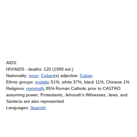
AIDS:
HIV/AIDS - deaths: 120 (1999 est.)
Nationality:
noun
:
Cuban
(s) adjective:
Cuban
Ethnic groups:
mulatto
51%, white 37%, black 11%, Chinese 1%
Religions:
nominally
85% Roman Catholic prior to CASTRO
assuming power; Protestants, Jehovah's Witnesses, Jews, and
Santeria are also represented
Languages:
Spanish