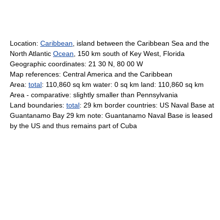
Location:
Caribbean
, island between the Caribbean Sea and the
North Atlantic
Ocean
, 150 km south of Key West, Florida
Geographic coordinates: 21 30 N, 80 00 W
Map references: Central America and the Caribbean
Area:
total
: 110,860 sq km water: 0 sq km land: 110,860 sq km
Area - comparative: slightly smaller than Pennsylvania
Land boundaries:
total
: 29 km border countries: US Naval Base at
Guantanamo Bay 29 km note: Guantanamo Naval Base is leased
by the US and thus remains part of Cuba