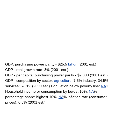
GDP: purchasing power parity - $25.5
billion
(2001 est.)
GDP - real growth rate: 3% (2001 est.)
GDP - per capita: purchasing power parity - $2,300 (2001 est.)
GDP - composition by sector:
agriculture
: 7.6% industry: 34.5%
services: 57.9% (2000 est.) Population below poverty line:
NA
%
Household income or consumption by lowest 10%:
NA
%
percentage share: highest 10%:
NA
% Inflation rate (consumer
prices): 0.5% (2001 est.)