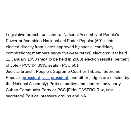
Legislative branch: unicameral National Assembly of People's
Power or Asemblea Nacional del Poder Popular (601 seats,
elected directly from slates approved by special candidacy
commissions; members serve five-year terms) elections: last held
11 January 1998 (next to be held in 2003) election results: percent
of vote - PCC 94.39%; seats - PCC 601
Judicial branch: People's Supreme Court or Tribunal Supremo
Popular (
president
,
vice
president
, and other judges are elected by
the National Assembly) Political parties and leaders: only party -
Cuban Communist Party or PCC [Fidel CASTRO Ruz, first
secretary] Political pressure groups and NA