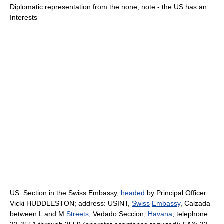
Diplomatic representation from the none; note - the US has an
Interests
US: Section in the Swiss Embassy,
headed
by Principal Officer
Vicki HUDDLESTON; address: USINT,
Swiss
Embassy
, Calzada
between L and M
Streets
, Vedado Seccion,
Havana
; telephone: