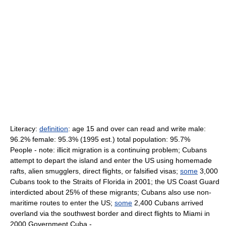
Literacy:
definition
: age 15 and over can read and write male:
96.2% female: 95.3% (1995 est.) total population: 95.7%
People - note: illicit migration is a continuing problem; Cubans
attempt to depart the island and enter the US using homemade
rafts, alien smugglers, direct flights, or falsified visas;
some
3,000
Cubans took to the Straits of Florida in 2001; the US Coast Guard
interdicted about 25% of these migrants; Cubans also use non-
maritime routes to enter the US;
some
2,400 Cubans arrived
overland via the southwest border and direct flights to Miami in
2000 Government Cuba -