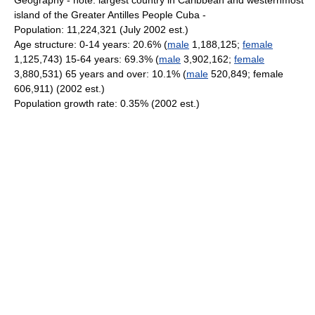
Geography - note: largest country in Caribbean and westernmost
island of the Greater Antilles People Cuba -
Population: 11,224,321 (July 2002 est.)
Age structure: 0-14 years: 20.6% (
male
1,188,125;
female
1,125,743) 15-64 years: 69.3% (
male
3,902,162;
female
3,880,531) 65 years and over: 10.1% (
male
520,849; female
606,911) (2002 est.)
Population growth rate: 0.35% (2002 est.)