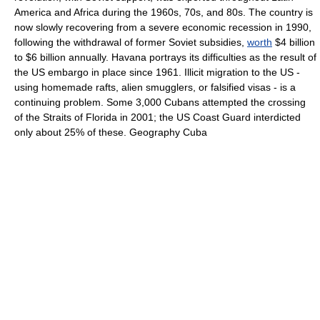
America and Africa during the 1960s, 70s, and 80s. The country is
now slowly recovering from a severe economic recession in 1990,
following the withdrawal of former Soviet subsidies,
worth
$4 billion
to $6 billion annually. Havana portrays its difficulties as the result of
the US embargo in place since 1961. Illicit migration to the US -
using homemade rafts, alien smugglers, or falsified visas - is a
continuing problem. Some 3,000 Cubans attempted the crossing
of the Straits of Florida in 2001; the US Coast Guard interdicted
only about 25% of these. Geography Cuba