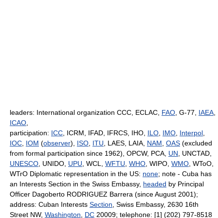
leaders: International organization CCC, ECLAC,
FAO
, G-77,
IAEA
,
ICAO
,
participation:
ICC
, ICRM, IFAD, IFRCS, IHO,
ILO
,
IMO
,
Interpol
,
IOC
,
IOM
(
observer
),
ISO
,
ITU
, LAES, LAIA,
NAM
,
OAS
(excluded
from formal participation since 1962), OPCW, PCA,
UN
, UNCTAD,
UNESCO
, UNIDO,
UPU
, WCL,
WFTU
,
WHO
, WIPO,
WMO
, WToO,
WTrO Diplomatic representation in the US:
none
; note - Cuba has
an Interests Section in the Swiss Embassy,
headed
by Principal
Officer Dagoberto RODRIGUEZ Barrera (since August 2001);
address: Cuban Interests
Section
, Swiss Embassy, 2630 16th
Street NW,
Washington
,
DC
20009; telephone: [1] (202) 797-8518