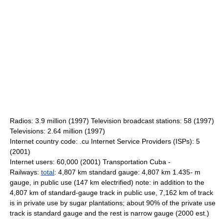
Radios: 3.9 million (1997) Television broadcast stations: 58 (1997)
Televisions: 2.64 million (1997)
Internet country code: .cu Internet Service Providers (ISPs): 5
(2001)
Internet users: 60,000 (2001) Transportation Cuba -
Railways:
total
: 4,807 km standard gauge: 4,807 km 1.435- m
gauge, in public use (147 km electrified) note: in addition to the
4,807 km of standard-gauge track in public use, 7,162 km of track
is in private use by sugar plantations; about 90% of the private use
track is standard gauge and the rest is narrow gauge (2000 est.)