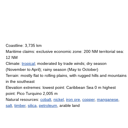
Coastline: 3,735 km
Maritime claims: exclusive economic zone: 200 NM territorial sea:
12 NM
Climate:
tropical
; moderated by trade winds; dry season
(November to April); rainy season (May to October)
Terrain: mostly flat to rolling plains, with rugged hills and mountains
in the southeast
Elevation extremes: lowest point: Caribbean Sea 0 m highest
point: Pico Turquino 2,005 m
Natural resources:
cobalt
,
nickel
,
iron ore
,
copper
,
manganese
,
salt
,
timber
,
silica
,
petroleum
, arable land