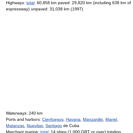
Highways:
total
: 60,858 km paved: 29,820 km (including 638 km of
expressway) unpaved: 31,038 km (1997)
Waterways: 240 km
Ports and harbors:
Cienfuegos
,
Havana
,
Manzanillo
,
Mariel
,
Matanzas
,
Nuevitas
,
Santiago
de Cuba
Merchant marine:
total
: 14 ships (1,000 GRT or over) totaling