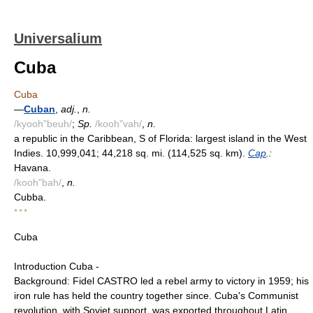
Universalium
Cuba
Cuba
—
Cuban
,
adj.
,
n.
/kyooh"beuh/
;
Sp.
/kooh"vah/
,
n.
a republic in the Caribbean, S of Florida: largest island in the West
Indies. 10,999,041; 44,218 sq. mi. (114,525 sq. km).
Cap
.:
Havana.
/kooh"bah/
,
n.
Cubba.
* * *
Cuba
Introduction Cuba -
Background: Fidel CASTRO led a rebel army to victory in 1959; his
iron rule has held the country together since. Cuba's Communist
revolution, with Soviet support, was exported throughout Latin