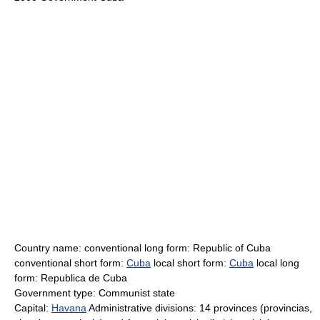
Country name: conventional long form: Republic of Cuba
conventional short form:
Cuba
local short form:
Cuba
local long
form: Republica de Cuba
Government type: Communist state
Capital:
Havana
Administrative divisions: 14 provinces (provincias,