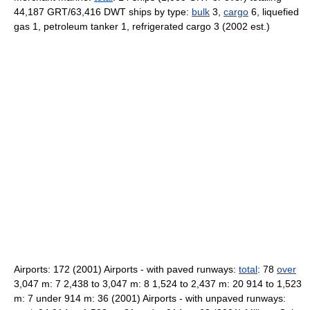
44,187 GRT/63,416 DWT ships by type:
bulk
3,
cargo
6, liquefied
gas 1, petroleum tanker 1, refrigerated cargo 3 (2002 est.)
Airports: 172 (2001) Airports - with paved runways:
total
: 78
over
3,047 m: 7 2,438 to 3,047 m: 8 1,524 to 2,437 m: 20 914 to 1,523
m: 7 under 914 m: 36 (2001) Airports - with unpaved runways: