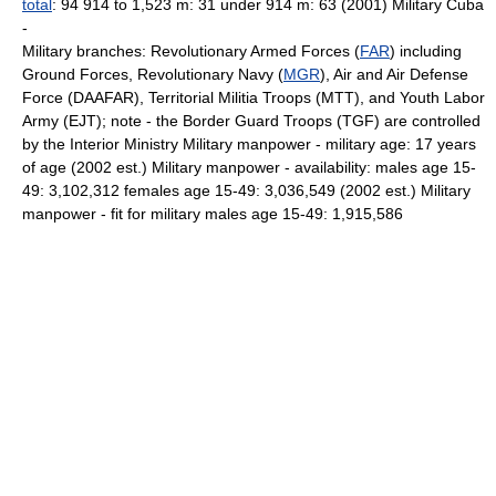
total
: 94 914 to 1,523 m: 31 under 914 m: 63 (2001) Military Cuba
-
Military branches: Revolutionary Armed Forces (
FAR
) including
Ground Forces, Revolutionary Navy (
MGR
), Air and Air Defense
Force (DAAFAR), Territorial Militia Troops (MTT), and Youth Labor
Army (EJT); note - the Border Guard Troops (TGF) are controlled
by the Interior Ministry Military manpower - military age: 17 years
of age (2002 est.) Military manpower - availability: males age 15-
49: 3,102,312 females age 15-49: 3,036,549 (2002 est.) Military
manpower - fit for military males age 15-49: 1,915,586