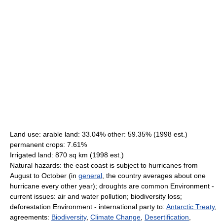
Land use: arable land: 33.04% other: 59.35% (1998 est.)
permanent crops: 7.61%
Irrigated land: 870 sq km (1998 est.)
Natural hazards: the east coast is subject to hurricanes from
August to October (in
general
, the country averages about one
hurricane every other year); droughts are common Environment -
current issues: air and water pollution; biodiversity loss;
deforestation Environment - international party to:
Antarctic Treaty
,
agreements:
Biodiversity
,
Climate Change
,
Desertification
,