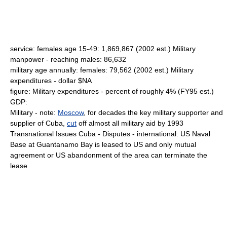
service: females age 15-49: 1,869,867 (2002 est.) Military
manpower - reaching males: 86,632
military age annually: females: 79,562 (2002 est.) Military
expenditures - dollar $NA
figure: Military expenditures - percent of roughly 4% (FY95 est.)
GDP:
Military - note:
Moscow
, for decades the key military supporter and
supplier of Cuba,
cut
off almost all military aid by 1993
Transnational Issues Cuba - Disputes - international: US Naval
Base at Guantanamo Bay is leased to US and only mutual
agreement or US abandonment of the area can terminate the
lease