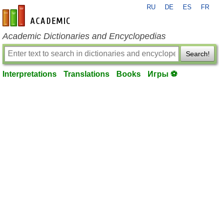
RU
DE
ES
FR
en-academic.com
Academic Dictionaries and Encyclopedias
Search!
Interpretations
Translations
Books
Игры ⚽