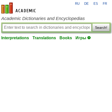
RU
DE
ES
FR
en-academic.com
Academic Dictionaries and Encyclopedias
Search!
Interpretations
Translations
Books
Игры ⚽