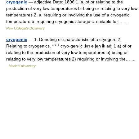
cryogenic
— adjective Date: 1896 1. a. of or relating to the
production of very low temperatures b. being or relating to very low
temperatures 2. a. requiring or involving the use of a cryogenic
temperature b. requiring cryogenic storage c. suitable for… …
New Collegiate Dictionary
cryogenic
— 1. Denoting or characteristic of a cryogen. 2.
Relating to cryogenics. * * * cryo·gen·ic .krī ə jen ik adj 1 a) of or
relating to the production of very low temperatures b) being or
relating to very low temperatures 2) requiring or involving the… …
Medical dictionary