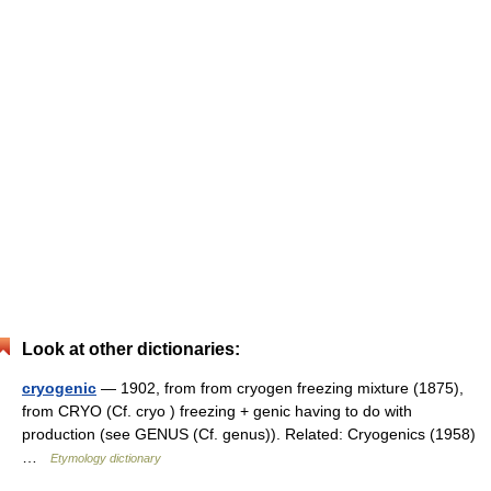
Look at other dictionaries:
cryogenic
— 1902, from from cryogen freezing mixture (1875),
from CRYO (Cf. cryo ) freezing + genic having to do with
production (see GENUS (Cf. genus)). Related: Cryogenics (1958)
…
Etymology dictionary