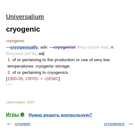
Universalium
cryogenic
cryogenic
—
cryogenically
,
adv.
—
cryogenist
/kruy oj"euh nist/
,
n.
/kruy'euh jen"ik/
,
adj.
1.
of or pertaining to the production or use of very low
temperatures:
cryogenic storage.
2.
of or pertaining to cryogenics.
[
1900-05; CRYO- + -GENIC
]
* * *
Universalium
.
2010
.
Игры ⚽
Нужно решить контрольную?
cryogen
cryogenics