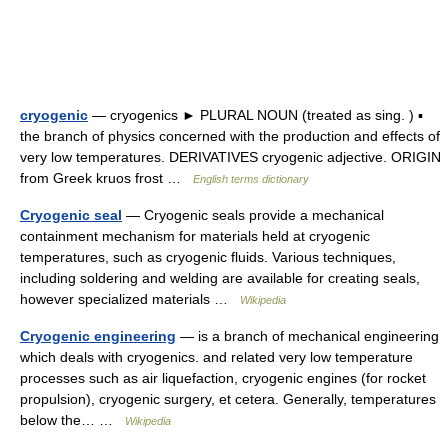
cryogenic
— cryogenics ► PLURAL NOUN (treated as sing. ) ▪
the branch of physics concerned with the production and effects of
very low temperatures. DERIVATIVES cryogenic adjective. ORIGIN
from Greek kruos frost …
English terms dictionary
Cryogenic seal
— Cryogenic seals provide a mechanical
containment mechanism for materials held at cryogenic
temperatures, such as cryogenic fluids. Various techniques,
including soldering and welding are available for creating seals,
however specialized materials …
Wikipedia
Cryogenic engineering
— is a branch of mechanical engineering
which deals with cryogenics. and related very low temperature
processes such as air liquefaction, cryogenic engines (for rocket
propulsion), cryogenic surgery, et cetera. Generally, temperatures
below the… …
Wikipedia