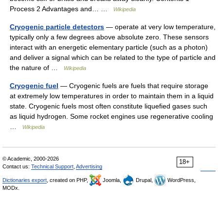
Process 2 Advantages and… …
Wikipedia
Cryogenic particle detectors
— operate at very low temperature,
typically only a few degrees above absolute zero. These sensors
interact with an energetic elementary particle (such as a photon)
and deliver a signal which can be related to the type of particle and
the nature of …
Wikipedia
Cryogenic fuel
— Cryogenic fuels are fuels that require storage
at extremely low temperatures in order to maintain them in a liquid
state. Cryogenic fuels most often constitute liquefied gases such
as liquid hydrogen. Some rocket engines use regenerative cooling
…
Wikipedia
© Academic, 2000-2026
18+
Contact us:
Technical Support
,
Advertising
Dictionaries export
, created on PHP,
Joomla,
Drupal,
WordPress,
MODx.