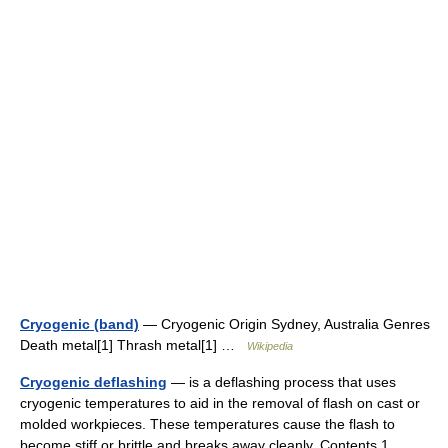
Cryogenic (band)
— Cryogenic Origin Sydney, Australia Genres
Death metal[1] Thrash metal[1] …
Wikipedia
Cryogenic deflashing
— is a deflashing process that uses
cryogenic temperatures to aid in the removal of flash on cast or
molded workpieces. These temperatures cause the flash to
become stiff or brittle and breaks away cleanly. Contents 1