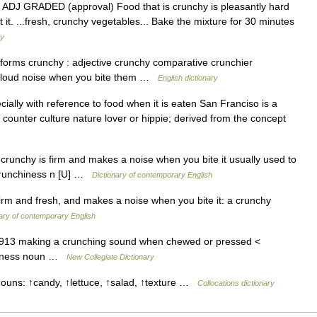
iest ADJ GRADED (approval) Food that is crunchy is pleasantly hard
 it. ...fresh, crunchy vegetables... Bake the mixture for 30 minutes
ry
 forms crunchy : adjective crunchy comparative crunchier
a loud noise when you bite them …
English dictionary
cially with reference to food when it is eaten San Franciso is a
a counter culture nature lover or hippie; derived from the concept
s crunchy is firm and makes a noise when you bite it usually used to
>crunchiness n [U] …
Dictionary of contemporary English
firm and fresh, and makes a noise when you bite it: a crunchy
ary of contemporary English
 1913 making a crunching sound when chewed or pressed <
nchiness noun …
New Collegiate Dictionary
nouns: ↑candy, ↑lettuce, ↑salad, ↑texture …
Collocations dictionary