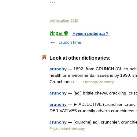
* * *
Universalium
.
2010
.
Игры ⚽
Нужен реферат?
crunch time
Look at other dictionaries:
crunchy
— 1892, from CRUNCH (Cf. crunch) +
health or environmental issues is by 1990, shor
Crunchiness …
Etymology dictionary
crunchy
— [adj] brittle chewy, crackling, cr
crunchy
— ► ADJECTIVE (crunchier, crunchie
DERIVATIVES crunchily adverb crunchines
crunchy
— [krunchē] adj. crunchier, crunc
English World dictionary