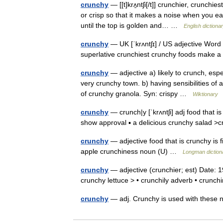
crunchy
— [[t]krʌ̱ntʃi[/t]] crunchier, crunch
or crisp so that it makes a noise when you eat
until the top is golden and… …
English dictiona
crunchy
— UK [ˈkrʌntʃɪ] / US adjective Word
superlative crunchiest crunchy foods make 
crunchy
— adjective a) likely to crunch, espe
very crunchy town. b) having sensibilities of 
of crunchy granola. Syn: crispy …
Wiktionary
crunchy
— crunch|y [ˈkrʌntʃi] adj food that i
show approval ▪ a delicious crunchy salad 
crunchy
— adjective food that is crunchy is 
apple crunchiness noun (U) …
Longman diction
crunchy
— adjective (crunchier; est) Date:
crunchy lettuce > • crunchily adverb • cru
crunchy
— adj. Crunchy is used with these 