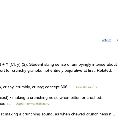
cruor
 Y (Cf. y) (2). Student slang sense of annoyingly intense about
t for crunchy granola; not entirely pejorative at first. Related:
isp, crispy, crumbly, crusty; concept 606 …
New thesaurus
st) ▪ making a crunching noise when bitten or crushed.
s noun …
English terms dictionary
hiest making a crunching sound, as when chewed crunchiness n …