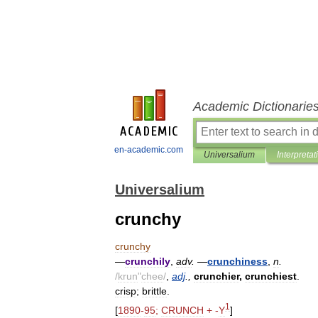
Academic Dictionarie
en-academic.com
Universalium
Interpretat
Universalium
crunchy
crunchy
—
crunchily
,
adv
.
—
crunchiness
,
n
.
/
krun
"
chee
/
,
adj
.,
crunchier
,
crunchiest
.
crisp
;
brittle
.
1
[
1890
-
95
;
CRUNCH
+ -
Y
]