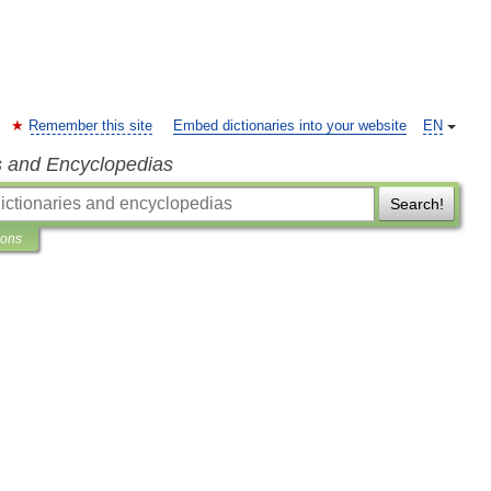
Remember this site
Embed dictionaries into your website
EN
s and Encyclopedias
Search!
ions