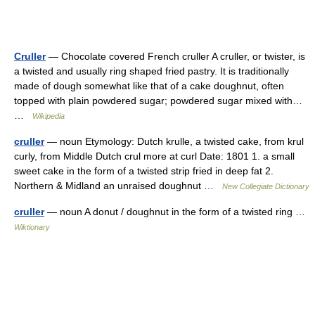
Cruller
— Chocolate covered French cruller A cruller, or twister, is
a twisted and usually ring shaped fried pastry. It is traditionally
made of dough somewhat like that of a cake doughnut, often
topped with plain powdered sugar; powdered sugar mixed with…
…
Wikipedia
cruller
— noun Etymology: Dutch krulle, a twisted cake, from krul
curly, from Middle Dutch crul more at curl Date: 1801 1. a small
sweet cake in the form of a twisted strip fried in deep fat 2.
Northern & Midland an unraised doughnut …
New Collegiate Dictionary
cruller
— noun A donut / doughnut in the form of a twisted ring …
Wiktionary