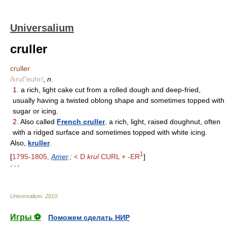
Universalium
cruller
cruller
/krul"euhr/
,
n.
1.
a rich, light cake cut from a rolled dough and deep-fried,
usually having a twisted oblong shape and sometimes topped with
sugar or icing.
2.
Also called
French cruller
. a rich, light, raised doughnut, often
with a ridged surface and sometimes topped with white icing.
Also,
kruller
.
1
[
1795-1805,
Amer
.;
< D
krul
CURL + -ER
]
* * *
Universalium
.
2010
.
Игры ⚽
Поможем сделать НИР