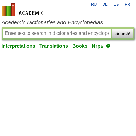
RU
DE
ES
FR
en-academic.com
Academic Dictionaries and Encyclopedias
Search!
Interpretations
Translations
Books
Игры ⚽