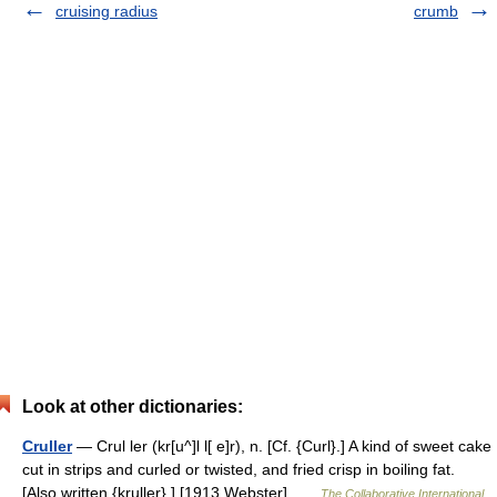
cruising radius
crumb
Look at other dictionaries:
Cruller
— Crul ler (kr[u^]l l[ e]r), n. [Cf. {Curl}.] A kind of sweet cake
cut in strips and curled or twisted, and fried crisp in boiling fat.
[Also written {kruller}.] [1913 Webster] …
The Collaborative International