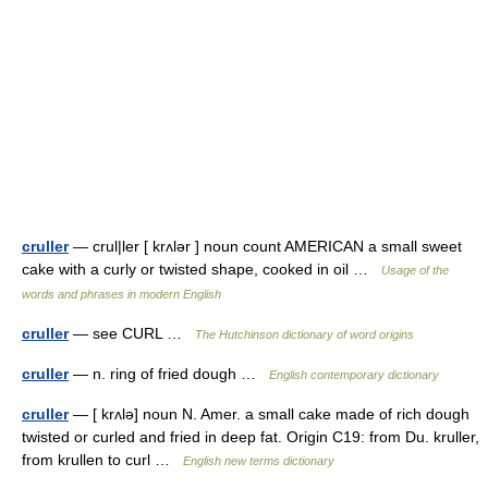
cruller
— crul|ler [ krʌlər ] noun count AMERICAN a small sweet
cake with a curly or twisted shape, cooked in oil …
Usage of the
words and phrases in modern English
cruller
— see CURL …
The Hutchinson dictionary of word origins
cruller
— n. ring of fried dough …
English contemporary dictionary
cruller
— [ krʌlə] noun N. Amer. a small cake made of rich dough
twisted or curled and fried in deep fat. Origin C19: from Du. kruller,
from krullen to curl …
English new terms dictionary