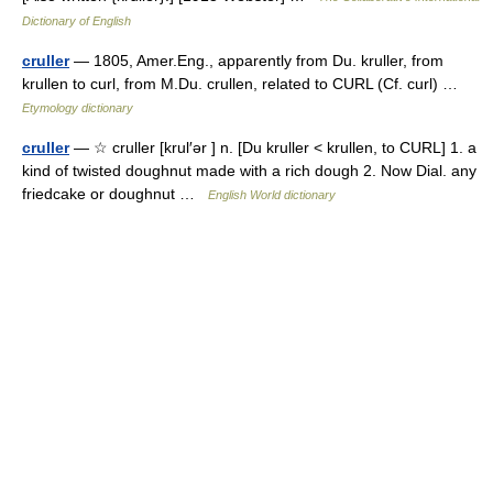
Dictionary of English
cruller
— 1805, Amer.Eng., apparently from Du. kruller, from
krullen to curl, from M.Du. crullen, related to CURL (Cf. curl) …
Etymology dictionary
cruller
— ☆ cruller [krul′ər ] n. [Du kruller < krullen, to CURL] 1. a
kind of twisted doughnut made with a rich dough 2. Now Dial. any
friedcake or doughnut …
English World dictionary