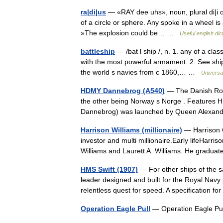
ra|di|us
— «RAY dee uhs», noun, plural di|i or 
of a circle or sphere. Any spoke in a wheel is 
»The explosion could be… …
Useful english dic
battleship
— /bat l ship /, n. 1. any of a cl
with the most powerful armament. 2. See ship 
the world s navies from с 1860,… …
Universa
HDMY Dannebrog (A540)
— The Danish Roya
the other being Norway s Norge . Features 
Dannebrog) was launched by Queen Alexa
Harrison Williams (millionaire)
— Harrison C
investor and multi millionaire.Early lifeHarri
Williams and Laurett A. Williams. He gradu
HMS Swift (1907)
— For other ships of the 
leader designed and built for the Royal Navy 
relentless quest for speed. A specification 
Operation Eagle Pull
— Operation Eagle P