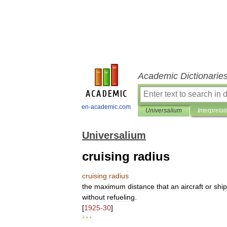
Academic Dictionarie
en-academic.com
Universalium
Interpretat
Universalium
cruising radius
cruising
radius
the
maximum
distance
that
an
aircraft
or
ship
without
refueling
.
[
1925
-
30
]
* * *