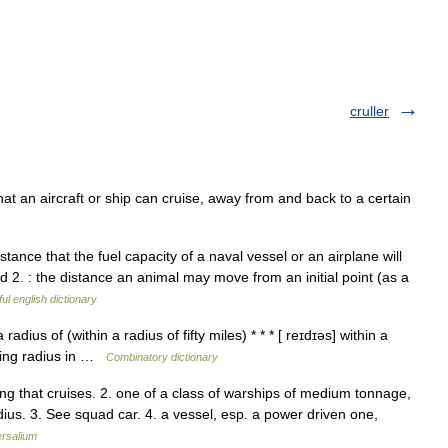
cruller
at an aircraft or ship can cruise, away from and back to a certain
nce that the fuel capacity of a naval vessel or an airplane will
ed 2. : the distance an animal may move from an initial point (as a
ul english dictionary
radius of (within a radius of fifty miles) * * * [ reɪdɪəs] within a
uising radius in …
Combinatory dictionary
ing that cruises. 2. one of a class of warships of medium tonnage,
ius. 3. See squad car. 4. a vessel, esp. a power driven one,
ersalium