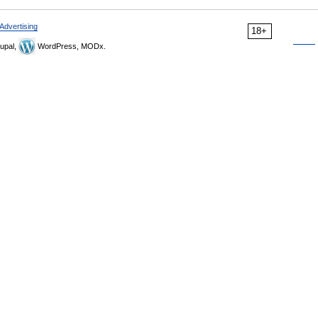
Advertising
18+
upal,
WordPress, MODx.