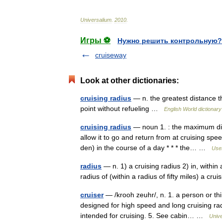
Universalium
.
2010
.
Игры ⚽
Нужно решить контрольную?
cruiseway
Look at other dictionaries:
cruising radius
— n. the greatest distance th
point without refueling …
English World dictionary
cruising radius
— noun 1. : the maximum dista
allow it to go and return from at cruising spe
den) in the course of a day * * * the… …
Usef
radius
— n. 1) a cruising radius 2) in, within a 
radius of (within a radius of fifty miles) a cr
cruiser
— /krooh zeuhr/, n. 1. a person or th
designed for high speed and long cruising rad
intended for cruising. 5. See cabin… …
Univ