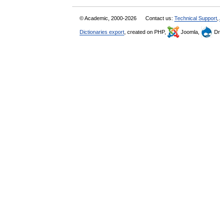
© Academic, 2000-2026
Contact us:
Technical Support
,
Dictionaries export
, created on PHP,
Joomla,
Dr