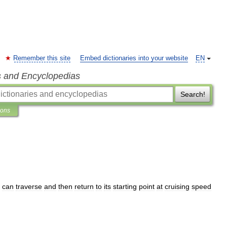
Remember this site
Embed dictionaries into your website
EN
s and Encyclopedias
Search!
ions
can
traverse
and
then
return
to
its
starting
point
at
cruising
speed