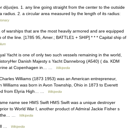
di|us|es. 1. any line going straight from the center to the outside
a radius. 2. a circular area measured by the length of its radius:
tionary
ass of warships that are the most heavily armored and are equipped
of the line. [1785 95, Amer.; BATTLE1 + SHIP] * * * Capital ship of
lium
l Yacht is one of only two such vessels remaining in the world,
HistoryHer Danish Majesty s Yacht Dannebrog (A540) ( da. KDM
ndrine at Copenhagen in… …
Wikipedia
harles Williams (1873 1953) was an American entrepreneur,
son Williams was born in Avon Township, Ohio in 1873 to Everett
ated from Elyria High… …
Wikipedia
same name see HMS Swift HMS Swift was a unique destroyer
prior to World War I, another product of Admiral Jackie Fisher s
for the… …
Wikipedia
ull …
Wikipedia