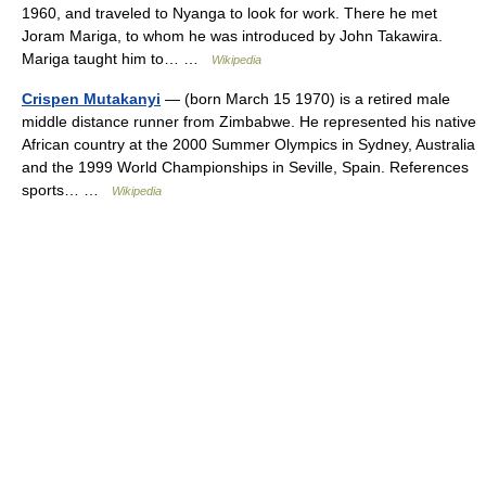
1960, and traveled to Nyanga to look for work. There he met
Joram Mariga, to whom he was introduced by John Takawira.
Mariga taught him to… …
Wikipedia
Crispen Mutakanyi
— (born March 15 1970) is a retired male
middle distance runner from Zimbabwe. He represented his native
African country at the 2000 Summer Olympics in Sydney, Australia
and the 1999 World Championships in Seville, Spain. References
sports… …
Wikipedia