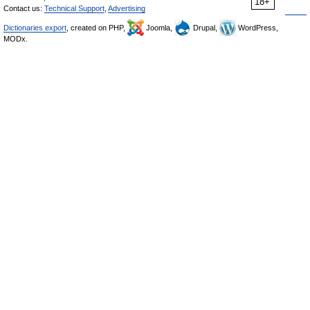
18+
Contact us:
Technical Support
,
Advertising
Dictionaries export
, created on PHP,
Joomla,
Drupal,
WordPress,
MODx.