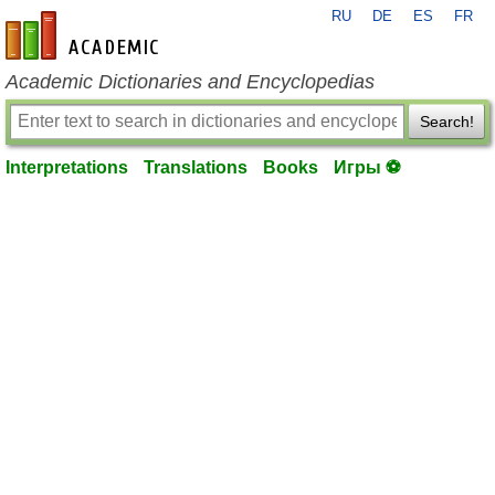
RU
DE
ES
FR
en-academic.com
Academic Dictionaries and Encyclopedias
Search!
Interpretations
Translations
Books
Игры ⚽