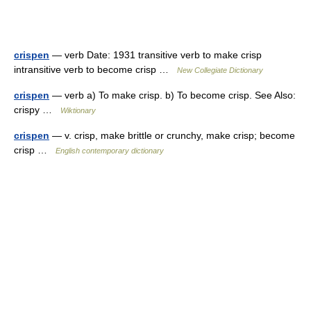
crispen
— verb Date: 1931 transitive verb to make crisp
intransitive verb to become crisp …
New Collegiate Dictionary
crispen
— verb a) To make crisp. b) To become crisp. See Also:
crispy …
Wiktionary
crispen
— v. crisp, make brittle or crunchy, make crisp; become
crisp …
English contemporary dictionary