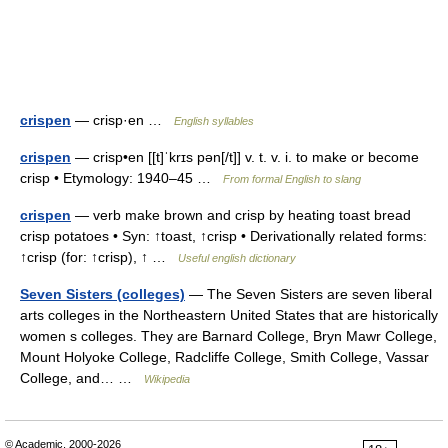
crispen
— crisp·en …
English syllables
crispen
— crisp•en [[t]ˈkrɪs pən[/t]] v. t. v. i. to make or become
crisp • Etymology: 1940–45 …
From formal English to slang
crispen
— verb make brown and crisp by heating toast bread
crisp potatoes • Syn: ↑toast, ↑crisp • Derivationally related forms:
↑crisp (for: ↑crisp), ↑ …
Useful english dictionary
Seven Sisters (colleges)
— The Seven Sisters are seven liberal
arts colleges in the Northeastern United States that are historically
women s colleges. They are Barnard College, Bryn Mawr College,
Mount Holyoke College, Radcliffe College, Smith College, Vassar
College, and… …
Wikipedia
© Academic, 2000-2026