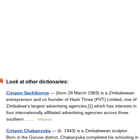
Look at other dictionaries:
Crispen Sachikonye
— (born 28 March 1969) is a Zimbabwean
entrepreneur and co founder of Hash Three (PVT) Limited, one of
Zimbabwe’s largest advertising agencies,[1] which has interests in
four internationally affiliated advertising agencies across three
southern… …
Wikipedia
Crispen Chakanyuka
— (b .1943) is a Zimbabwean sculptor.
Born in the Guruve district, Chakanyuka completed his schooling in