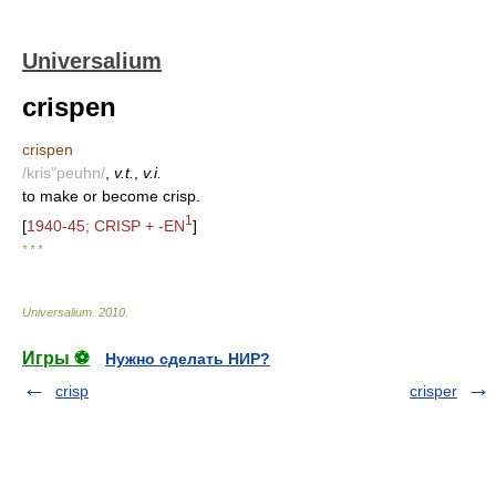
Universalium
crispen
crispen
/kris"peuhn/
,
v.t.
,
v.i.
to make or become crisp.
1
[
1940-45; CRISP + -EN
]
* * *
Universalium
.
2010
.
Игры ⚽
Нужно сделать НИР?
crisp
crisper