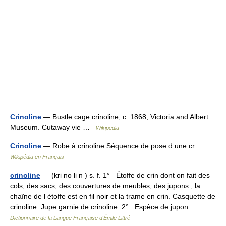
Crinoline
— Bustle cage crinoline, c. 1868, Victoria and Albert
Museum. Cutaway vie …
Wikipedia
Crinoline
— Robe à crinoline Séquence de pose d une cr …
Wikipédia en Français
crinoline
— (kri no li n ) s. f. 1° Étoffe de crin dont on fait des
cols, des sacs, des couvertures de meubles, des jupons ; la
chaîne de l étoffe est en fil noir et la trame en crin. Casquette de
crinoline. Jupe garnie de crinoline. 2° Espèce de jupon… …
Dictionnaire de la Langue Française d'Émile Littré