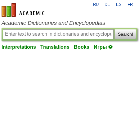
RU
DE
ES
FR
en-academic.com
Academic Dictionaries and Encyclopedias
Search!
Interpretations
Translations
Books
Игры ⚽