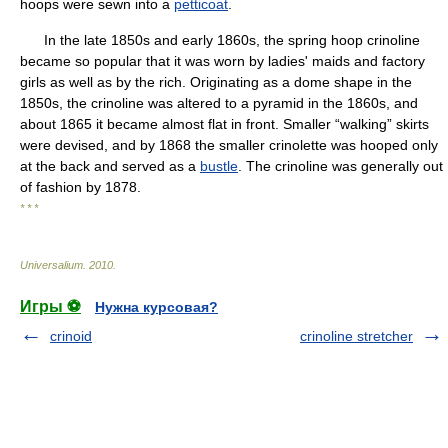
hoops were sewn into a
petticoat
.
In the late 1850s and early 1860s, the spring hoop crinoline
became so popular that it was worn by ladies' maids and factory
girls as well as by the rich. Originating as a dome shape in the
1850s, the crinoline was altered to a pyramid in the 1860s, and
about 1865 it became almost flat in front. Smaller “walking” skirts
were devised, and by 1868 the smaller crinolette was hooped only
at the back and served as a
bustle
. The crinoline was generally out
of fashion by 1878.
* * *
Universalium
.
2010
.
Игры ⚽
Нужна курсовая?
crinoid
crinoline stretcher