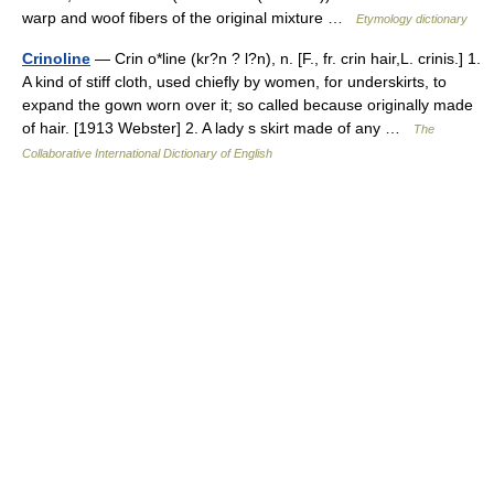
warp and woof fibers of the original mixture …
Etymology dictionary
Crinoline
— Crin o*line (kr?n ? l?n), n. [F., fr. crin hair,L. crinis.] 1.
A kind of stiff cloth, used chiefly by women, for underskirts, to
expand the gown worn over it; so called because originally made
of hair. [1913 Webster] 2. A lady s skirt made of any …
The
Collaborative International Dictionary of English