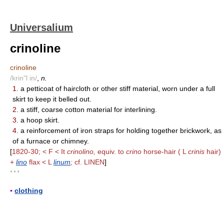
Universalium
crinoline
crinoline
/krin"l in/
,
n.
1.
a petticoat of haircloth or other stiff material, worn under a full
skirt to keep it belled out.
2.
a stiff, coarse cotton material for interlining.
3.
a hoop skirt.
4.
a reinforcement of iron straps for holding together brickwork, as
of a furnace or chimney.
[
1820-30; < F < It
crinolino,
equiv. to
crino
horse-hair ( L
crinis
hair)
+
lino
flax < L
linum
;
cf. LINEN
]
* * *
▪
clothing