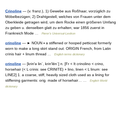
Crinoline
— (v. franz.), 1) Gewebe aus Roßhaar, vorzüglich zu
Möbelbezügen; 2) Drahtgestell, welches von Frauen unter dem
Oberkleide getragen wird, um dem Rocke einen größeren Umfang
zu geben u. denselben glatt zu erhalten; war 1856 zuerst in
Frankreich Mode …
Pierer's Universal-Lexikon
crinoline
— ► NOUN ▪ a stiffened or hooped petticoat formerly
worn to make a long skirt stand out. ORIGIN French, from Latin
crinis hair + linum thread …
English terms dictionary
crinoline
— [krin′ə lin΄, krin′lēn΄] n. [Fr < It crinolino < crino,
horsehair (< L crinis: see CRINITE) + lino, linen < L linum: see
LINE2] 1. a coarse, stiff, heavily sized cloth used as a lining for
stiffening garments: orig. made of horsehair… …
English World
dictionary