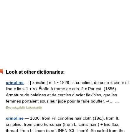
Look at other dictionaries:
crinoline
— [ krinɔlin ] n. f. • 1829; it. crinolino, de crino « crin » et
lino « lin » 1 ♦ Vx Étoffe à trame de crin. 2 ♦ Par ext. (1856)
Armature de baleines et de cercles d acier flexibles, que les
femmes portaient sous leur jupe pour la faire bouffer. ⇒… …
Encyclopédie Universelle
crinoline
— 1830, from Fr. crinoline hair cloth (19c.), from It.
crinolino, from crino horsehair (from L. crinis hair ) + lino flax,
thread, from L. linum (see LINEN (Cf. linen)). So called from the