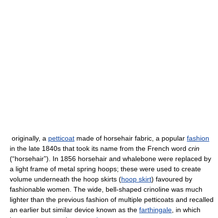
originally, a
petticoat
made of horsehair fabric, a popular
fashion
in the late 1840s that took its name from the French word
crin
(“horsehair”). In 1856 horsehair and whalebone were replaced by
a light frame of metal spring hoops; these were used to create
volume underneath the hoop skirts (
hoop skirt
) favoured by
fashionable women. The wide, bell-shaped crinoline was much
lighter than the previous fashion of multiple petticoats and recalled
an earlier but similar device known as the
farthingale
, in which