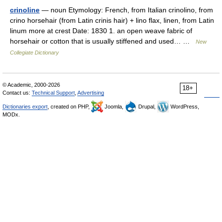
crinoline
— noun Etymology: French, from Italian crinolino, from
crino horsehair (from Latin crinis hair) + lino flax, linen, from Latin
linum more at crest Date: 1830 1. an open weave fabric of
horsehair or cotton that is usually stiffened and used… …
New
Collegiate Dictionary
© Academic, 2000-2026
18+
Contact us:
Technical Support
,
Advertising
Dictionaries export
, created on PHP,
Joomla,
Drupal,
WordPress,
MODx.