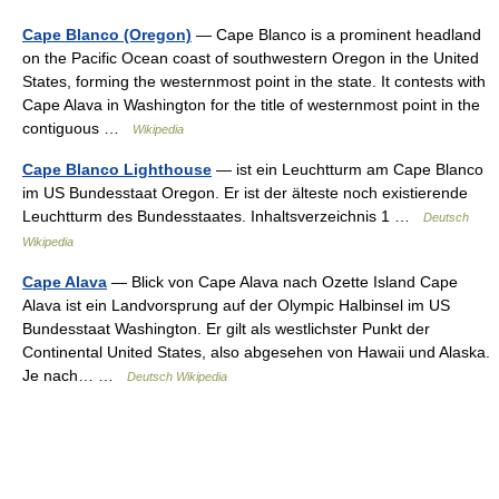
Cape Blanco (Oregon)
— Cape Blanco is a prominent headland
on the Pacific Ocean coast of southwestern Oregon in the United
States, forming the westernmost point in the state. It contests with
Cape Alava in Washington for the title of westernmost point in the
contiguous …
Wikipedia
Cape Blanco Lighthouse
— ist ein Leuchtturm am Cape Blanco
im US Bundesstaat Oregon. Er ist der älteste noch existierende
Leuchtturm des Bundesstaates. Inhaltsverzeichnis 1 …
Deutsch
Wikipedia
Cape Alava
— Blick von Cape Alava nach Ozette Island Cape
Alava ist ein Landvorsprung auf der Olympic Halbinsel im US
Bundesstaat Washington. Er gilt als westlichster Punkt der
Continental United States, also abgesehen von Hawaii und Alaska.
Je nach… …
Deutsch Wikipedia