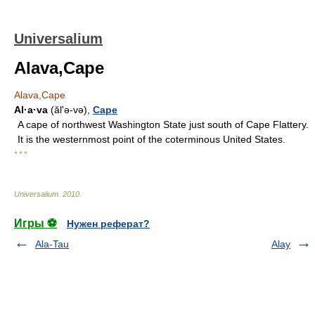
Universalium
Alava,Cape
Alava,Cape
Al·a·va
(ălʹə-və),
Cape
A cape of northwest Washington State just south of Cape Flattery.
It is the westernmost point of the coterminous United States.
* * *
Universalium
.
2010
.
Игры ⚽
Нужен реферат?
Ala-Tau
Alay