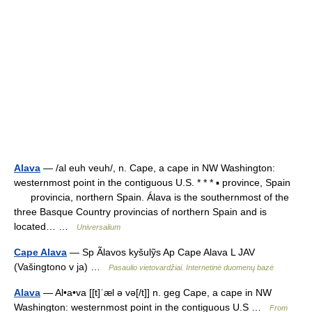
Alava
— /al euh veuh/, n. Cape, a cape in NW Washington:
westernmost point in the contiguous U.S. * * * ▪ province, Spain
provincia, northern Spain. Álava is the southernmost of the
three Basque Country provincias of northern Spain and is
located… …
Universalium
Cape Alava
— Sp Ãlavos kyšulỹs Ap Cape Alava L JAV
(Vašingtono v ja) …
Pasaulio vietovardžiai. Internetinė duomenų bazė
Alava
— Al•a•va [[t]ˈæl ə və[/t]] n. geg Cape, a cape in NW
Washington: westernmost point in the contiguous U.S …
From