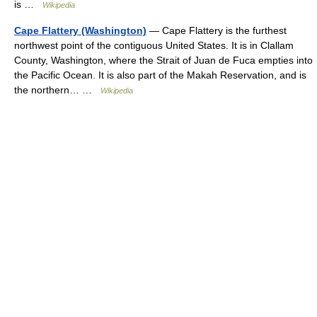
is …
Wikipedia
Cape Flattery (Washington)
— Cape Flattery is the furthest
northwest point of the contiguous United States. It is in Clallam
County, Washington, where the Strait of Juan de Fuca empties into
the Pacific Ocean. It is also part of the Makah Reservation, and is
the northern… …
Wikipedia