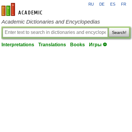
RU
DE
ES
FR
en-academic.com
Academic Dictionaries and Encyclopedias
Search!
Interpretations
Translations
Books
Игры ⚽