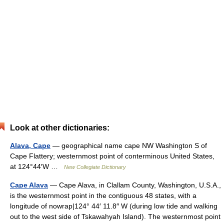
Look at other dictionaries:
Alava, Cape
— geographical name cape NW Washington S of
Cape Flattery; westernmost point of conterminous United States,
at 124°44′W …
New Collegiate Dictionary
Cape Alava
— Cape Alava, in Clallam County, Washington, U.S.A.,
is the westernmost point in the contiguous 48 states, with a
longitude of nowrap|124° 44′ 11.8″ W (during low tide and walking
out to the west side of Tskawahyah Island). The westernmost point