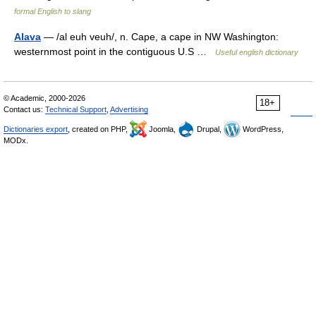
formal English to slang
Alava
— /al euh veuh/, n. Cape, a cape in NW Washington:
westernmost point in the contiguous U.S …
Useful english dictionary
© Academic, 2000-2026
18+
Contact us:
Technical Support
,
Advertising
Dictionaries export
, created on PHP,
Joomla,
Drupal,
WordPress,
MODx.