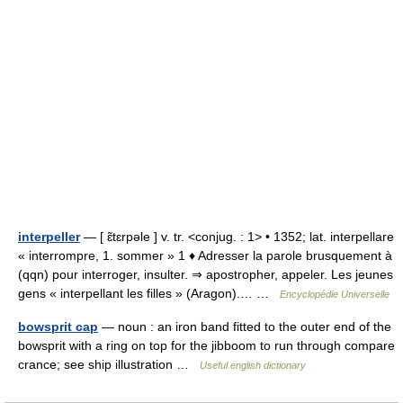
interpeller
— [ ɛ̃tɛrpəle ] v. tr. <conjug. : 1> • 1352; lat. interpellare
« interrompre, 1. sommer » 1 ♦ Adresser la parole brusquement à
(qqn) pour interroger, insulter. ⇒ apostropher, appeler. Les jeunes
gens « interpellant les filles » (Aragon).… …
Encyclopédie Universelle
bowsprit cap
— noun : an iron band fitted to the outer end of the
bowsprit with a ring on top for the jibboom to run through compare
crance; see ship illustration …
Useful english dictionary