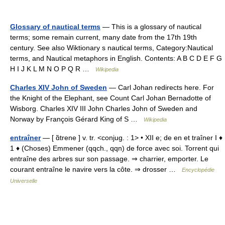
Glossary of nautical terms
— This is a glossary of nautical
terms; some remain current, many date from the 17th 19th
century. See also Wiktionary s nautical terms, Category:Nautical
terms, and Nautical metaphors in English. Contents: A B C D E F G
H I J K L M N O P Q R …
Wikipedia
Charles XIV John of Sweden
— Carl Johan redirects here. For
the Knight of the Elephant, see Count Carl Johan Bernadotte of
Wisborg. Charles XIV III John Charles John of Sweden and
Norway by François Gérard King of S …
Wikipedia
entraîner
— [ ɑ̃trene ] v. tr. <conjug. : 1> • XII e; de en et traîner I ♦
1 ♦ (Choses) Emmener (qqch., qqn) de force avec soi. Torrent qui
entraîne des arbres sur son passage. ⇒ charrier, emporter. Le
courant entraîne le navire vers la côte. ⇒ drosser …
Encyclopédie
Universelle