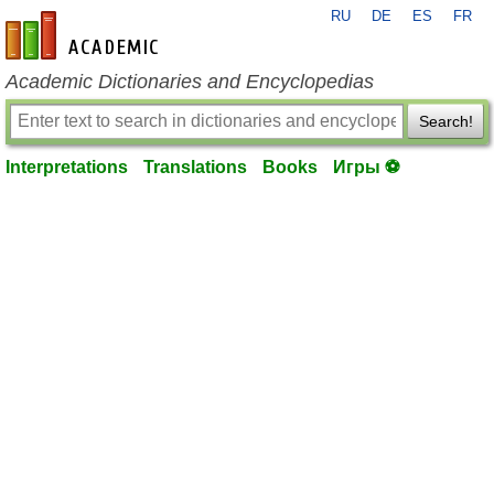
RU
DE
ES
FR
en-academic.com
Academic Dictionaries and Encyclopedias
Search!
Interpretations
Translations
Books
Игры ⚽