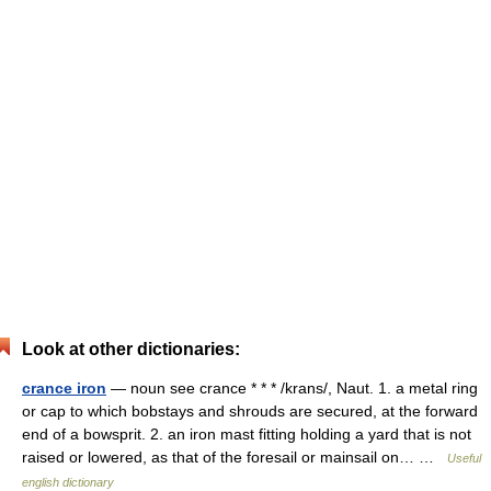
Look at other dictionaries:
crance iron
— noun see crance * * * /krans/, Naut. 1. a metal ring
or cap to which bobstays and shrouds are secured, at the forward
end of a bowsprit. 2. an iron mast fitting holding a yard that is not
raised or lowered, as that of the foresail or mainsail on… …
Useful
english dictionary