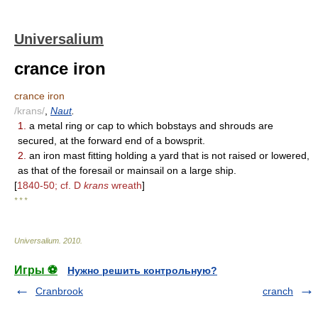
Universalium
crance iron
crance iron
/krans/
,
Naut
.
1.
a metal ring or cap to which bobstays and shrouds are
secured, at the forward end of a bowsprit.
2.
an iron mast fitting holding a yard that is not raised or lowered,
as that of the foresail or mainsail on a large ship.
[
1840-50; cf. D
krans
wreath
]
* * *
Universalium
.
2010
.
Игры ⚽
Нужно решить контрольную?
Cranbrook
cranch