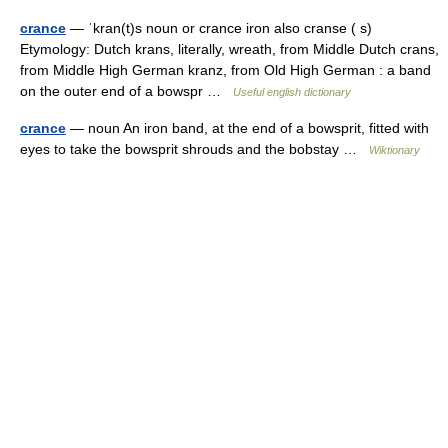
crance
— ˈkran(t)s noun or crance iron also cranse ( s)
Etymology: Dutch krans, literally, wreath, from Middle Dutch crans,
from Middle High German kranz, from Old High German : a band
on the outer end of a bowspr …
Useful english dictionary
crance
— noun An iron band, at the end of a bowsprit, fitted with
eyes to take the bowsprit shrouds and the bobstay …
Wiktionary