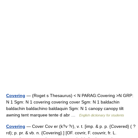
Covering
— (Roget s Thesaurus) < N PARAG:Covering >N GRP:
N 1 Sgm: N 1 covering covering cover Sgm: N 1 baldachin
baldachin baldachino baldaquin Sgm: N 1 canopy canopy tilt
awning tent marquee tente d abr …
English dictionary for students
Covering
— Cover Cov er (k?v ?r), v. t. [imp. & p. p. {Covered} ( ?
rd); p. pr. & vb. n. {Covering}.] [OF. covrir, F. couvrir, fr. L.