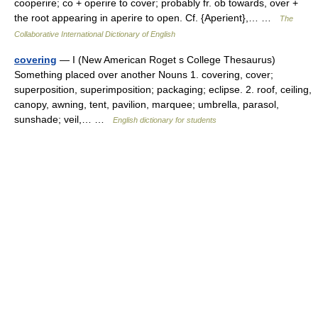
cooperire; co + operire to cover; probably fr. ob towards, over +
the root appearing in aperire to open. Cf. {Aperient},… …
The
Collaborative International Dictionary of English
covering
— I (New American Roget s College Thesaurus)
Something placed over another Nouns 1. covering, cover;
superposition, superimposition; packaging; eclipse. 2. roof, ceiling,
canopy, awning, tent, pavilion, marquee; umbrella, parasol,
sunshade; veil,… …
English dictionary for students