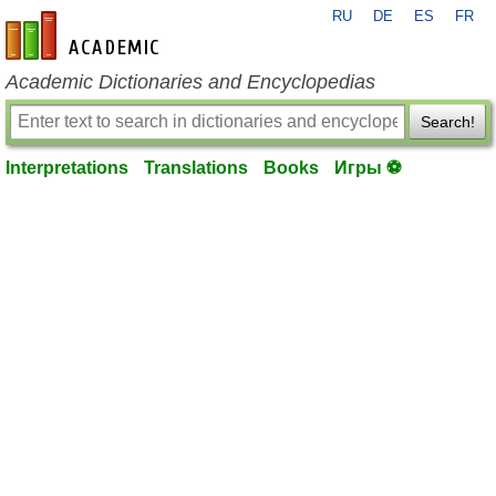
RU
DE
ES
FR
en-academic.com
Academic Dictionaries and Encyclopedias
Search!
Interpretations
Translations
Books
Игры ⚽