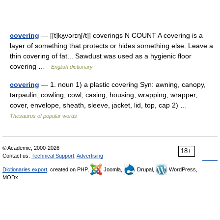
covering
— [[t]kʌ̱vərɪŋ[/t]] coverings N COUNT A covering is a
layer of something that protects or hides something else. Leave a
thin covering of fat... Sawdust was used as a hygienic floor
covering …
English dictionary
covering
— 1. noun 1) a plastic covering Syn: awning, canopy,
tarpaulin, cowling, cowl, casing, housing; wrapping, wrapper,
cover, envelope, sheath, sleeve, jacket, lid, top, cap 2) …
Thesaurus of popular words
© Academic, 2000-2026
18+
Contact us:
Technical Support
,
Advertising
Dictionaries export
, created on PHP,
Joomla,
Drupal,
WordPress,
MODx.