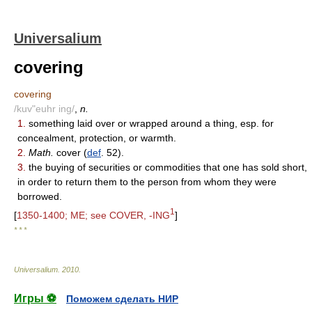
Universalium
covering
covering
/kuv"euhr ing/
,
n.
1.
something laid over or wrapped around a thing, esp. for
concealment, protection, or warmth.
2.
Math.
cover (
def
. 52).
3.
the buying of securities or commodities that one has sold short,
in order to return them to the person from whom they were
borrowed.
1
[
1350-1400; ME; see COVER, -ING
]
* * *
Universalium
.
2010
.
Игры ⚽
Поможем сделать НИР