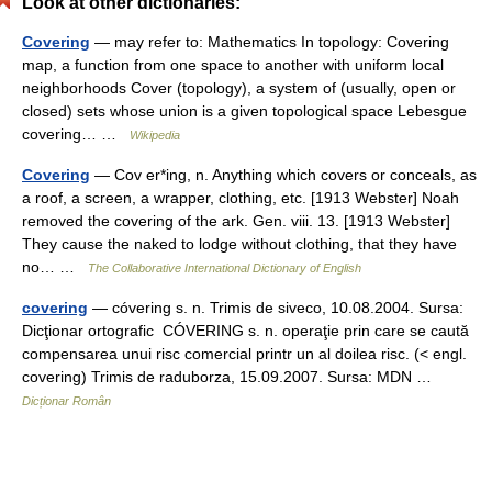
Look at other dictionaries:
Covering
— may refer to: Mathematics In topology: Covering
map, a function from one space to another with uniform local
neighborhoods Cover (topology), a system of (usually, open or
closed) sets whose union is a given topological space Lebesgue
covering… …
Wikipedia
Covering
— Cov er*ing, n. Anything which covers or conceals, as
a roof, a screen, a wrapper, clothing, etc. [1913 Webster] Noah
removed the covering of the ark. Gen. viii. 13. [1913 Webster]
They cause the naked to lodge without clothing, that they have
no… …
The Collaborative International Dictionary of English
covering
— cóvering s. n. Trimis de siveco, 10.08.2004. Sursa:
Dicţionar ortografic CÓVERING s. n. operaţie prin care se caută
compensarea unui risc comercial printr un al doilea risc. (< engl.
covering) Trimis de raduborza, 15.09.2007. Sursa: MDN …
Dicționar Român