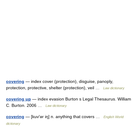
covering
— index cover (protection), disguise, panoply,
protection, protective, shelter (protection), veil …
Law dictionary
covering up
— index evasion Burton s Legal Thesaurus. William
C. Burton. 2006 …
Law dictionary
covering
— [kuv′ər iŋ] n. anything that covers …
English World
dictionary