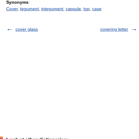
Synonyms
:
Cover
,
tegument
,
integument
,
capsule
,
top
,
case
cover glass
covering letter