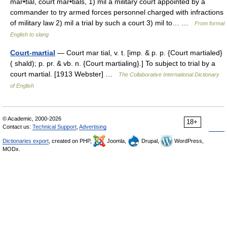
mar•tial, court mar•tials, 1) mil a military court appointed by a
commander to try armed forces personnel charged with infractions
of military law 2) mil a trial by such a court 3) mil to… …
From formal
English to slang
Court-martial
— Court mar tial, v. t. [imp. & p. p. {Court martialed}
( shald); p. pr. & vb. n. {Court martialing}.] To subject to trial by a
court martial. [1913 Webster] …
The Collaborative International Dictionary
of English
© Academic, 2000-2026
18+
Contact us:
Technical Support
,
Advertising
Dictionaries export
, created on PHP,
Joomla,
Drupal,
WordPress,
MODx.