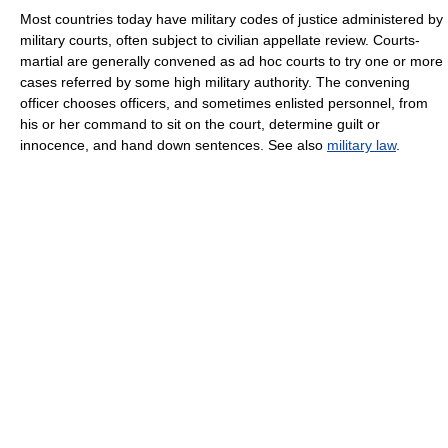
Most countries today have military codes of justice administered by
military courts, often subject to civilian appellate review. Courts-
martial are generally convened as ad hoc courts to try one or more
cases referred by some high military authority. The convening
officer chooses officers, and sometimes enlisted personnel, from
his or her command to sit on the court, determine guilt or
innocence, and hand down sentences. See also
military law
.