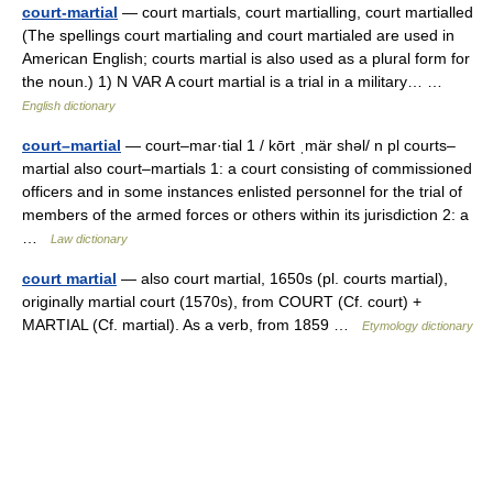
court-martial
— court martials, court martialling, court martialled
(The spellings court martialing and court martialed are used in
American English; courts martial is also used as a plural form for
the noun.) 1) N VAR A court martial is a trial in a military… …
English dictionary
court–martial
— court–mar·tial 1 / kōrt ˌmär shəl/ n pl courts–
martial also court–martials 1: a court consisting of commissioned
officers and in some instances enlisted personnel for the trial of
members of the armed forces or others within its jurisdiction 2: a
…
Law dictionary
court martial
— also court martial, 1650s (pl. courts martial),
originally martial court (1570s), from COURT (Cf. court) +
MARTIAL (Cf. martial). As a verb, from 1859 …
Etymology dictionary