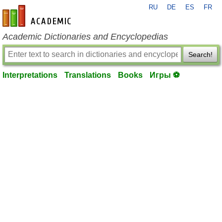
RU
DE
ES
FR
en-academic.com
Academic Dictionaries and Encyclopedias
Search!
Interpretations
Translations
Books
Игры ⚽