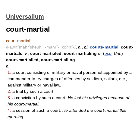
Universalium
court-martial
court-martial
/kawrt"mahr'sheuhl, -mahr"-, kohrt"-/
,
n.
,
pl.
courts-martial
, court-
martials
,
v.
,
court-martialed, court-martialing
or (
esp
. Brit.
)
court-martialled, court-martialling
.
n.
1.
a court consisting of military or naval personnel appointed by a
commander to try charges of offenses by soldiers, sailors, etc.,
against military or naval law.
2.
a trial by such a court.
3.
a conviction by such a court:
He lost his privileges because of
his court-martial.
4.
a session of such a court:
He attended the court-martial this
morning.