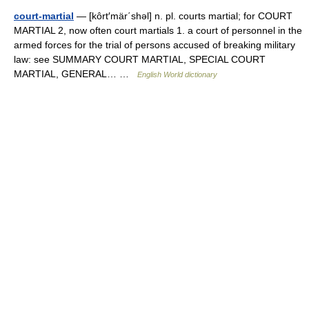
court-martial
— [kôrt′mär΄shəl] n. pl. courts martial; for COURT
MARTIAL 2, now often court martials 1. a court of personnel in the
armed forces for the trial of persons accused of breaking military
law: see SUMMARY COURT MARTIAL, SPECIAL COURT
MARTIAL, GENERAL… …
English World dictionary