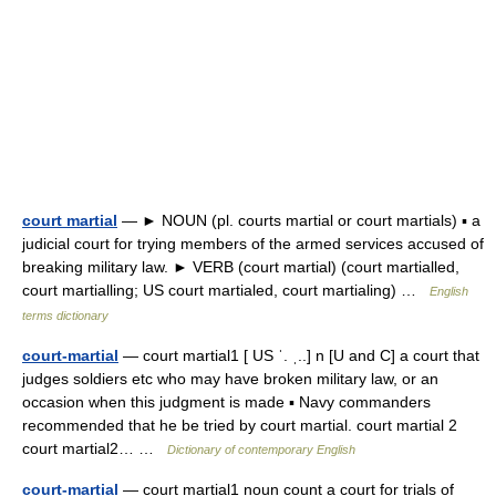
court martial
— ► NOUN (pl. courts martial or court martials) ▪ a
judicial court for trying members of the armed services accused of
breaking military law. ► VERB (court martial) (court martialled,
court martialling; US court martialed, court martialing) …
English
terms dictionary
court-martial
— court martial1 [ US ˈ. ˌ..] n [U and C] a court that
judges soldiers etc who may have broken military law, or an
occasion when this judgment is made ▪ Navy commanders
recommended that he be tried by court martial. court martial 2
court martial2… …
Dictionary of contemporary English
court-martial
— court martial1 noun count a court for trials of