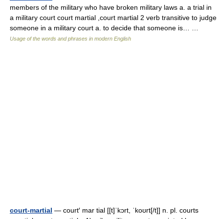
members of the military who have broken military laws a. a trial in
a military court court martial ,court martial 2 verb transitive to judge
someone in a military court a. to decide that someone is… …
Usage of the words and phrases in modern English
court-martial
— court′ mar tial [[t]ˈkɔrt, ˈkoʊrt[/t]] n. pl. courts