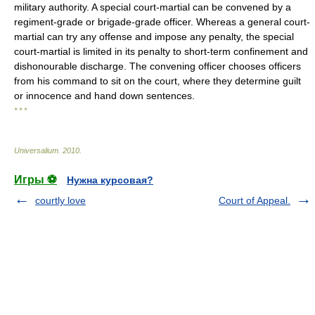
military authority. A special court-martial can be convened by a
regiment-grade or brigade-grade officer. Whereas a general court-
martial can try any offense and impose any penalty, the special
court-martial is limited in its penalty to short-term confinement and
dishonourable discharge. The convening officer chooses officers
from his command to sit on the court, where they determine guilt
or innocence and hand down sentences.
* * *
Universalium
.
2010
.
Игры ⚽
Нужна курсовая?
courtly love
Court of Appeal.