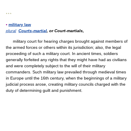
* * *
▪
military law
plural
Courts-martial
, or Court-martials,
military court for hearing charges brought against members of
the armed forces or others within its jurisdiction; also, the legal
proceeding of such a military court. In ancient times, soldiers
generally forfeited any rights that they might have had as civilians
and were completely subject to the will of their military
commanders. Such military law prevailed through medieval times
in Europe until the 16th century, when the beginnings of a military
judicial process arose, creating military councils charged with the
duty of determining guilt and punishment.