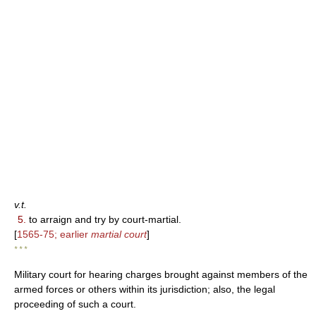
v.t.
5.
to arraign and try by court-martial.
[
1565-75; earlier
martial court
]
* * *
Military court for hearing charges brought against members of the
armed forces or others within its jurisdiction; also, the legal
proceeding of such a court.