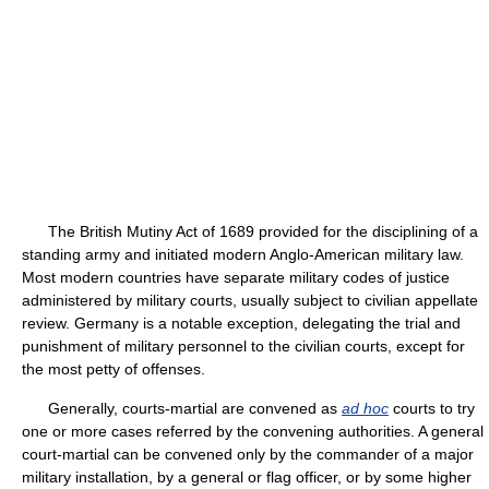
The British Mutiny Act of 1689 provided for the disciplining of a
standing army and initiated modern Anglo-American military law.
Most modern countries have separate military codes of justice
administered by military courts, usually subject to civilian appellate
review. Germany is a notable exception, delegating the trial and
punishment of military personnel to the civilian courts, except for
the most petty of offenses.
Generally, courts-martial are convened as
ad hoc
courts to try
one or more cases referred by the convening authorities. A general
court-martial can be convened only by the commander of a major
military installation, by a general or flag officer, or by some higher