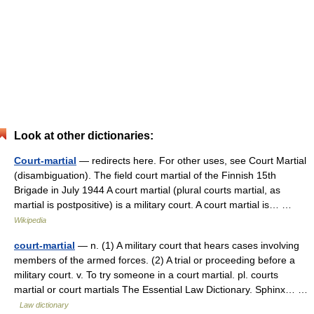
Look at other dictionaries:
Court-martial
— redirects here. For other uses, see Court Martial
(disambiguation). The field court martial of the Finnish 15th
Brigade in July 1944 A court martial (plural courts martial, as
martial is postpositive) is a military court. A court martial is… …
Wikipedia
court-martial
— n. (1) A military court that hears cases involving
members of the armed forces. (2) A trial or proceeding before a
military court. v. To try someone in a court martial. pl. courts
martial or court martials The Essential Law Dictionary. Sphinx… …
Law dictionary