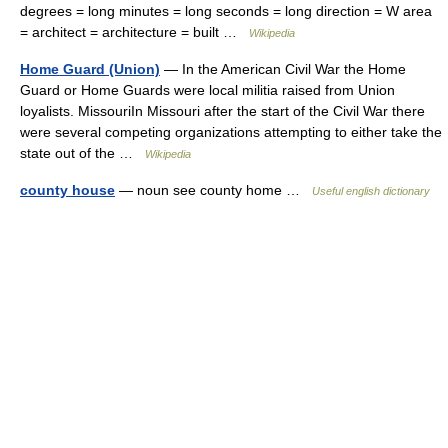
degrees = long minutes = long seconds = long direction = W area
= architect = architecture = built …
Wikipedia
Home Guard (Union)
— In the American Civil War the Home
Guard or Home Guards were local militia raised from Union
loyalists. MissouriIn Missouri after the start of the Civil War there
were several competing organizations attempting to either take the
state out of the …
Wikipedia
county house
— noun see county home …
Useful english dictionary