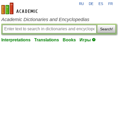
RU
DE
ES
FR
en-academic.com
Academic Dictionaries and Encyclopedias
Search!
Interpretations
Translations
Books
Игры ⚽