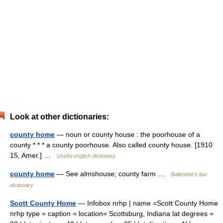
Look at other dictionaries:
county home
— noun or county house : the poorhouse of a
county * * * a county poorhouse. Also called county house. [1910
15, Amer.] …
Useful english dictionary
county home
— See almshouse; county farm …
Ballentine's law
dictionary
Scott County Home
— Infobox nrhp | name =Scott County Home
nrhp type = caption = location= Scottsburg, Indiana lat degrees =