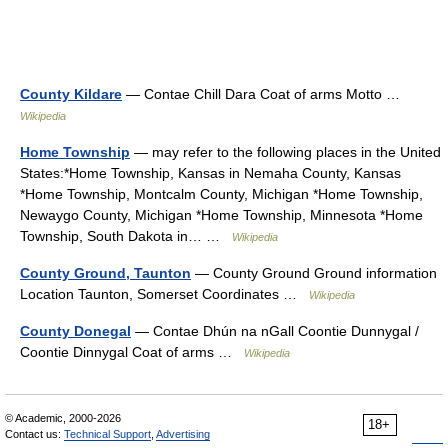
County Kildare
— Contae Chill Dara Coat of arms Motto …
Wikipedia
Home Township
— may refer to the following places in the United
States:*Home Township, Kansas in Nemaha County, Kansas
*Home Township, Montcalm County, Michigan *Home Township,
Newaygo County, Michigan *Home Township, Minnesota *Home
Township, South Dakota in… …
Wikipedia
County Ground, Taunton
— County Ground Ground information
Location Taunton, Somerset Coordinates …
Wikipedia
County Donegal
— Contae Dhún na nGall Coontie Dunnygal /
Coontie Dinnygal Coat of arms …
Wikipedia
© Academic, 2000-2026
18+
Contact us:
Technical Support
,
Advertising