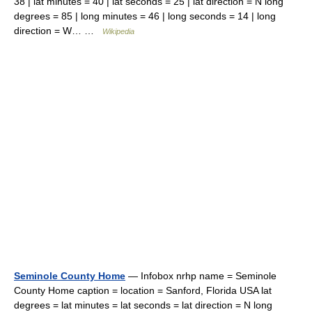
38 | lat minutes = 40 | lat seconds = 25 | lat direction = N long
degrees = 85 | long minutes = 46 | long seconds = 14 | long
direction = W… …
Wikipedia
Seminole County Home
— Infobox nrhp name = Seminole
County Home caption = location = Sanford, Florida USA lat
degrees = lat minutes = lat seconds = lat direction = N long