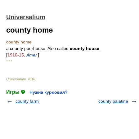
Universalium
county home
county home
a county poorhouse. Also called
county house
.
[
1910-15,
Amer
.
]
* * *
Universalium
.
2010
.
Игры ⚽
Нужна курсовая?
county farm
county palatine