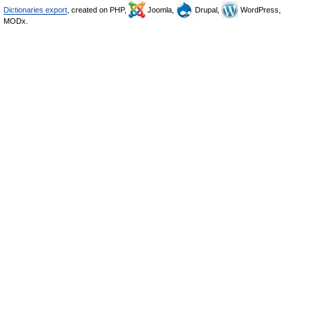
Dictionaries export
, created on PHP,
Joomla,
Drupal,
WordPress,
MODx.