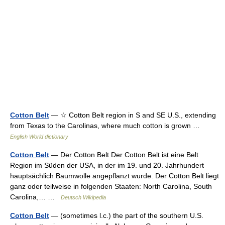
Cotton Belt
— ☆ Cotton Belt region in S and SE U.S., extending
from Texas to the Carolinas, where much cotton is grown …
English World dictionary
Cotton Belt
— Der Cotton Belt Der Cotton Belt ist eine Belt
Region im Süden der USA, in der im 19. und 20. Jahrhundert
hauptsächlich Baumwolle angepflanzt wurde. Der Cotton Belt liegt
ganz oder teilweise in folgenden Staaten: North Carolina, South
Carolina,… …
Deutsch Wikipedia
Cotton Belt
— (sometimes l.c.) the part of the southern U.S.