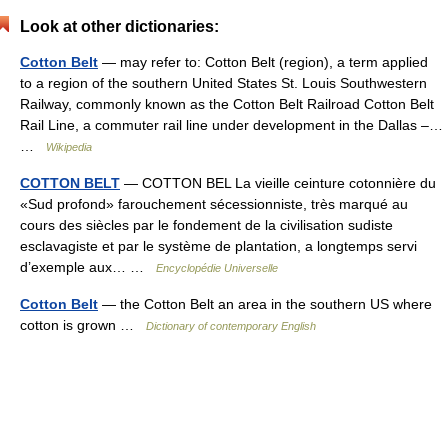
Look at other dictionaries:
Cotton Belt
— may refer to: Cotton Belt (region), a term applied
to a region of the southern United States St. Louis Southwestern
Railway, commonly known as the Cotton Belt Railroad Cotton Belt
Rail Line, a commuter rail line under development in the Dallas –…
…
Wikipedia
COTTON BELT
— COTTON BEL La vieille ceinture cotonnière du
«Sud profond» farouchement sécessionniste, très marqué au
cours des siècles par le fondement de la civilisation sudiste
esclavagiste et par le système de plantation, a longtemps servi
d’exemple aux… …
Encyclopédie Universelle
Cotton Belt
— the Cotton Belt an area in the southern US where
cotton is grown …
Dictionary of contemporary English