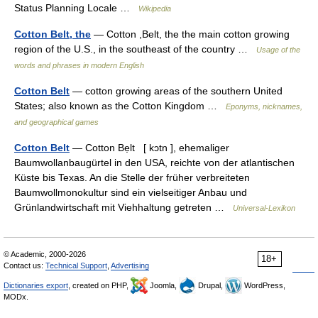
Status Planning Locale …
Wikipedia
Cotton Belt, the
— Cotton ,Belt, the the main cotton growing
region of the U.S., in the southeast of the country …
Usage of the
words and phrases in modern English
Cotton Belt
— cotton growing areas of the southern United
States; also known as the Cotton Kingdom …
Eponyms, nicknames,
and geographical games
Cotton Belt
— Cotton Bẹlt [ kɔtn ], ehemaliger
Baumwollanbaugürtel in den USA, reichte von der atlantischen
Küste bis Texas. An die Stelle der früher verbreiteten
Baumwollmonokultur sind ein vielseitiger Anbau und
Grünlandwirtschaft mit Viehhaltung getreten …
Universal-Lexikon
© Academic, 2000-2026
18+
Contact us:
Technical Support
,
Advertising
Dictionaries export
, created on PHP,
Joomla,
Drupal,
WordPress,
MODx.