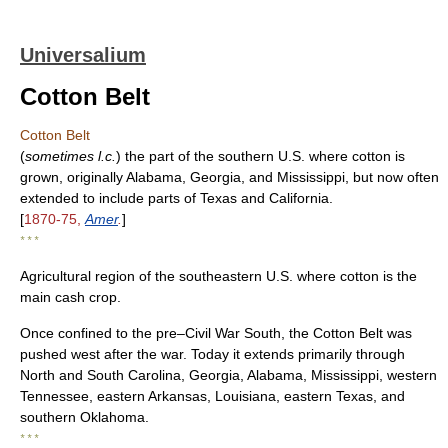
Universalium
Cotton Belt
Cotton Belt
(
sometimes l.c.
) the part of the southern U.S. where cotton is
grown, originally Alabama, Georgia, and Mississippi, but now often
extended to include parts of Texas and California.
[
1870-75,
Amer
.
]
* * *
Agricultural region of the southeastern U.S. where cotton is the
main cash crop.
Once confined to the pre–Civil War South, the Cotton Belt was
pushed west after the war. Today it extends primarily through
North and South Carolina, Georgia, Alabama, Mississippi, western
Tennessee, eastern Arkansas, Louisiana, eastern Texas, and
southern Oklahoma.
* * *