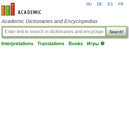
RU
DE
ES
FR
en-academic.com
Academic Dictionaries and Encyclopedias
Search!
Interpretations
Translations
Books
Игры ⚽