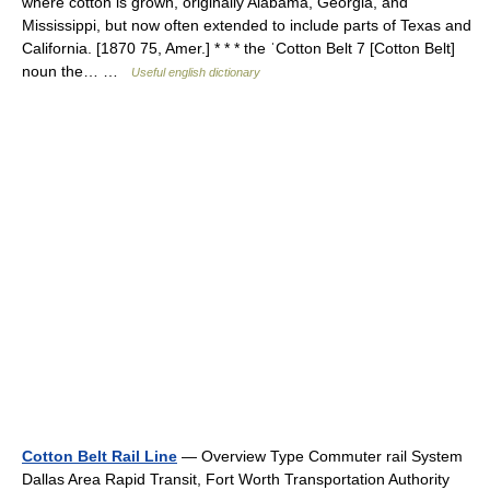
where cotton is grown, originally Alabama, Georgia, and
Mississippi, but now often extended to include parts of Texas and
California. [1870 75, Amer.] * * * the ˈCotton Belt 7 [Cotton Belt]
noun the… …
Useful english dictionary
Cotton Belt Rail Line
— Overview Type Commuter rail System
Dallas Area Rapid Transit, Fort Worth Transportation Authority