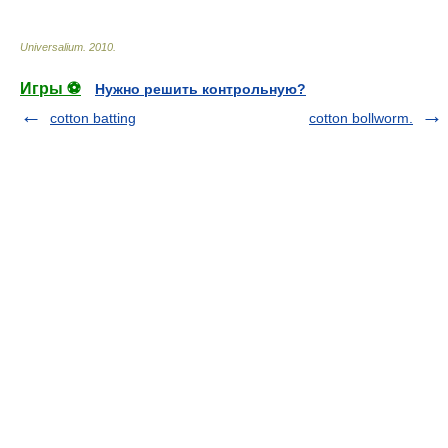
Universalium
.
2010
.
Игры ⚽
Нужно решить контрольную?
cotton batting
cotton bollworm.