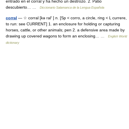
entrado en el corral y ha hecho un destrozo. 2. Patio
descubierto… …
Diccionario Salamanca de la Lengua Española
corral
— ☆ corral [kə ral′ ] n. [Sp < corro, a circle, ring < L currere,
to run: see CURRENT] 1. an enclosure for holding or capturing
horses, cattle, or other animals; pen 2. a defensive area made by
drawing up covered wagons to form an enclosing… …
English World
dictionary