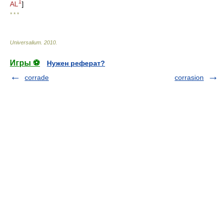
1
AL
]
* * *
Universalium
.
2010
.
Игры ⚽
Нужен реферат?
corrade
corrasion