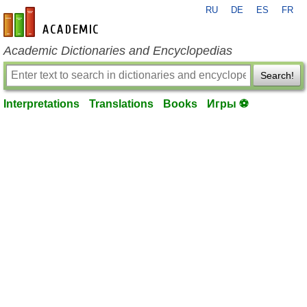
RU
DE
ES
FR
en-academic.com
Academic Dictionaries and Encyclopedias
Search!
Interpretations
Translations
Books
Игры ⚽