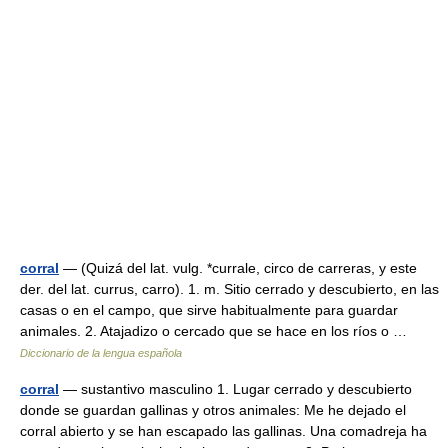
corral
— (Quizá del lat. vulg. *currale, circo de carreras, y este
der. del lat. currus, carro). 1. m. Sitio cerrado y descubierto, en las
casas o en el campo, que sirve habitualmente para guardar
animales. 2. Atajadizo o cercado que se hace en los ríos o …
Diccionario de la lengua española
corral
— sustantivo masculino 1. Lugar cerrado y descubierto
donde se guardan gallinas y otros animales: Me he dejado el
corral abierto y se han escapado las gallinas. Una comadreja ha