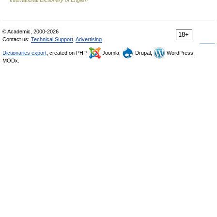
© Academic, 2000-2026
18+
Contact us:
Technical Support
,
Advertising
Dictionaries export
, created on PHP,
Joomla,
Drupal,
WordPress,
MODx.