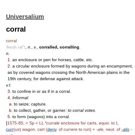
Universalium
corral
corral
/keuh ral"/
,
n.
,
v.
,
corralled, corralling
.
n.
1.
an enclosure or pen for horses, cattle, etc.
2.
a circular enclosure formed by wagons during an encampment,
as by covered wagons crossing the North American plains in the
19th century, for defense against attack.
v.t.
3.
to confine in or as if in a corral.
4.
Informal.
a.
to seize; capture.
b.
to collect, gather, or garner:
to corral votes.
5.
to form (wagons) into a corral.
[
1575-85; < Sp < LL *
currale
enclosure for carts, equiv. to L
curr
(
us
) wagon, cart (
deriv
. of
currere
to run) +
-ale,
neut. of
-alis
-