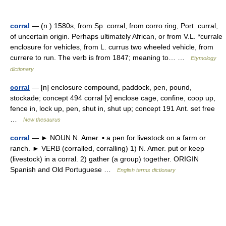
corral
— (n.) 1580s, from Sp. corral, from corro ring, Port. curral,
of uncertain origin. Perhaps ultimately African, or from V.L. *currale
enclosure for vehicles, from L. currus two wheeled vehicle, from
currere to run. The verb is from 1847; meaning to… …
Etymology
dictionary
corral
— [n] enclosure compound, paddock, pen, pound,
stockade; concept 494 corral [v] enclose cage, confine, coop up,
fence in, lock up, pen, shut in, shut up; concept 191 Ant. set free
…
New thesaurus
corral
— ► NOUN N. Amer. ▪ a pen for livestock on a farm or
ranch. ► VERB (corralled, corralling) 1) N. Amer. put or keep
(livestock) in a corral. 2) gather (a group) together. ORIGIN
Spanish and Old Portuguese …
English terms dictionary