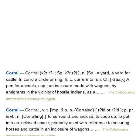
Corral
— Cor*ral (k?r r?l ; Sp. k?r r?l ), n. [Sp., a yard, a yard for
cattle, fr. corro a circle or ring, fr. L. currere to run. Cf. {Kraal}.] A
pen for animals; esp., an inclosure made with wagons, by
emigrants in the vicinity of hostile Indians, as a… …
The Collaborative
International Dictionary of English
Corral
— Cor*ral , v. t. [imp. & p. p. {Corraled} ( r?ld or r?ld ); p. pr.
& vb. n. {Corralling}.] To surround and inclose; to coop up; to put
into an inclosed space; primarily used with reference to securing
horses and cattle in an inclosure of wagons… …
The Collaborative
International Dictionary of English