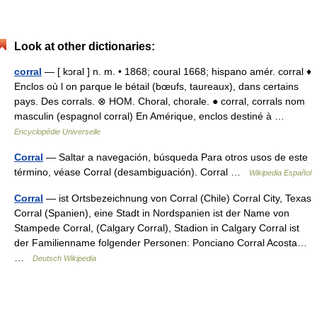
Look at other dictionaries:
corral
— [ kɔral ] n. m. • 1868; coural 1668; hispano amér. corral ♦
Enclos où l on parque le bétail (bœufs, taureaux), dans certains
pays. Des corrals. ⊗ HOM. Choral, chorale. ● corral, corrals nom
masculin (espagnol corral) En Amérique, enclos destiné à …
Encyclopédie Universelle
Corral
— Saltar a navegación, búsqueda Para otros usos de este
término, véase Corral (desambiguación). Corral …
Wikipedia Español
Corral
— ist Ortsbezeichnung von Corral (Chile) Corral City, Texas
Corral (Spanien), eine Stadt in Nordspanien ist der Name von
Stampede Corral, (Calgary Corral), Stadion in Calgary Corral ist
der Familienname folgender Personen: Ponciano Corral Acosta…
…
Deutsch Wikipedia