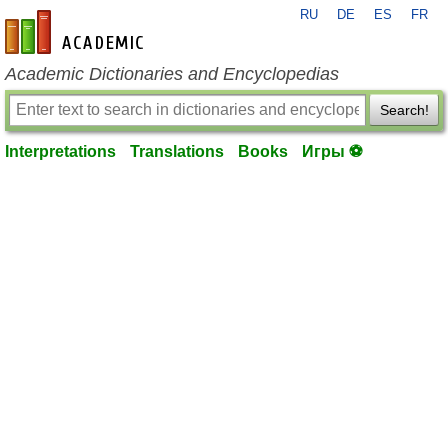
RU
DE
ES
FR
en-academic.com
Academic Dictionaries and Encyclopedias
Search!
Interpretations
Translations
Books
Игры ⚽