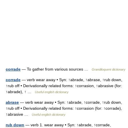
corrade
— To gather from various sources …
Grandiloquent dictionary
corrade
— verb wear away • Syn: ↑abrade, ↑abrase, ↑rub down,
↑rub off • Derivationally related forms: ↑corrasion, ↑abrasive (for:
↑abrade), ↑ …
Useful english dictionary
abrase
— verb wear away • Syn: ↑abrade, ↑corrade, ↑rub down,
↑rub off • Derivationally related forms: ↑corrasion (for: ↑corrade),
↑abrasive …
Useful english dictionary
rub down
— verb 1. wear away • Syn: ↑abrade, ↑corrade,