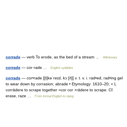
corrade
— verb To erode, as the bed of a stream …
Wiktionary
corrade
— cor·rade …
English syllables
corrade
— cor•rade [[t]kəˈreɪd, kɔ [/t]] v. t. v. i. rad•ed, rad•ing gel
to wear down by corrasion; abrade • Etymology: 1610–20; < L
corrādere to scrape together =cor cor +rādere to scrape. Cf.
erase, raze …
From formal English to slang