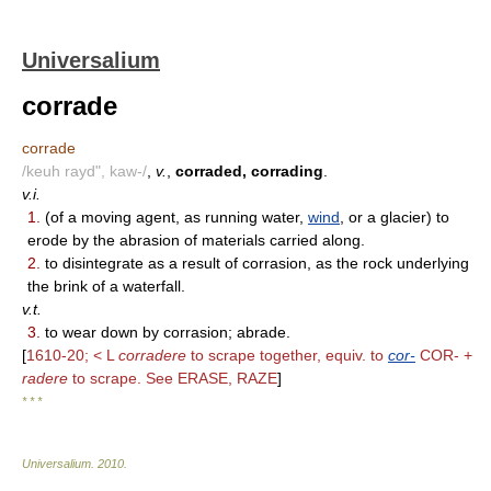
Universalium
corrade
corrade
/keuh rayd", kaw-/
,
v.
,
corraded, corrading
.
v.i.
1.
(of a moving agent, as running water,
wind
, or a glacier) to
erode by the abrasion of materials carried along.
2.
to disintegrate as a result of corrasion, as the rock underlying
the brink of a waterfall.
v.t.
3.
to wear down by corrasion; abrade.
[
1610-20; < L
corradere
to scrape together, equiv. to
cor-
COR- +
radere
to scrape. See ERASE, RAZE
]
* * *
Universalium
.
2010
.