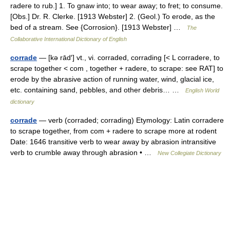
radere to rub.] 1. To gnaw into; to wear away; to fret; to consume.
[Obs.] Dr. R. Clerke. [1913 Webster] 2. (Geol.) To erode, as the
bed of a stream. See {Corrosion}. [1913 Webster] …
The
Collaborative International Dictionary of English
corrade
— [kə rād′] vt., vi. corraded, corrading [< L corradere, to
scrape together < com , together + radere, to scrape: see RAT] to
erode by the abrasive action of running water, wind, glacial ice,
etc. containing sand, pebbles, and other debris… …
English World
dictionary
corrade
— verb (corraded; corrading) Etymology: Latin corradere
to scrape together, from com + radere to scrape more at rodent
Date: 1646 transitive verb to wear away by abrasion intransitive
verb to crumble away through abrasion • …
New Collegiate Dictionary