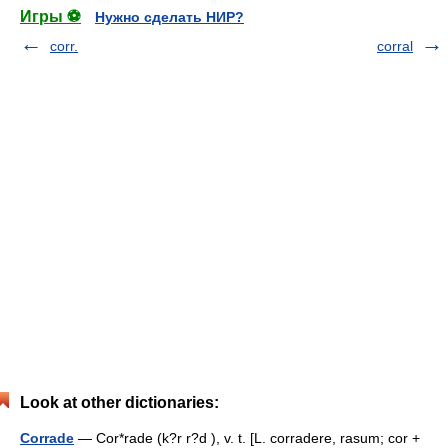
Игры ⚽
Нужно сделать НИР?
corr.
corral
Look at other dictionaries:
Corrade
— Cor*rade (k?r r?d ), v. t. [L. corradere, rasum; cor +