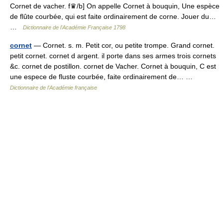
Cornet de vacher. f♛/b] On appelle Cornet à bouquin, Une espèce
de flûte courbée, qui est faite ordinairement de corne. Jouer du…
…
Dictionnaire de l'Académie Française 1798
cornet
— Cornet. s. m. Petit cor, ou petite trompe. Grand cornet.
petit cornet. cornet d argent. il porte dans ses armes trois cornets
&c. cornet de postillon. cornet de Vacher. Cornet à bouquin, C est
une espece de fluste courbée, faite ordinairement de… …
Dictionnaire de l'Académie française