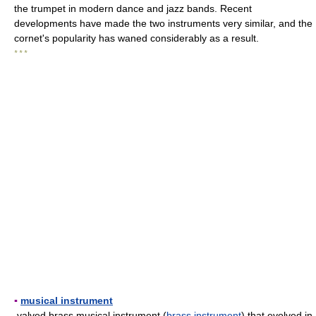
the trumpet in modern dance and jazz bands. Recent
developments have made the two instruments very similar, and the
cornet's popularity has waned considerably as a result.
* * *
▪
musical instrument
valved brass musical instrument (
brass instrument
) that evolved in