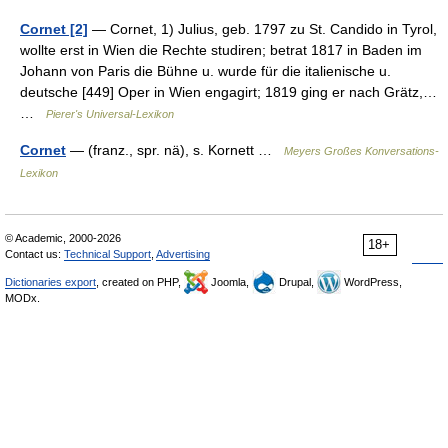
Cornet [2]
— Cornet, 1) Julius, geb. 1797 zu St. Candido in Tyrol,
wollte erst in Wien die Rechte studiren; betrat 1817 in Baden im
Johann von Paris die Bühne u. wurde für die italienische u.
deutsche [449] Oper in Wien engagirt; 1819 ging er nach Grätz,…
…
Pierer's Universal-Lexikon
Cornet
— (franz., spr. nä), s. Kornett …
Meyers Großes Konversations-
Lexikon
© Academic, 2000-2026
18+
Contact us:
Technical Support
,
Advertising
Dictionaries export
, created on PHP,
Joomla,
Drupal,
WordPress,
MODx.