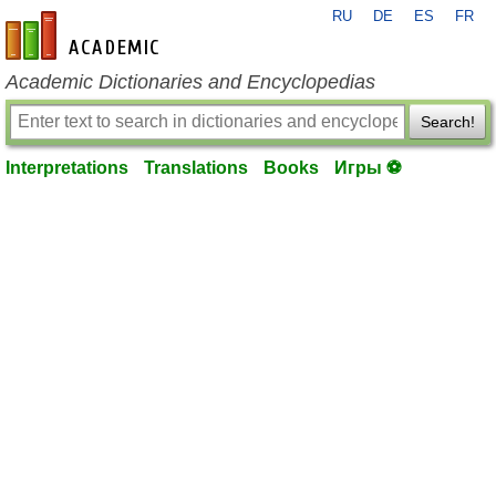
RU
DE
ES
FR
en-academic.com
Academic Dictionaries and Encyclopedias
Search!
Interpretations
Translations
Books
Игры ⚽