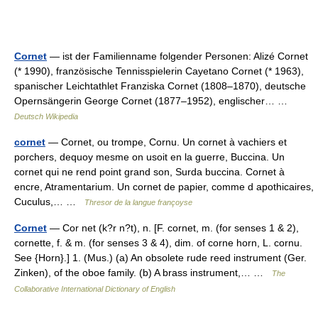
Cornet
— ist der Familienname folgender Personen: Alizé Cornet
(* 1990), französische Tennisspielerin Cayetano Cornet (* 1963),
spanischer Leichtathlet Franziska Cornet (1808–1870), deutsche
Opernsängerin George Cornet (1877–1952), englischer… …
Deutsch Wikipedia
cornet
— Cornet, ou trompe, Cornu. Un cornet à vachiers et
porchers, dequoy mesme on usoit en la guerre, Buccina. Un
cornet qui ne rend point grand son, Surda buccina. Cornet à
encre, Atramentarium. Un cornet de papier, comme d apothicaires,
Cuculus,… …
Thresor de la langue françoyse
Cornet
— Cor net (k?r n?t), n. [F. cornet, m. (for senses 1 & 2),
cornette, f. & m. (for senses 3 & 4), dim. of corne horn, L. cornu.
See {Horn}.] 1. (Mus.) (a) An obsolete rude reed instrument (Ger.
Zinken), of the oboe family. (b) A brass instrument,… …
The
Collaborative International Dictionary of English