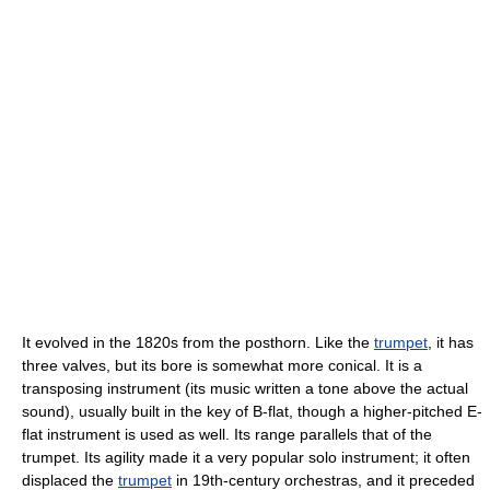
It evolved in the 1820s from the posthorn. Like the
trumpet
, it has
three valves, but its bore is somewhat more conical. It is a
transposing instrument (its music written a tone above the actual
sound), usually built in the key of B-flat, though a higher-pitched E-
flat instrument is used as well. Its range parallels that of the
trumpet. Its agility made it a very popular solo instrument; it often
displaced the
trumpet
in 19th-century orchestras, and it preceded