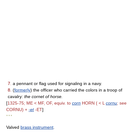
7.
a pennant or flag used for signaling in a navy.
8.
(
formerly
) the officer who carried the colors in a troop of
cavalry:
the cornet of horse.
[
1325-75; ME < MF, OF, equiv. to
corn
HORN ( < L
cornu
;
see
CORNU) +
-et
-ET
]
* * *
Valved
brass instrument
.