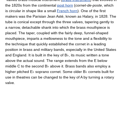
the 1820s from the continental
post horn
(
cornet-de-poste
, which
is circular in shape like a small
French horn
). One of the first
makers was the Parisian Jean Asté, known as Halary, in 1828. The
tube is conical except through the three valves, tapering gently to
a narrow, detachable shank into which the brass mouthpiece is
placed. The taper, coupled with the fairly deep, funnel-shaped
mouthpiece, imparts a mellowness to the tone and a flexibility to
the technique that quickly established the cornet in a leading
position in brass and military bands, especially in the United States
and England. It is built in the key of B♭, its music written a tone
above the actual sound. The range extends from the E below
middle C to the second B♭ above it. Brass bands also employ a
higher pitched E♭ soprano cornet. Some older B♭ cornets built for
use in theatres can be changed to the key of A by turning a rotary
valve.