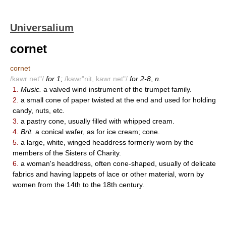
Universalium
cornet
cornet
/kawr net"/
for 1;
/kawr"nit, kawr net"/
for 2-8
,
n.
1.
Music.
a valved wind instrument of the trumpet family.
2.
a small cone of paper twisted at the end and used for holding
candy, nuts, etc.
3.
a pastry cone, usually filled with whipped cream.
4.
Brit.
a conical wafer, as for ice cream; cone.
5.
a large, white, winged headdress formerly worn by the
members of the Sisters of Charity.
6.
a woman's headdress, often cone-shaped, usually of delicate
fabrics and having lappets of lace or other material, worn by
women from the 14th to the 18th century.