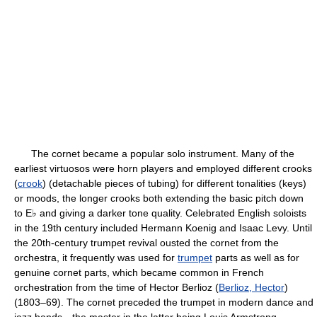
The cornet became a popular solo instrument. Many of the
earliest virtuosos were horn players and employed different crooks
(
crook
) (detachable pieces of tubing) for different tonalities (keys)
or moods, the longer crooks both extending the basic pitch down
to E♭ and giving a darker tone quality. Celebrated English soloists
in the 19th century included Hermann Koenig and Isaac Levy. Until
the 20th-century trumpet revival ousted the cornet from the
orchestra, it frequently was used for
trumpet
parts as well as for
genuine cornet parts, which became common in French
orchestration from the time of Hector Berlioz (
Berlioz, Hector
)
(1803–69). The cornet preceded the trumpet in modern dance and