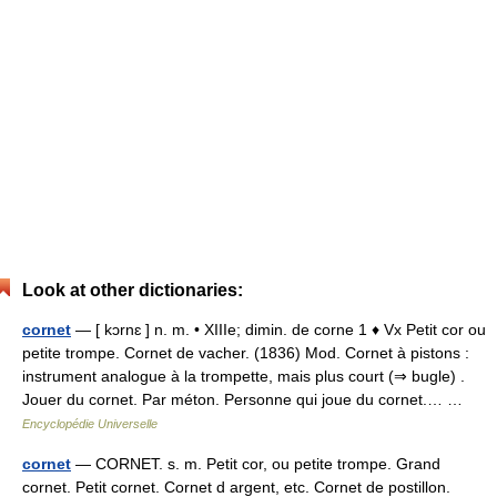
Look at other dictionaries:
cornet
— [ kɔrnɛ ] n. m. • XIIIe; dimin. de corne 1 ♦ Vx Petit cor ou
petite trompe. Cornet de vacher. (1836) Mod. Cornet à pistons :
instrument analogue à la trompette, mais plus court (⇒ bugle) .
Jouer du cornet. Par méton. Personne qui joue du cornet.… …
Encyclopédie Universelle
cornet
— CORNET. s. m. Petit cor, ou petite trompe. Grand
cornet. Petit cornet. Cornet d argent, etc. Cornet de postillon.