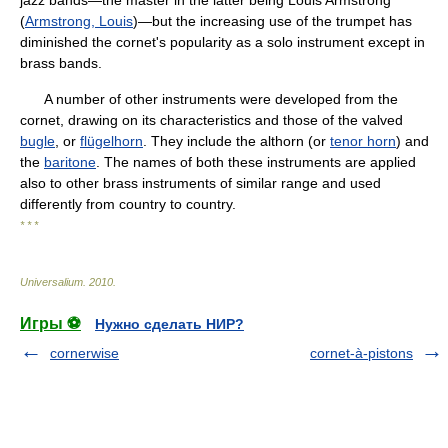
jazz bands—the master in the latter being Louis Armstrong
(
Armstrong, Louis
)—but the increasing use of the trumpet has
diminished the cornet's popularity as a solo instrument except in
brass bands.
A number of other instruments were developed from the
cornet, drawing on its characteristics and those of the valved
bugle
, or
flügelhorn
. They include the althorn (or
tenor horn
) and
the
baritone
. The names of both these instruments are applied
also to other brass instruments of similar range and used
differently from country to country.
* * *
Universalium
.
2010
.
Игры ⚽
Нужно сделать НИР?
cornerwise
cornet-à-pistons