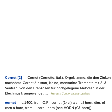
Cornet [2]
— Cornet (Cornetto, ital.), Orgelstimme, die den Zinken
nachahmt. Cornet à piston, kleine, mensurirte Trompete mit 2–3
Ventilen, von den Franzosen für hochgelegene Melodien in der
Blechmusik angewendet …
Herders Conversations-Lexikon
cornet
— c.1400, from O.Fr. cornet (14c.) a small horn, dim. of
corn a horn, from L. cornu horn (see HORN (Cf. horn)) …