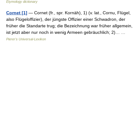
Etymology dictionary
Cornet [1]
— Cornet (fr., spr. Kornäh), 1) (v. lat., Cornu, Flügel,
also Flügeloffizier), der jüngste Offizier einer Schwadron, der
früher die Standarte trug; die Bezeichnung war früher allgemein,
ist jetzt aber nur noch in wenig Armeen gebräuchlich; 2)… …
Pierer's Universal-Lexikon