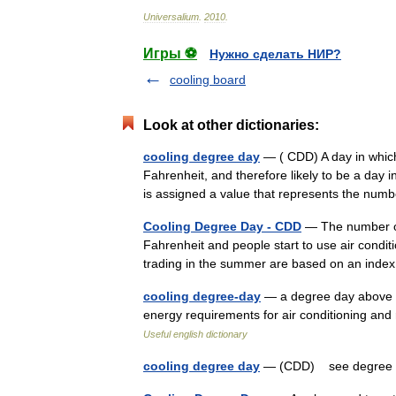
Universalium
.
2010
.
Игры ⚽
Нужно сделать НИР?
cooling board
Look at other dictionaries:
cooling degree day
— ( CDD) A day in which
Fahrenheit, and therefore likely to be a day 
is assigned a value that represents the n
Cooling Degree Day - CDD
— The number of
Fahrenheit and people start to use air conditi
trading in the summer are based on an in
cooling degree-day
— a degree day above t
energy requirements for air conditioning and
Useful english dictionary
cooling degree day
— (CDD) see degre