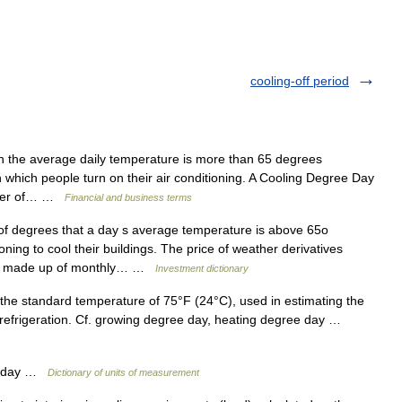
cooling-off period
 the average daily temperature is more than 65 degrees
in which people turn on their air conditioning. A Cooling Degree Day
umber of… …
Financial and business terms
 degrees that a day s average temperature is above 65o
oning to cool their buildings. The price of weather derivatives
dex made up of monthly… …
Investment dictionary
he standard temperature of 75°F (24°C), used in estimating the
 refrigeration. Cf. growing degree day, heating degree day …
e day …
Dictionary of units of measurement