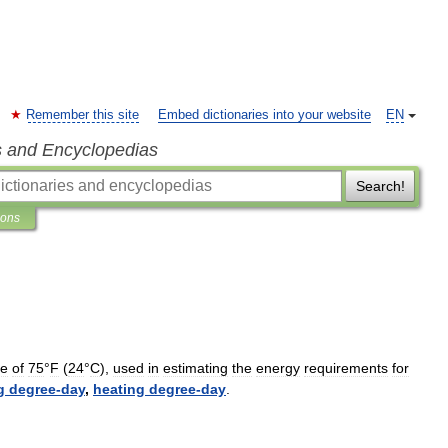
Remember this site
Embed dictionaries into your website
EN
s and Encyclopedias
Search!
ions
re
of
75
°
F
(
24
°
C
),
used
in
estimating
the
energy
requirements
for
g
degree
-
day
,
heating
degree
-
day
.