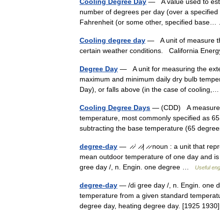
Cooling Degree Day
— A value used to estim
number of degrees per day (over a specified 
Fahrenheit (or some other, specified bas
Cooling degree day
— A unit of measure tha
certain weather conditions. California Ene
Degree Day
— A unit for measuring the exte
maximum and minimum daily dry bulb temperat
Day), or falls above (in the case of coolin
Cooling Degree Days
— (CDD) A measure of 
temperature, most commonly specified as 65
subtracting the base temperature (65 deg
degree-day
— ̷ ̷ˈ ̷ ̷| ̷ ̷ noun : a unit that 
mean outdoor temperature of one day and is of
gree day /, n. Engin. one degree …
Useful eng
degree-day
— /di gree day /, n. Engin. one d
temperature from a given standard temperatur
degree day, heating degree day. [1925 1930