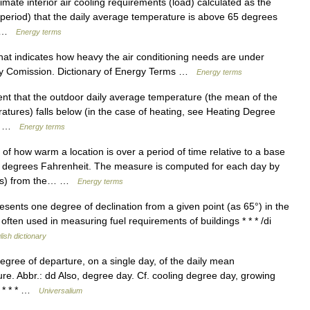
ate interior air cooling requirements (load) calculated as the
period) that the daily average temperature is above 65 degrees
e… …
Energy terms
t indicates how heavy the air conditioning needs are under
rgy Comission. Dictionary of Energy Terms …
Energy terms
nt that the outdoor daily average temperature (the mean of the
ures) falls below (in the case of heating, see Heating Degree
g,… …
Energy terms
how warm a location is over a period of time relative to a base
 degrees Fahrenheit. The measure is computed for each day by
rees) from the… …
Energy terms
represents one degree of declination from a given point (as 65°) in the
ten used in measuring fuel requirements of buildings * * * /di
lish dictionary
egree of departure, on a single day, of the daily mean
e. Abbr.: dd Also, degree day. Cf. cooling degree day, growing
] * * * …
Universalium