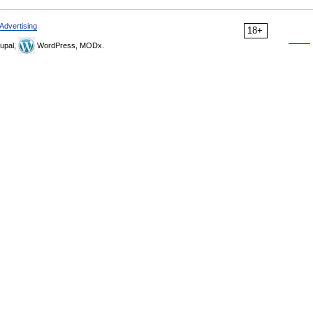
Advertising
18+
upal,
WordPress, MODx.