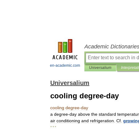
Academic Dictionarie
en-academic.com
Universalium
Interpretat
Universalium
cooling degree-day
cooling
degree
-
day
a
degree
-
day
above
the
standard
temperatu
air
conditioning
and
refrigeration
.
Cf
.
growin
* * *