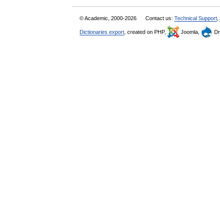
© Academic, 2000-2026
Contact us:
Technical Support
,
Dictionaries export
, created on PHP,
Joomla,
Dr