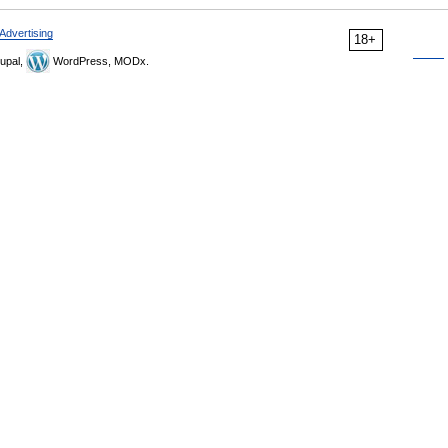
Advertising
18+
upal,
WordPress, MODx.