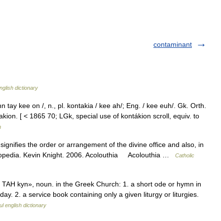
contaminant
nglish dictionary
tay kee on /, n., pl. kontakia / kee ah/; Eng. / kee euh/. Gk. Orth.
kion. [ < 1865 70; LGk, special use of kontákion scroll, equiv. to
m
signifies the order or arrangement of the divine office and also, in
cyclopedia. Kevin Knight. 2006. Acolouthia Acolouthia …
Catholic
AH kyn», noun. in the Greek Church: 1. a short ode or hymn in
day. 2. a service book containing only a given liturgy or liturgies.
l english dictionary