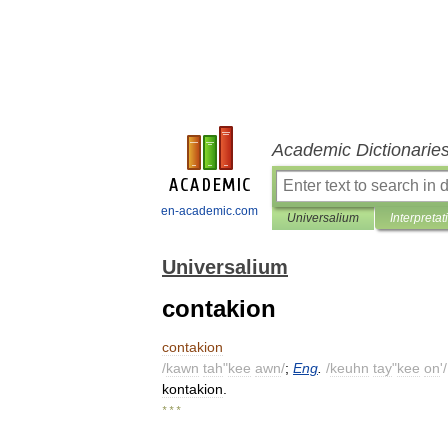
Academic Dictionarie
en-academic.com
Universalium
Interpretat
Universalium
contakion
contakion
/
kawn
tah
"
kee
awn
/
;
Eng
.
/
keuhn
tay
"
kee
on
'/
kontakion
.
* * *