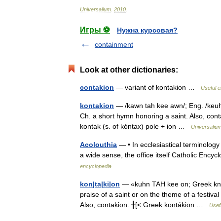
Universalium
.
2010
.
Игры ⚽
Нужна курсовая?
containment
Look at other dictionaries:
contakion
— variant of kontakion …
Useful e
kontakion
— /kawn tah kee awn/; Eng. /keuhn 
Ch. a short hymn honoring a saint. Also, conta
kontak (s. of kóntax) pole + ion …
Universaliu
Acolouthia
— • In ecclesiastical terminology 
a wide sense, the office itself Catholic En
encyclopedia
kon|ta|ki|on
— «kuhn TAH kee on; Greek kn T
praise of a saint or on the theme of a festival 
Also, contakion. ╂[< Greek kontákion …
Usefu