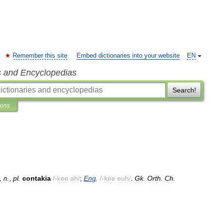
Remember this site
Embed dictionaries into your website
EN
s and Encyclopedias
Search!
ions
,
n
.
,
pl
.
contakia
/-
kee
ah
/
;
Eng
.
/-
kee
euh
/
.
Gk
.
Orth
.
Ch
.