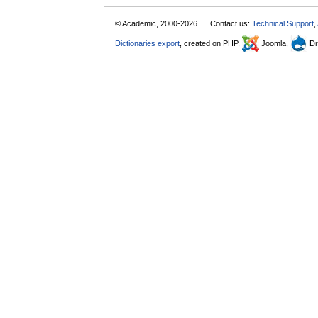
© Academic, 2000-2026
Contact us:
Technical Support
,
Dictionaries export
, created on PHP,
Joomla,
Dr