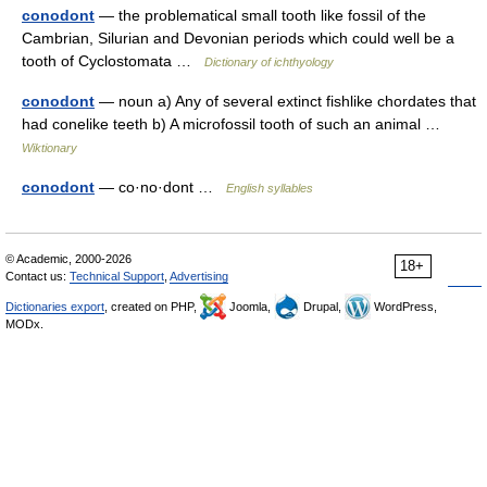
conodont
— the problematical small tooth like fossil of the
Cambrian, Silurian and Devonian periods which could well be a
tooth of Cyclostomata …
Dictionary of ichthyology
conodont
— noun a) Any of several extinct fishlike chordates that
had conelike teeth b) A microfossil tooth of such an animal …
Wiktionary
conodont
— co·no·dont …
English syllables
© Academic, 2000-2026
18+
Contact us:
Technical Support
,
Advertising
Dictionaries export
, created on PHP,
Joomla,
Drupal,
WordPress,
MODx.