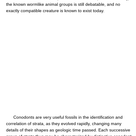
the known wormlike animal groups is still debatable, and no
exactly compatible creature is known to exist today.
Conodonts are very useful fossils in the identification and
correlation of strata, as they evolved rapidly, changing many
details of their shapes as geologic time passed. Each successive