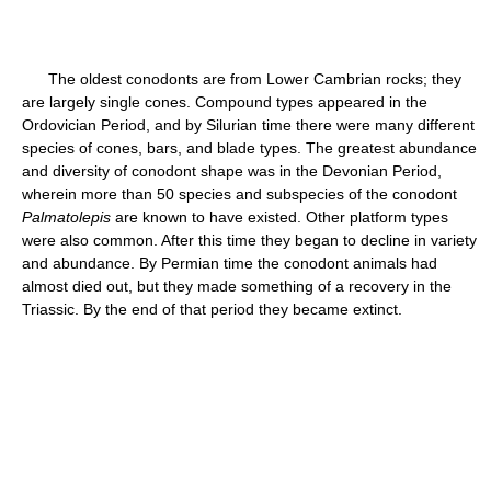
The oldest conodonts are from Lower Cambrian rocks; they
are largely single cones. Compound types appeared in the
Ordovician Period, and by Silurian time there were many different
species of cones, bars, and blade types. The greatest abundance
and diversity of conodont shape was in the Devonian Period,
wherein more than 50 species and subspecies of the conodont
Palmatolepis
are known to have existed. Other platform types
were also common. After this time they began to decline in variety
and abundance. By Permian time the conodont animals had
almost died out, but they made something of a recovery in the
Triassic. By the end of that period they became extinct.