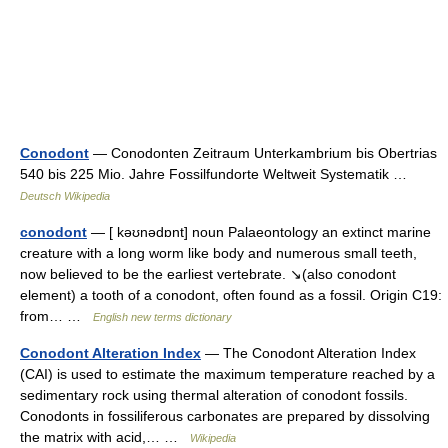
Conodont
— Conodonten Zeitraum Unterkambrium bis Obertrias
540 bis 225 Mio. Jahre Fossilfundorte Weltweit Systematik …
Deutsch Wikipedia
conodont
— [ kəʊnədɒnt] noun Palaeontology an extinct marine
creature with a long worm like body and numerous small teeth,
now believed to be the earliest vertebrate. ↘(also conodont
element) a tooth of a conodont, often found as a fossil. Origin C19:
from… …
English new terms dictionary
Conodont Alteration Index
— The Conodont Alteration Index
(CAI) is used to estimate the maximum temperature reached by a
sedimentary rock using thermal alteration of conodont fossils.
Conodonts in fossiliferous carbonates are prepared by dissolving
the matrix with acid,… …
Wikipedia