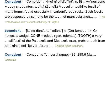
Conodont
— Co no*dont (k[=o] n[ o]*d[o^]nt), n. [Gr. kw^nos cone
+ odoy s, odo ntos, tooth.] (Zo[ o]l.) A peculiar toothlike fossil of
many forms, found especially in carboniferous rocks. Such fossils
are supposed by some to be the teeth of marsipobranch… …
The
Collaborative International Dictionary of English
conodont
— [kō′nə dänt΄, kän′ədänt΄] n. [Ger konodont < Gr
kōnos, a wedge, CONE + odous (gen. odontos), TOOTH] a very
small fossil of the Paleozoic and Mesozoic eras, prob. a tooth from
an extinct, eel like vertebrate …
English World dictionary
Conodont
— Conodonts Temporal range: 495–199.6 Ma …
Wikipedia