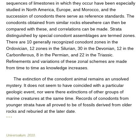
sequences of limestones in which they occur have been especially
studied in North America, Europe, and Morocco, and the
succession of conodonts there serve as reference standards. The
conodonts obtained from similar rocks elsewhere can then be
compared with these, and correlations can be made. Strata
distinguished by special conodont assemblages are termed zones.
There are 10 generally recognized conodont zones in the
Ordovician, 12 zones in the Silurian, 30 in the Devonian, 12 in the
Carboniferous, 8 in the Permian, and 22 in the Triassic.
Refinements and variations of these zonal schemes are made
from time to time as knowledge increases.
The extinction of the conodont animal remains an unsolved
mystery. It does not seem to have coincided with a particular
geologic event, nor were there extinctions of other groups of
marine creatures at the same time. Records of conodonts from
younger strata have all proved to be of fossils derived from older
rocks and reburied at the later date.
* * *
Universalium
.
2010
.