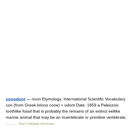
conodont
— noun Etymology: International Scientific Vocabulary
con (from Greek kōnos cone) + odont Date: 1859 a Paleozoic
toothlike fossil that is probably the remains of an extinct eellike
marine animal that may be an invertebrate or primitive vertebrate;
… …
New Collegiate Dictionary