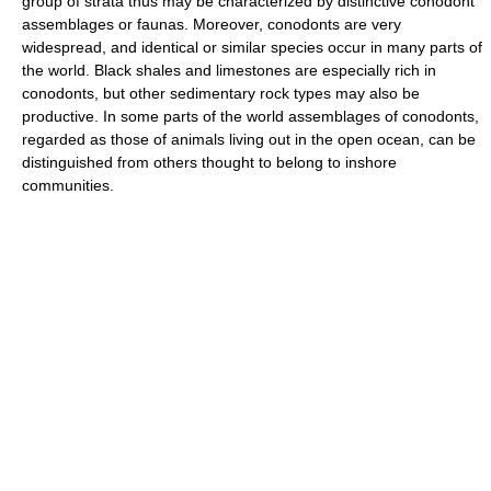
group of strata thus may be characterized by distinctive conodont
assemblages or faunas. Moreover, conodonts are very
widespread, and identical or similar species occur in many parts of
the world. Black shales and limestones are especially rich in
conodonts, but other sedimentary rock types may also be
productive. In some parts of the world assemblages of conodonts,
regarded as those of animals living out in the open ocean, can be
distinguished from others thought to belong to inshore
communities.