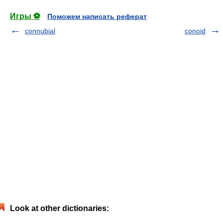
Игры ⚽
Поможем написать реферат
connubial
conoid
Look at other dictionaries: