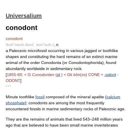
Universalium
conodont
conodont
/koh"neuh dont', kon"euh-/
,
n.
a Paleozoic microfossil occurring in various jagged or toothlike
shapes and constituting the hard remains of an extinct marine
animal of the order Conodonta (or Conodontophorida), found
abundantly worldwide in sedimentary rock.
[
1855-60; < G
Conodonten
(
pl
.) < Gk
kôn
(
os
) CONE +
-odont
-
ODONT
]
* * *
Minute toothlike
fossil
composed of the mineral apatite (
calcium
phosphate
); conodonts are among the most frequently
encountered fossils in marine sedimentary rocks of Paleozoic age.
They are the remains of animals that lived 543–248 million years
ago that are believed to have been small marine invertebrates