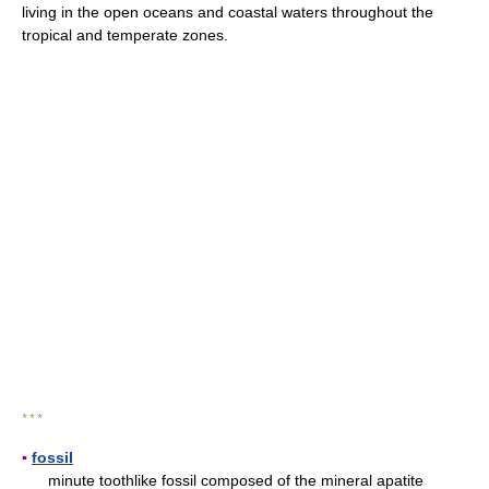
living in the open oceans and coastal waters throughout the
tropical and temperate zones.
* * *
▪
fossil
minute toothlike fossil composed of the mineral apatite