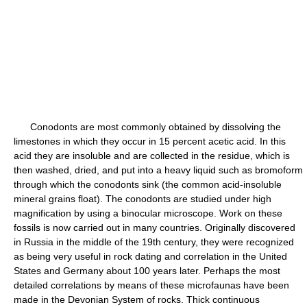
Conodonts are most commonly obtained by dissolving the
limestones in which they occur in 15 percent acetic acid. In this
acid they are insoluble and are collected in the residue, which is
then washed, dried, and put into a heavy liquid such as bromoform
through which the conodonts sink (the common acid-insoluble
mineral grains float). The conodonts are studied under high
magnification by using a binocular microscope. Work on these
fossils is now carried out in many countries. Originally discovered
in Russia in the middle of the 19th century, they were recognized
as being very useful in rock dating and correlation in the United
States and Germany about 100 years later. Perhaps the most
detailed correlations by means of these microfaunas have been
made in the Devonian System of rocks. Thick continuous