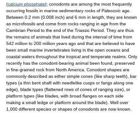
(
calcium phosphate
); conodonts are among the most frequently
occurring fossils in marine sedimentary rocks of Paleozoic age.
Between 0.2 mm (0.008 inch) and 6 mm in length, they are known
as microfossils and come from rocks ranging in age from the
Cambrian Period to the end of the Triassic Period. They are thus
the remains of animals that lived during the interval of time from
542 million to 200 million years ago and that are believed to have
been small marine invertebrates living in the open oceans and
coastal waters throughout the tropical and temperate realms. Only
recently has the conodont-bearing animal been found, preserved
in fine-grained rock from North America. Conodont shapes are
commonly described as either simple cones (like sharp teeth), bar
types (a thin bent shaft with needlelike cusps or fangs along one
edge), blade types (flattened rows of cones of ranging size), or
platform types (like blades, with broad flanges on each side
making a small ledge or platform around the blade). Well over
1,000 different species or shapes of conodonts are now known.