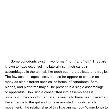
Some conodonts exist in two forms, “right” and “left.” They are
known to have occurred in bilaterally symmetrical pair
assemblages in the animal, like teeth but more delicate and fragile.
The few assemblages discovered so far appear to contain as
many as nine different species, or forms, of conodonts. Bars,
blades, and platforms may all be present in a single assemblage
or apparatus. How single cones fitted into assemblages is
uncertain. The conodont apparatus seems to have been placed at
the entrance to the gut and to have assisted in food-particle
movement. The relationship of this little animal (30–40 mm long) to