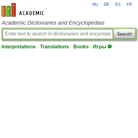
RU
DE
ES
FR
en-academic.com
Academic Dictionaries and Encyclopedias
Search!
Interpretations
Translations
Books
Игры ⚽